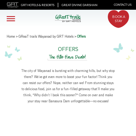
|
CONTACT US
GRT HOTELS & RESORTS
GREAT DIVINE DARSHAN
BOOK A
STAY
Home
>
GReaT trails Wayanad by GRT Hotels
>
Offers
OFFERS
The Hills Have Deals!
The city of Wayanad is bursting with charming hills, but why stop
there? We’ve got even more to boost your fun factor! Think you
can resist our offers? Nope, neither can we! From stunning stays
to delicious food, join us for a fun-filled getaway that’ll make you
think, "Why didn’t I book this sooner?" Come on over and make
your stay near Banasura Dam unforgettable—no excuses!