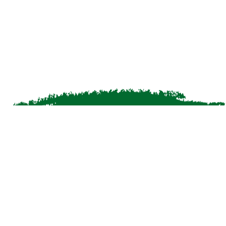
bookingswyd@grtgreattrails.com
greattrailscrs@grthotels.com
+91 80692 50555 | Hotel Phone Number
J2H8+MWG, SH54, Pinangode, Vengapally,
Kerala 673122, India
Simplotel - Hotel Website Design & Booking Engine