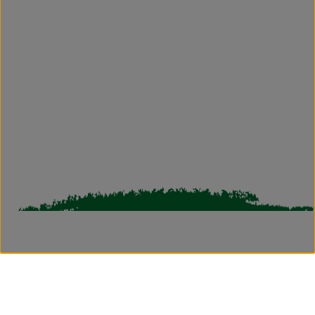
reservationskodai@grtgreattrails.com
greattrailscrs@grthotels.com
+91 80692 50550 | Hotel Phone Number
Bharathi Nagar-Vilpatti, Kodaikanal, Tamil
Nadu - 624101, India.
Simplotel - Hotel Website Design & Booking Engine