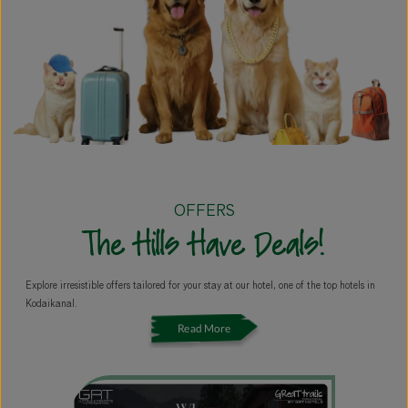
OFFERS
The Hills Have Deals!
Explore irresistible offers tailored for your stay at our hotel, one of the top hotels in
Kodaikanal.
Read More
GReaT Corporate Retreats
T