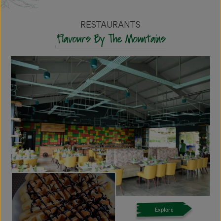
RESTAURANTS
Flavours By The Mountains
Explore