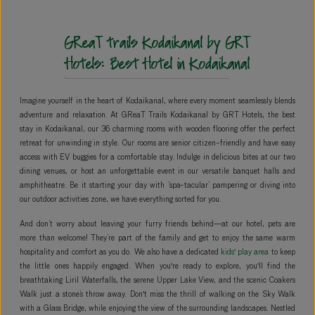
GReaT trails Kodaikanal by GRT
Hotels: Best Hotel in Kodaikanal
Imagine yourself in the heart of Kodaikanal, where every moment seamlessly blends
adventure and relaxation. At GReaT Trails Kodaikanal by GRT Hotels, the best
stay in Kodaikanal, our 36 charming rooms with wooden flooring offer the perfect
retreat for unwinding in style. Our rooms are senior citizen-friendly and have easy
access with EV buggies for a comfortable stay. Indulge in delicious bites at our two
dining venues, or host an unforgettable event in our versatile banquet halls and
amphitheatre. Be it starting your day with ‘spa-tacular’ pampering or diving into
our outdoor activities zone, we have everything sorted for you.
And don’t worry about leaving your furry friends behind—at our hotel, pets are
more than welcome! They’re part of the family and get to enjoy the same warm
hospitality and comfort as you do. We also have a dedicated
kids' play area
to keep
the little ones happily engaged. When you're ready to explore, you'll find the
breathtaking Liril Waterfalls, the serene Upper Lake View, and the scenic Coakers
Walk just a stone’s throw away. Don't miss the thrill of walking on the Sky Walk
with a Glass Bridge, while enjoying the view of the surrounding landscapes. Nestled