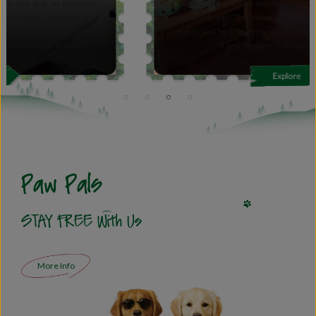
touch of elegance from imported Indonesian wood, each room also
comes with an LCD television and a comfy sofa bed. It’s the perfect
spot to kick back, enjoy the scenery, and make your stay as cosy as
it gets. Ready to make yourself at home?
Explore
Paw
Pals
STAY FREE
With Us
More Info