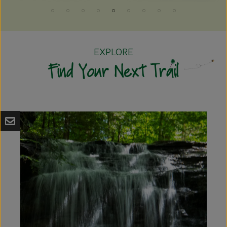
EXPLORE
Find Your Next Trail
A
p