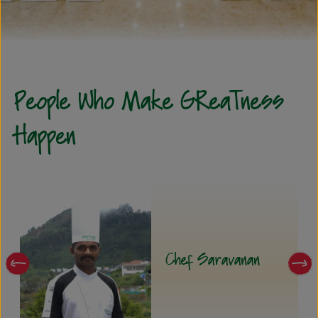
People Who Make GReaTness
Happen
Mr. Bala