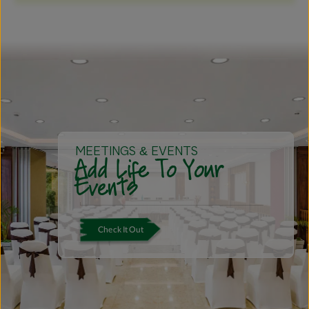
MEETINGS & EVENTS
Add Life To Your
Events
Check It Out