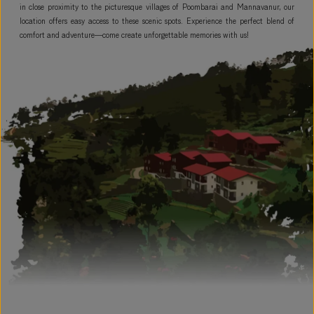
in close proximity to the picturesque villages of Poombarai and Mannavanur, our
location offers easy access to these scenic spots. Experience the perfect blend of
comfort and adventure—come create unforgettable memories with us!