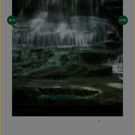
Upper Lake View - 7.6 km
Perched atop a serene vantage point, the Upper Lake View offers a
breathtaking panorama of the picturesque Kodaikanal Lake.