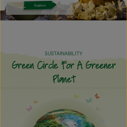
Explore
SUSTAINABILITY
Green Circle For A Greener
Planet