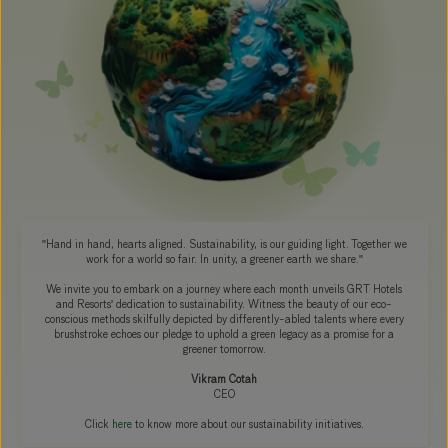
"Hand in hand, hearts aligned. Sustainability, is our guiding light. Together we
work for a world so fair. In unity, a greener earth we share."
We invite you to embark on a journey where each month unveils GRT Hotels
and Resorts' dedication to sustainability. Witness the beauty of our eco-
conscious methods skilfully depicted by differently-abled talents where every
brushstroke echoes our pledge to uphold a green legacy as a promise for a
greener tomorrow.
Vikram Cotah
CEO
Click
here
to know more about our sustainability initiatives.