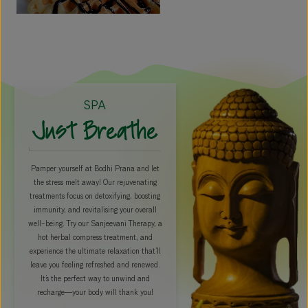
SPA
Just Breathe
Pamper yourself at Bodhi Prana and let
the stress melt away! Our rejuvenating
treatments focus on detoxifying, boosting
immunity, and revitalising your overall
well-being. Try our Sanjeevani Therapy, a
hot herbal compress treatment, and
experience the ultimate relaxation that’ll
leave you feeling refreshed and renewed.
It’s the perfect way to unwind and
recharge—your body will thank you!