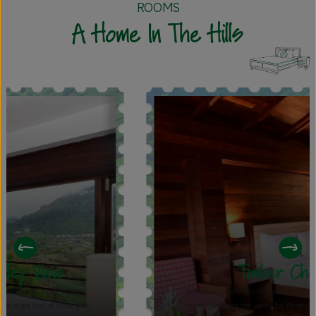
ROOMS
A Home In The Hills
Timber Chalet
Take your comfort to the next level in our spacious 458 sq. ft.
rooms, all facing the valley for those unbeatable views. With a