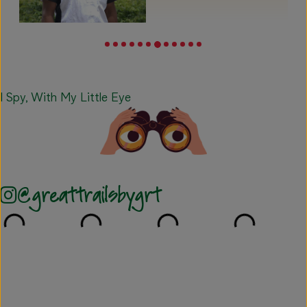
I Spy, With My Little Eye
@greattrailsbygrt