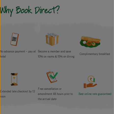
Why
Book Direct?
No advance payment - pay at
Become a member and save
Complimentary breakfast
hotel
10% on rooms & 15% on dining.
Free cancellation or
Extended late checkout by 12
Best online rate guaranteed
amendment 48 hours prior to
noon
the arrival date