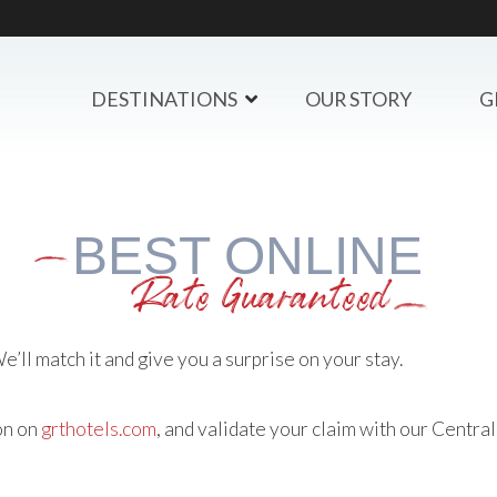
DESTINATIONS
OUR STORY
G
BEST ONLINE
Rate Guaranteed
’ll match it and give you a surprise on your stay.
on on
grthotels.com
, and validate your claim with our Centr