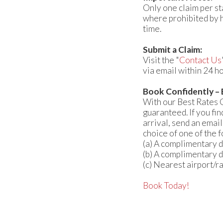
Only one claim per st
where prohibited by h
time.
Submit a Claim:
Visit the "
Contact Us
via email within 24 ho
Book Confidently –
With our Best Rates 
guaranteed. If you fi
arrival, send an email
choice of one of the 
(a) A complimentary d
(b) A complimentary d
(c) Nearest airport/r
Book Today!