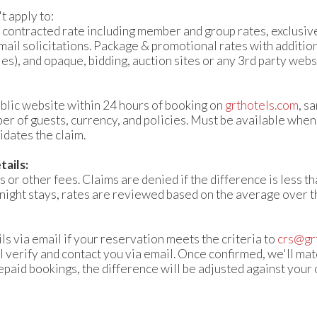
 apply to:
 contracted rate including member and group rates, exclusive
mail solicitations. Package & promotional rates with additio
es), and opaque, bidding, auction sites or any 3rd party websites​​
blic website within 24 hours of booking on
grthotels.com
, s
er of guests, currency, and policies. Must be available when
dates the claim.
ails:
 or other fees. Claims are denied if the difference is less th
-night stays, rates are reviewed based on the average over th
ls via email if your reservation meets the criteria to
crs@gr
 verify and contact you via email. Once confirmed, we'll mat
repaid bookings, the difference will be adjusted against your