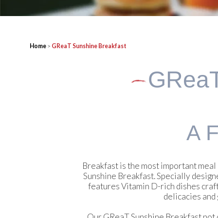
Home
>
GReaT Sunshine Breakfast
GRea
A F
Breakfast is the most important meal 
Sunshine Breakfast. Specially designe
features Vitamin D-rich dishes craf
delicacies and 
Our GReaT Sunshine Breakfast not onl