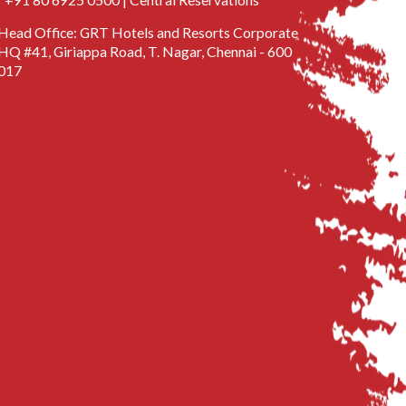
Head Office: GRT Hotels and Resorts Corporate
HQ #41, Giriappa Road, T. Nagar, Chennai - 600
017