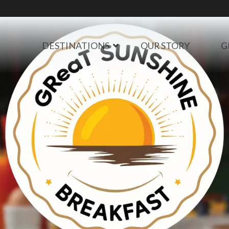
DESTINATIONS
OUR STORY
G