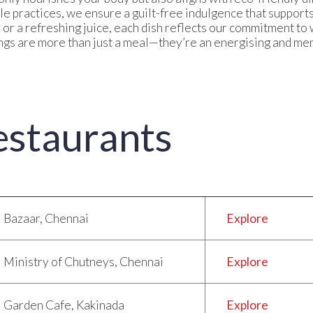
le practices, we ensure a guilt-free indulgence that suppor
y or a refreshing juice, each dish reflects our commitment to
gs are more than just a meal—they’re an energising and mem
estaurants
Bazaar, Chennai
Explore
Ministry of Chutneys, Chennai
Explore
Garden Cafe, Kakinada
Explore