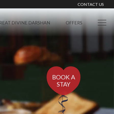
CONTACT US
REAT DIVINE DARSHAN
OFFERS
BOOK A
STAY