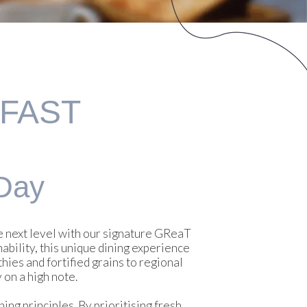
KFAST
Day
he next level with our signature GReaT
ability, this unique dining experience
ies and fortified grains to regional
 on a high note.
ng principles. By prioritising fresh,