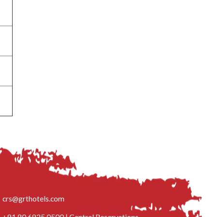
crs@grthotels.com
+91 80 6925 0500 | Central Reservations