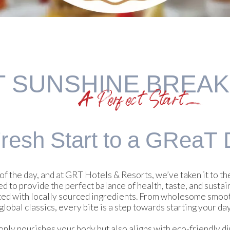
T SUNSHINE BREA
A Perfect Start
resh Start to
a GReaT 
of the day, and at GRT Hotels & Resorts, we’ve taken it to t
d to provide the perfect balance of health, taste, and sustain
ted with locally sourced ingredients. From wholesome smooth
global classics, every bite is a step towards starting your day
y nourishes your body but also aligns with eco-friendly dini