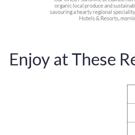
organic local produce and sustainab
savouring a hearty regional specialit
Hotels & Resorts, mornin
Enjoy at These R