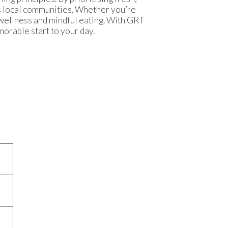
ts local communities. Whether you’re
 wellness and mindful eating. With GRT
orable start to your day.