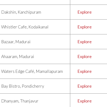
Dakshin, Kanchipuram
Explore
Whistler Cafe, Kodaikanal
Explore
Bazaar, Madurai
Explore
Ahaaram, Madurai
Explore
Waters Edge Café, Mamallapuram
Explore
Bay Bistro, Pondicherry
Explore
Dhanyam, Thanjavur
Explore