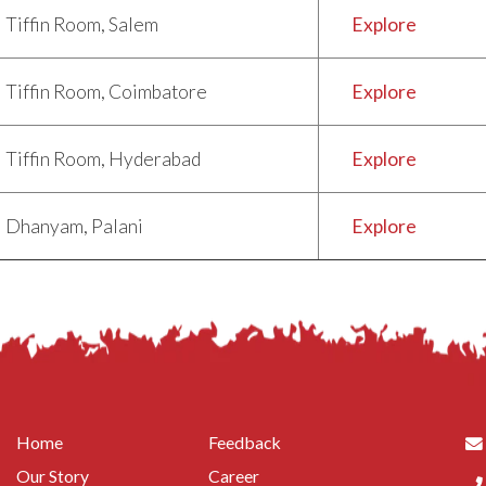
Tiffin Room, Salem
Explore
Tiffin Room, Coimbatore
Explore
Tiffin Room, Hyderabad
Explore
Dhanyam, Palani
Explore
Home
Feedback
Our Story
Career