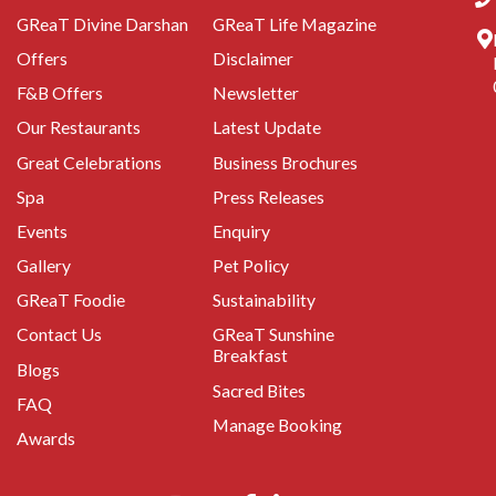
GReaT Divine Darshan
GReaT Life Magazine
Offers
Disclaimer
F&B Offers
Newsletter
Our Restaurants
Latest Update
Great Celebrations
Business Brochures
Spa
Press Releases
Events
Enquiry
Gallery
Pet Policy
GReaT Foodie
Sustainability
Contact Us
GReaT Sunshine
Breakfast
Blogs
Sacred Bites
FAQ
Manage Booking
Awards