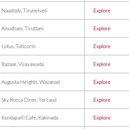
Naadody, Tirunelveli
Explore
Amudham, Tiruttani
Explore
Lotus, Tuticorin
Explore
Bazaar, Vijayawada
Explore
Augusta Heights, Wayanad
Explore
Sky Rocca Diner, Yercaud
Explore
Kondapalli Cafe, Kakinada
Explore