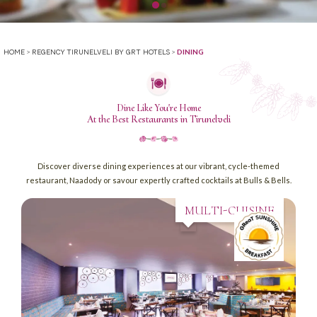
>
>
DINING
HOME
REGENCY TIRUNELVELI BY GRT HOTELS
Dine Like You're Home
At the Best Restaurants in Tirunelveli
Discover diverse dining experiences at our vibrant, cycle-themed
restaurant, Naadody or savour expertly crafted cocktails at Bulls & Bells.
MULTI-CUISINE