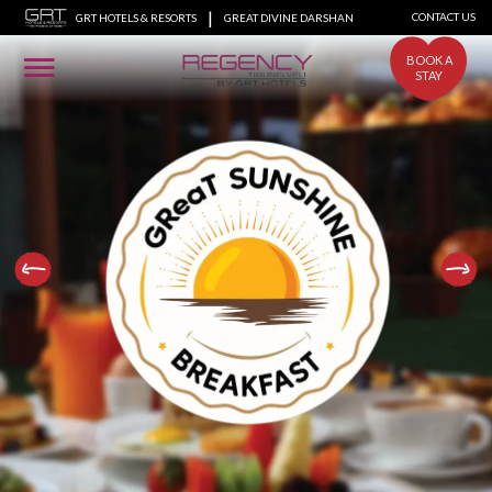
|
CONTACT US
GRT HOTELS & RESORTS
GREAT DIVINE DARSHAN
BOOK A
STAY