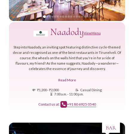
Naadody
View Menu
Step into Naadody, an inviting spot featuring distinctive cycle-themed
decor and recognised as one of the best restaurants in Tirunelveli. Of
course, the wheels on the walls hint that you're in for a ride of
flavours, my friend! As the name suggests, Naadody—a wanderer—
celebrates the essence of journey and discovery.
Read More
💸
₹1,200 - ₹2,000
📝
Casual Dining
⏳
7:00 a.m. - 11:00 p.m.
Contact us at:
+91 80 6925 0540
BAR