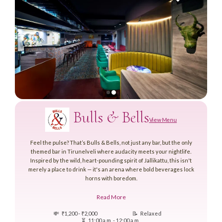
Bulls & Bells
View Menu
Feel the pulse? That’s Bulls & Bells, not just any bar, but the only
themed bar in Tirunelveli where audacity meets your nightlife.
Inspired by the wild, heart-pounding spirit of Jallikattu, this isn't
merely a place to drink — it's an arena where bold beverages lock
horns with boredom.
Read More
💸
₹1,200 - ₹2,000
📝
Relaxed
⏳
11:00 a.m. - 12:00 a.m.