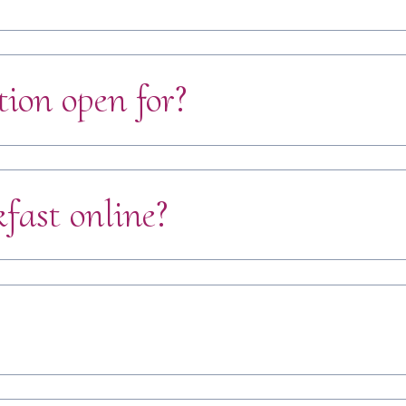
tion open for?
fast online?