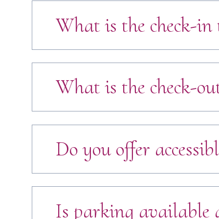
What is the check-in 
What is the check-ou
Do you offer accessibl
Is parking available a