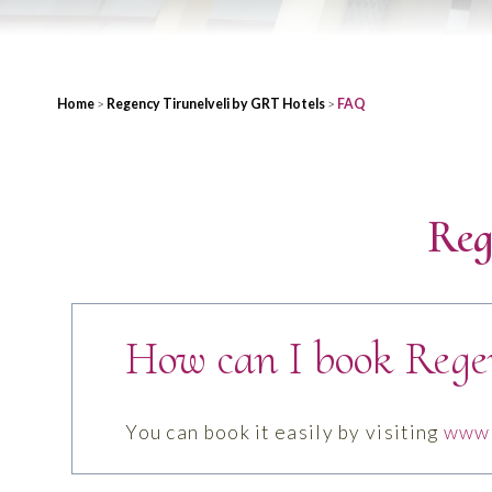
Home
>
Regency Tirunelveli by GRT Hotels
>
FAQ
Reg
How can I book Rege
You can book it easily by visiting
www.