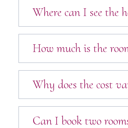
Where can I see the h
How much is the room
Why does the cost va
Can I book two rooms 