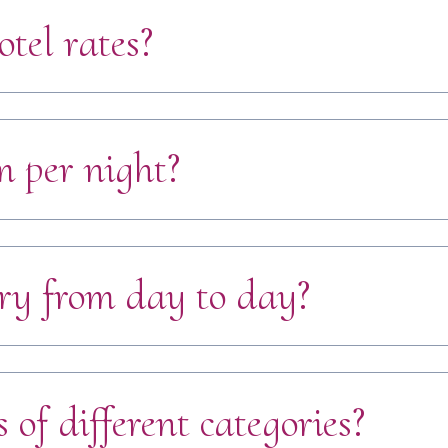
otel rates?
 per night?
ry from day to day?
of different categories?