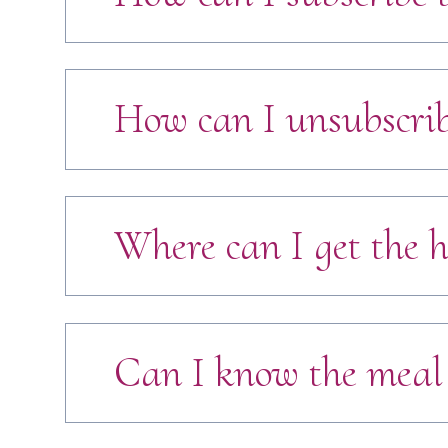
How can I unsubscrib
Where can I get the h
Can I know the meal 