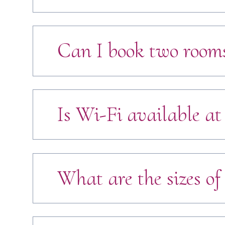
Can I book two rooms
Is Wi-Fi available at
What are the sizes of