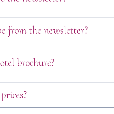
e from the newsletter?
otel brochure?
prices?