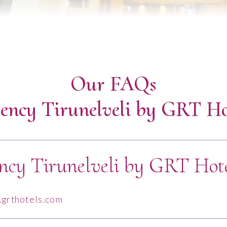
Our FAQs
ency Tirunelveli by GRT Ho
ncy Tirunelveli by GRT Hote
grthotels.com