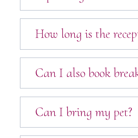
How long is the recep
Can I also book break
Can I bring my pet?