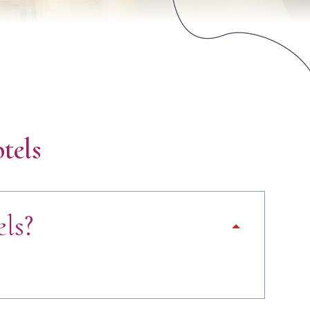
tels
ls?