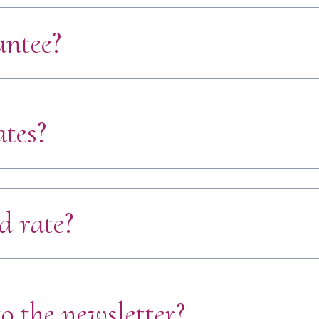
antee?
ates?
d rate?
o the newsletter?