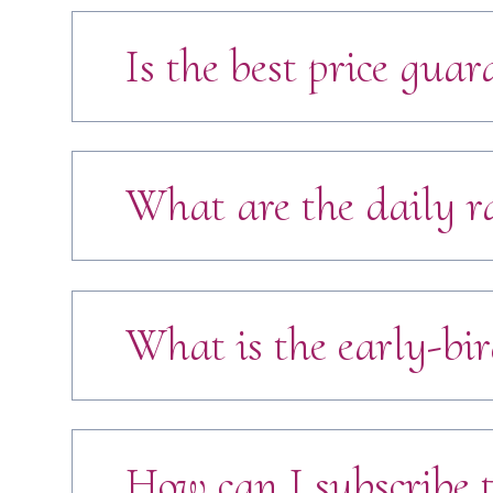
Is the best price guar
What are the daily r
What is the early-bir
How can I subscribe t