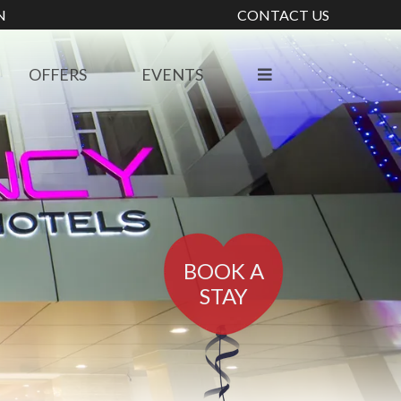
N
CONTACT US
OFFERS
EVENTS
BOOK A
STAY