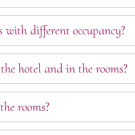
 with different occupancy?
 the hotel and in the rooms?
 the rooms?