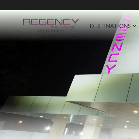
DESTINATIONS