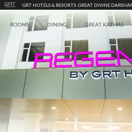
|
GRT HOTELS & RESORTS
GREAT DIVINE DARSHA
ROOMS
DINING
GREAT KATHAS