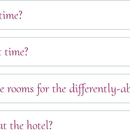
time?
t time?
e rooms for the differently-a
t the hotel?