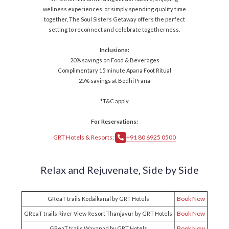
wellness experiences, or simply spending quality time
together, The Soul Sisters Getaway offers the perfect
setting to reconnect and celebrate togetherness.
Inclusions:
20% savings on Food & Beverages
Complimentary 15 minute Apana Foot Ritual
25% savings at Bodhi Prana
*T&C apply.
For Reservations:
GRT Hotels & Resorts:
+91 80 6925 0500
Relax and Rejuvenate,
Side by Side
Book Now
GReaT trails Kodaikanal by GRT Hotels
Book Now
GReaT trails River View Resort Thanjavur by GRT Hotels
Book Now
GReaT trails Wayanad by GRT Hotels