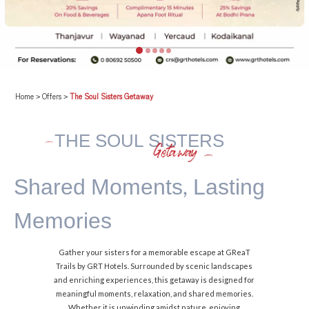
Home
>
Offers
>
The Soul Sisters Getaway
THE SOUL SISTERS
Getaway
Shared Moments,
Lasting
Memories
Gather your sisters for a memorable escape at GReaT
Trails by GRT Hotels. Surrounded by scenic landscapes
and enriching experiences, this getaway is designed for
meaningful moments, relaxation, and shared memories.
Whether it is unwinding amidst nature, enjoying