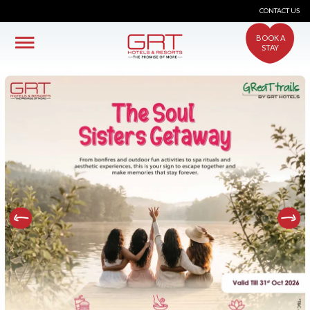
CONTACT US
BOOK A
STAY