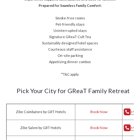
Prepared for Seamless Family Comfort:
Smoke-free rooms
Pet-friendly stays
Uninterrupted stays
Signature GReaT Cult Tea
Sustainably designed hotel spaces
Courteous staff assistance
On-site parking
Appetising dinner combos
*T&C apply.
Pick Your City for
GReaT Family Retreat
Book Now
+91 
Zibe Coimbatore by GRT Hotels
Book Now
+91 
Zibe Salem by GRT Hotels