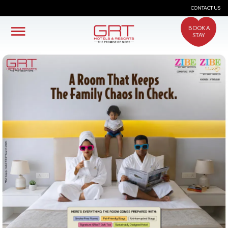
CONTACT US
BOOK A
STAY