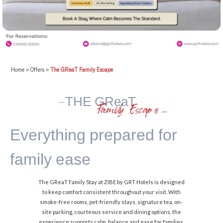
Home
>
Offers
>
The GReaT Family Escape
THE GReaT
Family Escape
Everything prepared
for
family ease
The GReaT Family Stay at ZIBE by GRT Hotels is designed
to keep comfort consistent throughout your visit. With
smoke-free rooms, pet-friendly stays, signature tea, on-
site parking, courteous service and dining options, the
experience supports calm, balance and ease for families.