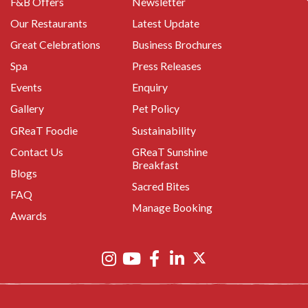
F&B Offers
Newsletter
Our Restaurants
Latest Update
Great Celebrations
Business Brochures
Spa
Press Releases
Events
Enquiry
Gallery
Pet Policy
GReaT Foodie
Sustainability
Contact Us
GReaT Sunshine
Breakfast
Blogs
Sacred Bites
FAQ
Manage Booking
Awards