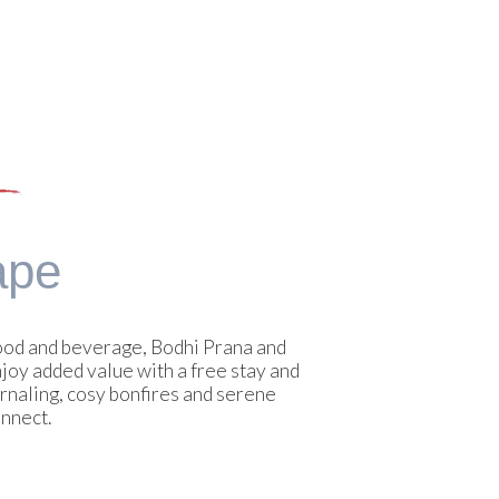
ape
food and beverage, Bodhi Prana and
joy added value with a free stay and
rnaling, cosy bonfires and serene
onnect.