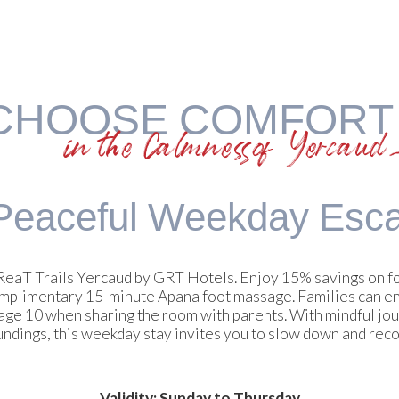
CHOOSE COMFORT
in the Calmness of Yercaud
Peaceful
Weekday Esc
t GReaT Trails Yercaud by GRT Hotels. Enjoy 15% savings on 
omplimentary 15-minute Apana foot massage. Families can en
 age 10 when sharing the room with parents. With mindful jou
ndings, this weekday stay invites you to slow down and rec
Validity: Sunday to Thursday