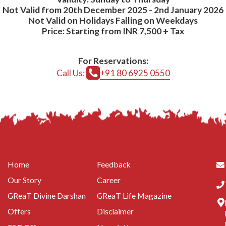
Not Valid from 20th December 2025 - 2nd January 2026
Not Valid on Holidays Falling on Weekdays
Price: Starting from INR 7,500 + Tax
For Reservations:
Call Us:
+91 80 6925 0550
Home
Feedback
Our Story
Career
GReaT Divine Darshan
GReaT Life Magazine
Offers
Disclaimer