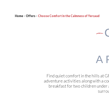
Home
>
Offers
>
Choose Comfort in the Calmness of Yercaud
A 
Find quiet comfort in the hills a
adventure activities along with a c
breakfast for two children under
surrou