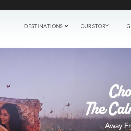
DESTINATIONS
OUR STORY
G