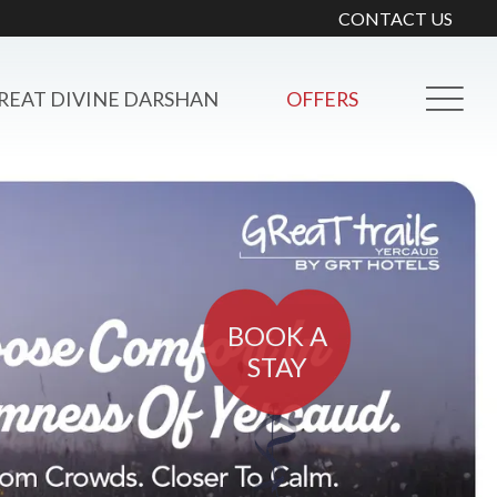
CONTACT US
REAT DIVINE DARSHAN
OFFERS
BOOK A
STAY