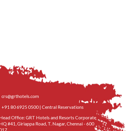
crs@grthotels.com
+91 80 6925 0500 | Central Reservations
Head Office: GRT Hotels and Resorts Corporate
HQ #41, Giriappa Road, T. Nagar, Chennai - 600
017