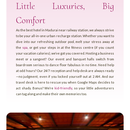
Little Luxuries, Big
Comfort
As the best hotel in Madurai near railway station, we always strive
to be your all-in-one urban recharge station. Whether you want to
dive into our refreshing outdoor pool, melt your stress away at
the
spa
, or get your steps in at the fitness centre (if you count
your vacation calories), we’ve got you covered. Hosting a business
meet or a sangeet? Our event and banquet halls switch from
boardroom serious to dance floor fabulous in no time. Need help
at odd hours? Our 24/7 reception and help desk are always ready
—no judgment, even if you locked yourself out at 2 AM. And our
travel desk is here to rescue you when Google Maps decides to
act shady. Bonus? We’re
kid-friendly
, so your little adventurers
can tag along and make their own memories too.