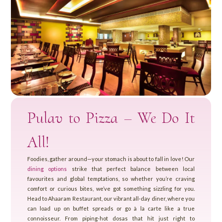
Pulav to Pizza – We Do It
All!
Foodies, gather around—your stomach is about to fall in love! Our
dining options
strike that perfect balance between local
favourites and global temptations, so whether you’re craving
comfort or curious bites, we’ve got something sizzling for you.
Head to Ahaaram Restaurant, our vibrant all-day diner, where you
can load up on buffet spreads or go à la carte like a true
connoisseur. From piping-hot dosas that hit just right to