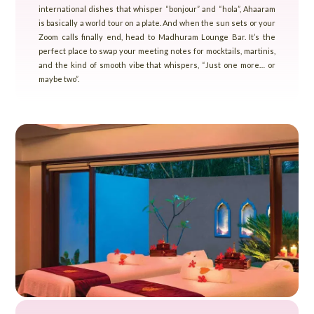
international dishes that whisper “bonjour” and “hola”, Ahaaram
is basically a world tour on a plate. And when the sun sets or your
Zoom calls finally end, head to Madhuram Lounge Bar. It’s the
perfect place to swap your meeting notes for mocktails, martinis,
and the kind of smooth vibe that whispers, “Just one more… or
maybe two”.