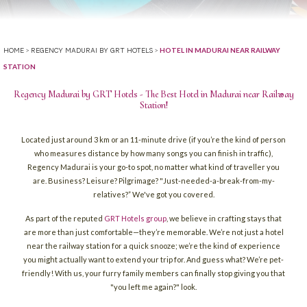
>
>
HOTEL IN MADURAI NEAR RAILWAY
HOME
REGENCY MADURAI BY GRT HOTELS
STATION
Regency Madurai by GRT Hotels - The Best Hotel in Madurai near Railway
Station!
Located just around 3 km or an 11-minute drive (if you’re the kind of person
who measures distance by how many songs you can finish in traffic),
Regency Madurai is your go-to spot, no matter what kind of traveller you
are. Business? Leisure? Pilgrimage? "Just-needed-a-break-from-my-
relatives?” We've got you covered.
As part of the reputed
GRT Hotels group
, we believe in crafting stays that
are more than just comfortable—they’re memorable. We’re not just a hotel
near the railway station for a quick snooze; we’re the kind of experience
you might actually want to extend your trip for. And guess what? We’re pet-
friendly! With us, your furry family members can finally stop giving you that
"you left me again?" look.