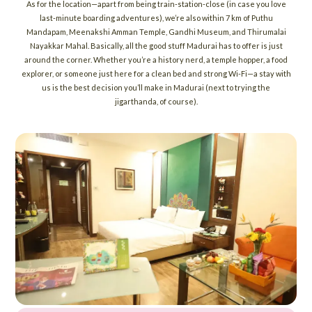
As for the location—apart from being train-station-close (in case you love
last-minute boarding adventures), we’re also within 7 km of Puthu
Mandapam, Meenakshi Amman Temple, Gandhi Museum, and Thirumalai
Nayakkar Mahal. Basically, all the good stuff Madurai has to offer is just
around the corner. Whether you’re a history nerd, a temple hopper, a food
explorer, or someone just here for a clean bed and strong Wi-Fi—a stay with
us is the best decision you’ll make in Madurai (next to trying the
jigarthanda, of course).