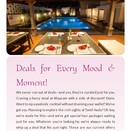
Deals for Every Mood &
Moment!
We never run out of deals—and yes, they’re curated just for you.
Craving a fancy meal at Ahaaram with a side of discount? Done.
Want to sip a poolside cocktail without draining your wallet? We’ve
got you. Planning to explore the rich sights of Tamil Nadu? Oh boy,
we’re made for this—and we’ve got special tour packages waiting
just for you. Whatever you’re looking for, we’re always ready to
whip up a deal that fits just right. These are our current offers