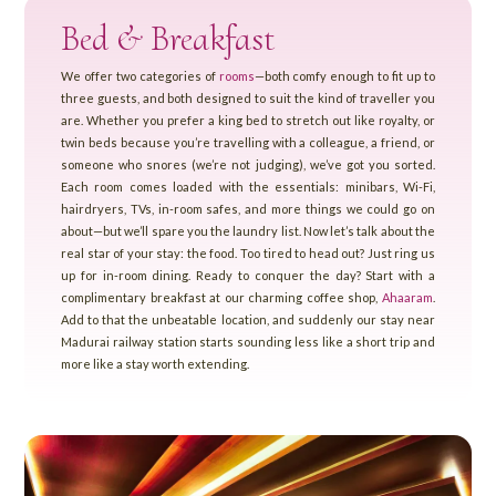
Bed & Breakfast
We offer two categories of
rooms
—both comfy enough to fit up to
three guests, and both designed to suit the kind of traveller you
are. Whether you prefer a king bed to stretch out like royalty, or
twin beds because you’re travelling with a colleague, a friend, or
someone who snores (we’re not judging), we’ve got you sorted.
Each room comes loaded with the essentials: minibars, Wi-Fi,
hairdryers, TVs, in-room safes, and more things we could go on
about—but we’ll spare you the laundry list. Now let’s talk about the
real star of your stay: the food. Too tired to head out? Just ring us
up for in-room dining. Ready to conquer the day? Start with a
complimentary breakfast at our charming coffee shop,
Ahaaram
.
Add to that the unbeatable location, and suddenly our stay near
Madurai railway station starts sounding less like a short trip and
more like a stay worth extending.