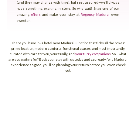
(and they may change with time), but rest assured—we’ll always
have something exciting in store. So why wait? Snag one of our
amazing
offers
and make your stay at
Regency Madurai
even
sweeter.
There you have it—a hotel near Madurai Junction that ticks all the boxes:
prime location, modern comforts, functional spaces, and most importantly,
curated with care for you, your family, and
your furry companions
. So… what
are you waiting for? Book your stay with us today and get ready for a Madurai
experience so good, you’ll be planning your return before you even check
out.
reservations@grtregency.com
regencycrs@grthotels.com
+91 80692 50515 | Hotel Phone Number
38, Madakulam Main Road, TPK Road, NH 7,