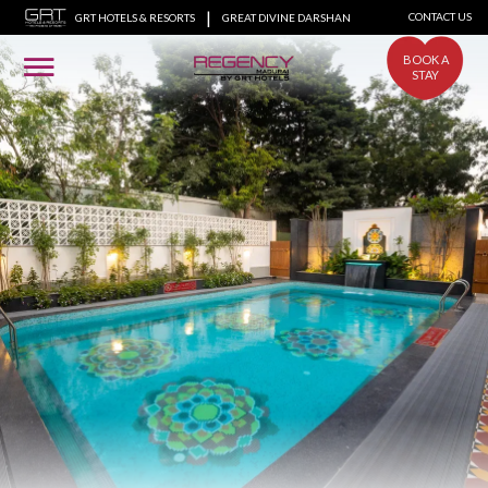
|
CONTACT US
GRT HOTELS & RESORTS
GREAT DIVINE DARSHAN
BOOK A
STAY