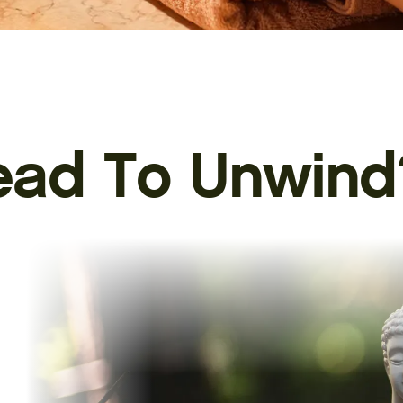
ead To
Unwind