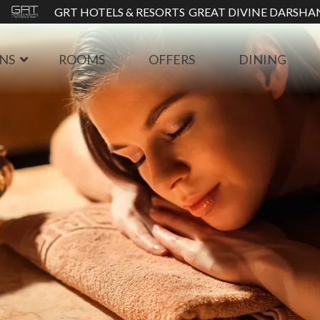
|
GRT HOTELS & RESORTS
GREAT DIVINE DARSHA
NS
ROOMS
OFFERS
DINING