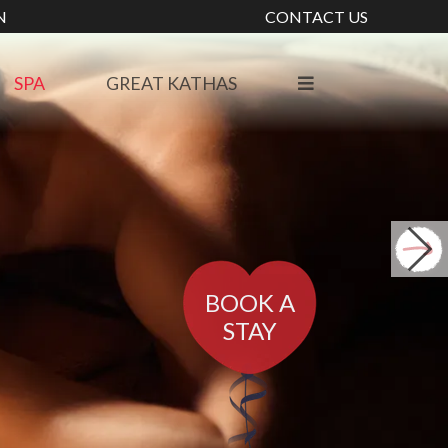
N
CONTACT US
SPA
GREAT KATHAS
BOOK A
STAY