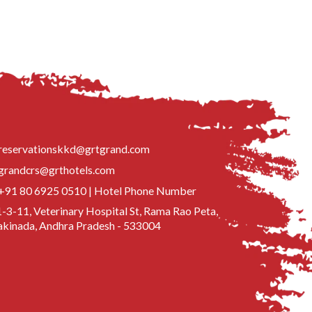
reservationskkd@grtgrand.com
grandcrs@grthotels.com
+91 80 6925 0510 | Hotel Phone Number
-3-11, Veterinary Hospital St, Rama Rao Peta,
kinada, Andhra Pradesh - 533004