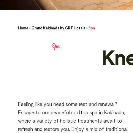
Home
>
Grand Kakinada by GRT Hotels
>
Spa
Spa
Kn
Feeling like you need some rest and renewal?
Escape to our peaceful rooftop spa in Kakinada,
where a variety of holistic treatments await to
refresh and restore you. Enjoy a mix of traditional