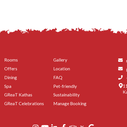
Rooms
Gallery
Offers
Location
Dining
FAQ
11
Spa
Pet-friendly
Ka
GReaT Kathas
Sustainability
GReaT Celebrations
Manage Booking