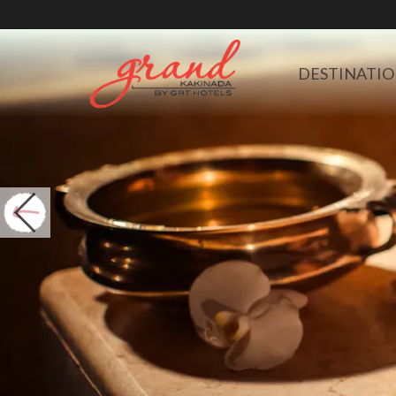
DESTINATIO