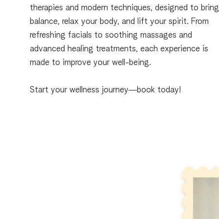
therapies and modern techniques, designed to brin
balance, relax your body, and lift your spirit. From
refreshing facials to soothing massages and
advanced healing treatments, each experience is
made to improve your well-being.
Start your wellness journey—book today!