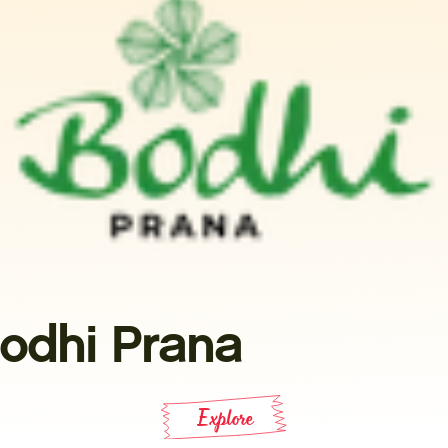
odhi Prana
Explore