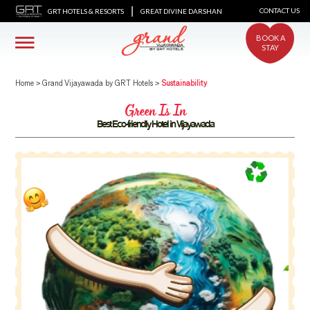
|
CONTACT US
GRT HOTELS & RESORTS
GREAT DIVINE DARSHAN
BOOK A
STAY
Home
>
Grand Vijayawada by GRT Hotels
>
Sustainability
Green Is In
Best Eco-friendly Hotel in Vijayawada