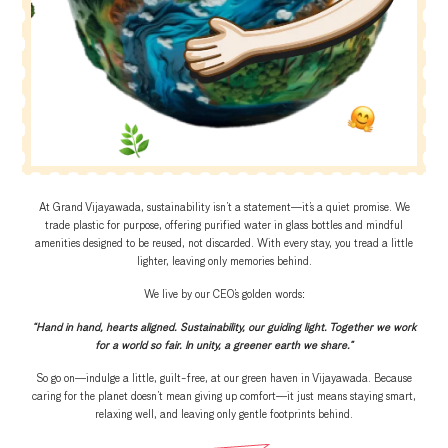
At Grand Vijayawada, sustainability isn’t a statement—it’s a quiet promise. We
trade plastic for purpose, offering purified water in glass bottles and mindful
amenities designed to be reused, not discarded. With every stay, you tread a little
lighter, leaving only memories behind.
We live by our CEO’s golden words:
“Hand in hand, hearts aligned. Sustainability, our guiding light. Together we work
for a world so fair. In unity, a greener earth we share.”
So go on—indulge a little, guilt-free, at our green haven in Vijayawada. Because
caring for the planet doesn’t mean giving up comfort—it just means staying smart,
relaxing well, and leaving only gentle footprints behind.