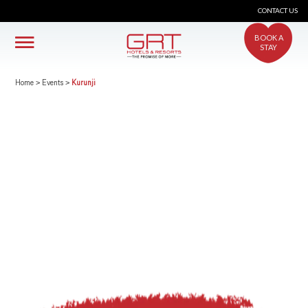
CONTACT US
BOOK A
STAY
Home
>
Events
>
Kurunji
crs@grthotels.com
+91 80 6925 0500 | Central Reservations
Head Office: GRT Hotels and Resorts
Corporate HQ #41, Giriappa Road, T. Nagar,
Chennai - 600 017
Simplotel - Hotel Website Design & Booking Engine