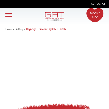
CONTACT US
BOOK A
STAY
Home
>
Gallery
>
Regency Tirunelveli by GRT Hotels
crs@grthotels.com
+91 80 6925 0500 | Central Reservations
Head Office: GRT Hotels and Resorts
Corporate HQ #41, Giriappa Road, T. Nagar,
Chennai - 600 017
Simplotel - Hotel Website Design & Booking Engine