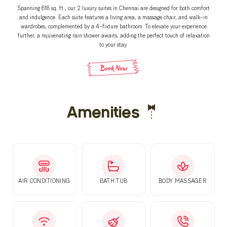
Spanning 618 sq. ft., our 2 luxury suites in Chennai are designed for both comfort
and indulgence. Each suite features a living area, a massage chair, and walk-in
wardrobes, complemented by a 4-fixture bathroom. To elevate your experience
further, a rejuvenating rain shower awaits, adding the perfect touch of relaxation
to your stay.
Book Now
Amenities 🤵
AIR CONDITIONING
BATH TUB
BODY MASSAGER