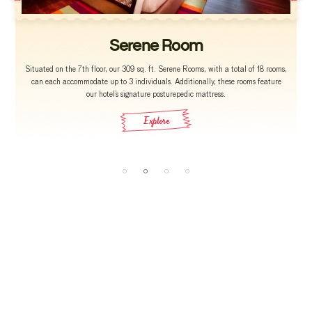
Serene Room
Situated on the 7th floor, our 309 sq. ft. Serene Rooms, with a total of 18 rooms,
can each accommodate up to 3 individuals. Additionally, these rooms feature
our hotel’s signature posturepedic mattress.
Explore
reservations@grtgrand.com
grandcrs@grthotels.com
+91 80 6925 0505 | Hotel Phone Number
120, Sir Thyagaraya Road, T. Nagar, Chennai,
Tamil Nadu 600017