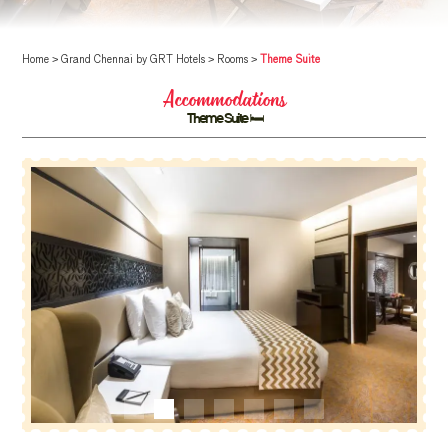
Home
>
Grand Chennai by GRT Hotels
>
Rooms
>
Theme Suite
Accommodations
Theme Suite 🛏️