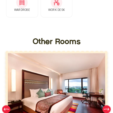
WARDROBE
WORK DESK
Other Rooms