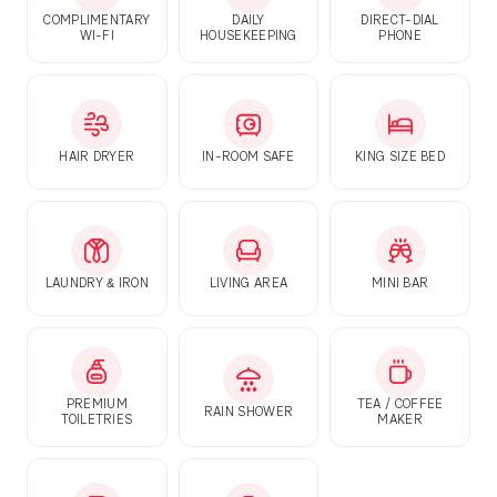
COMPLIMENTARY
DAILY
DIRECT-DIAL
WI-FI
HOUSEKEEPING
PHONE
HAIR DRYER
IN-ROOM SAFE
KING SIZE BED
LAUNDRY & IRON
LIVING AREA
MINI BAR
PREMIUM
TEA / COFFEE
RAIN SHOWER
TOILETRIES
MAKER