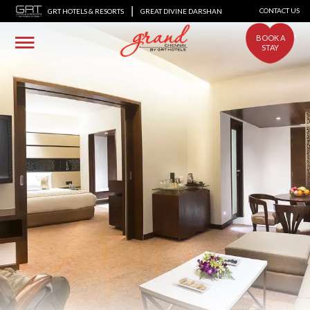
|
CONTACT US
GRT HOTELS & RESORTS
GREAT DIVINE DARSHAN
BOOK A
STAY