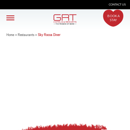
CONTACT US
BOOK A
STAY
Home
>
Restaurants
>
Sky Rocca Diner
crs@grthotels.com
+91 80 6925 0500 | Central Reservations
Head Office: GRT Hotels and Resorts
Corporate HQ #41, Giriappa Road, T. Nagar,
Chennai - 600 017
Simplotel - Hotel Website Design & Booking Engine