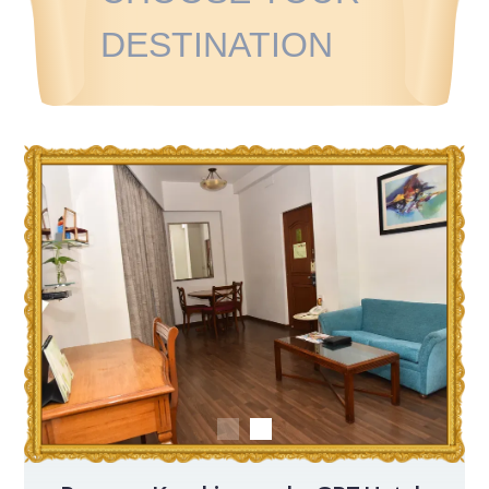
DESTINATION