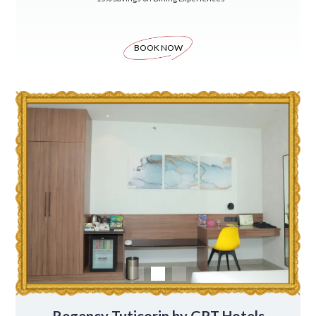
BOOK NOW