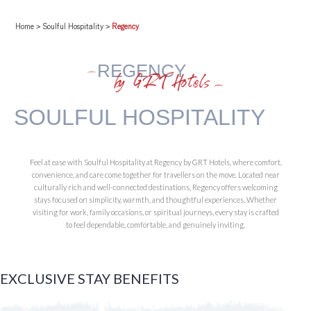
Home
>
Soulful Hospitality
>
Regency
REGENCY
by GRT Hotels
SOULFUL HOSPITALITY
Feel at ease with Soulful Hospitality at Regency by GRT Hotels, where comfort,
convenience, and care come together for travellers on the move. Located near
culturally rich and well-connected destinations, Regency offers welcoming
stays focused on simplicity, warmth, and thoughtful experiences. Whether
visiting for work, family occasions, or spiritual journeys, every stay is crafted
to feel dependable, comfortable, and genuinely inviting.
EXCLUSIVE STAY
BENEFITS