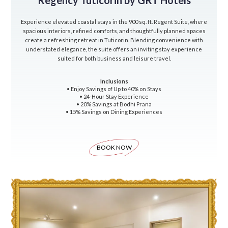
Regency Tuticorin by GRT Hotels
Experience elevated coastal stays in the 900 sq. ft. Regent Suite, where
spacious interiors, refined comforts, and thoughtfully planned spaces
create a refreshing retreat in Tuticorin. Blending convenience with
understated elegance, the suite offers an inviting stay experience
suited for both business and leisure travel.
Inclusions
• Enjoy Savings of Up to 40% on Stays
• 24-Hour Stay Experience
• 20% Savings at Bodhi Prana
• 15% Savings on Dining Experiences
BOOK NOW