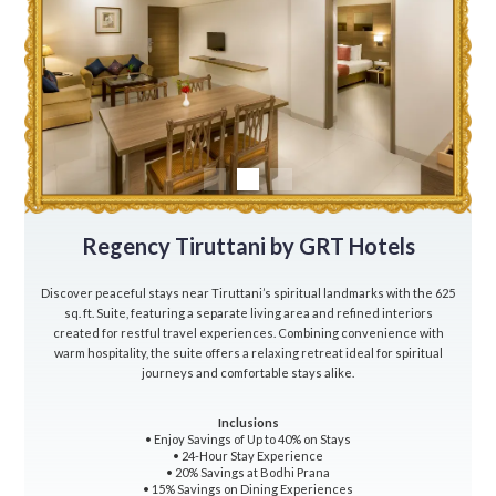
Regency Tiruttani by GRT Hotels
Discover peaceful stays near Tiruttani’s spiritual landmarks with the 625
sq. ft. Suite, featuring a separate living area and refined interiors
created for restful travel experiences. Combining convenience with
warm hospitality, the suite offers a relaxing retreat ideal for spiritual
journeys and comfortable stays alike.
Inclusions
• Enjoy Savings of Up to 40% on Stays
• 24-Hour Stay Experience
• 20% Savings at Bodhi Prana
• 15% Savings on Dining Experiences