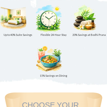
Up to 40% Suite Savings
Flexible 24-Hour Stay
20% Savings at Bodhi Prana
15% Savings on Dining
CHOOSE YOUR