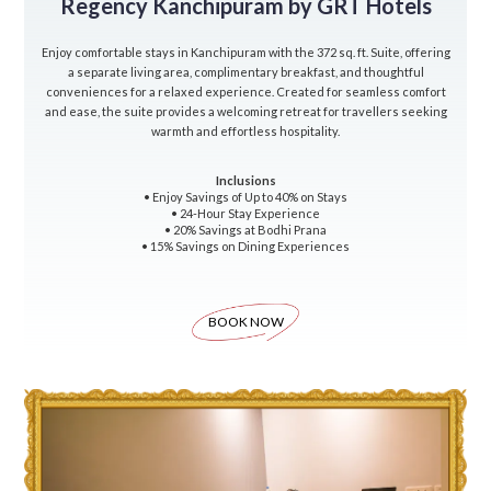
Regency Kanchipuram by GRT Hotels
Enjoy comfortable stays in Kanchipuram with the 372 sq. ft. Suite, offering
a separate living area, complimentary breakfast, and thoughtful
conveniences for a relaxed experience. Created for seamless comfort
and ease, the suite provides a welcoming retreat for travellers seeking
warmth and effortless hospitality.
Inclusions
• Enjoy Savings of Up to 40% on Stays
• 24-Hour Stay Experience
• 20% Savings at Bodhi Prana
• 15% Savings on Dining Experiences
BOOK NOW