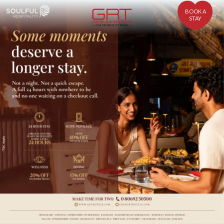
BOOK A
STAY