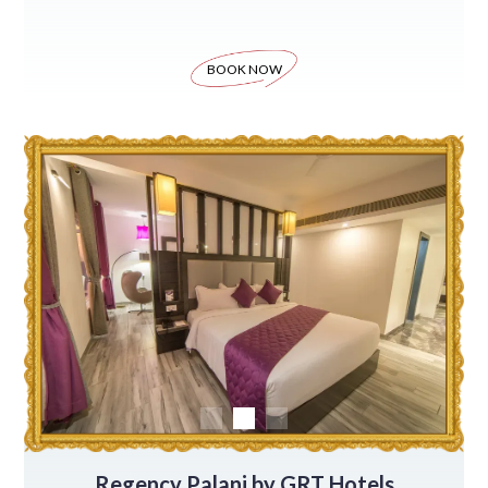
BOOK NOW
Regency Palani by GRT Hotels