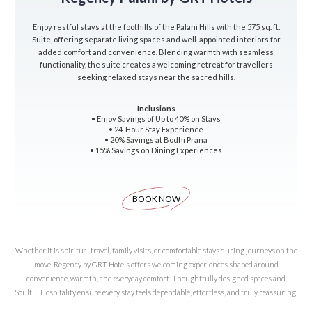
Enjoy restful stays at the foothills of the Palani Hills with the 575 sq. ft.
Suite, offering separate living spaces and well-appointed interiors for
added comfort and convenience. Blending warmth with seamless
functionality, the suite creates a welcoming retreat for travellers
seeking relaxed stays near the sacred hills.
Inclusions
• Enjoy Savings of Up to 40% on Stays
• 24-Hour Stay Experience
• 20% Savings at Bodhi Prana
• 15% Savings on Dining Experiences
BOOK NOW
Whether it is spiritual travel, family visits, or comfortable stays during journeys on the
move, Regency by GRT Hotels offers welcoming experiences shaped around
convenience, warmth, and everyday comfort. Thoughtfully designed spaces and
Soulful Hospitality ensure every stay feels dependable, effortless, and truly reassuring.