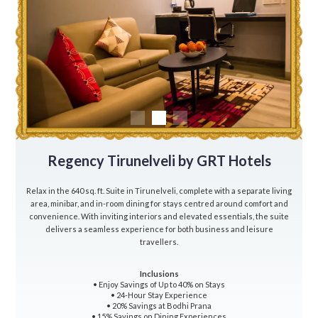
Regency Tirunelveli by GRT Hotels
Relax in the 640 sq. ft. Suite in Tirunelveli, complete with a separate living
area, minibar, and in-room dining for stays centred around comfort and
convenience. With inviting interiors and elevated essentials, the suite
delivers a seamless experience for both business and leisure
travellers.
Inclusions
• Enjoy Savings of Up to 40% on Stays
• 24-Hour Stay Experience
• 20% Savings at Bodhi Prana
• 15% Savings on Dining Experiences