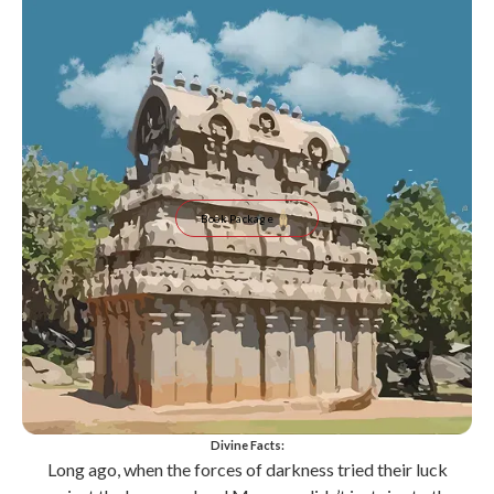
Book Package
Divine Facts:
Long ago, when the forces of darkness tried their luck