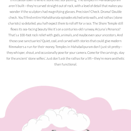
aren’t built—they’re carved straight out of rock, with a level of detail that makes you
wonder if the sculptors had magnifying glasses. Precision? Check. Drama? Double
check. You’ll find entire Mahabharata episodes etched onto walls, and rathas (stone
chariots) so detailed, you half expect them to roll off for a race. The Shore Temple still
flexes its sea-facing beauty like it’s on a centuries-old runway. Arjuna’s Penance?
That’s a 100-foot rock relief with gods, animals, and maybe even your ancestors. And
those cave sanctuaries? Quiet, cool, and carved with stories that could give modern
filmmakers a run for their money. Temples in Mahabalipuram don’t just sit pretty—
they whisper, shout, and occasionally pose for your camera. Come for the carvings, stay
for the ancient ‘stone selfies’. Just don’t ask the rathas for a lift—they’re more aesthetic
than functional.