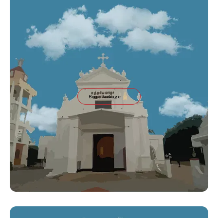
Book Package