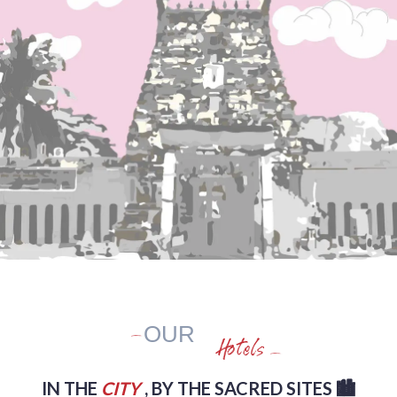
OUR
Hotels
IN THE
CITY
, BY THE SACRED SITES 🏙