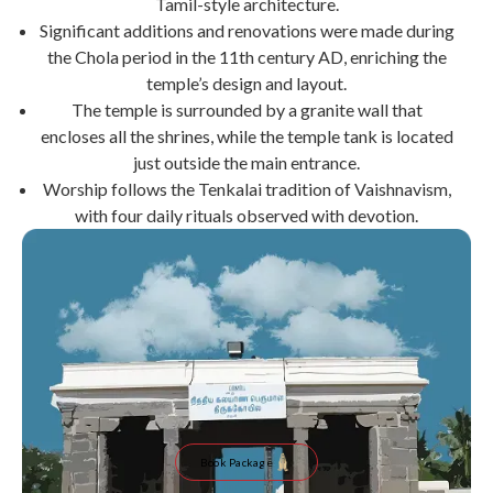
Tamil-style architecture.
Significant additions and renovations were made during
the Chola period in the 11th century AD, enriching the
temple’s design and layout.
The temple is surrounded by a granite wall that
encloses all the shrines, while the temple tank is located
just outside the main entrance.
Worship follows the Tenkalai tradition of Vaishnavism,
with four daily rituals observed with devotion.
Book Package