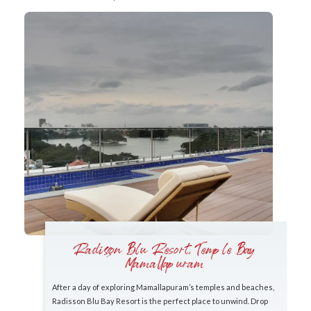
Radisson Blu Resort, Temple Bay
Mamallapuram
After a day of exploring Mamallapuram’s temples and beaches,
Radisson Blu Bay Resort is the perfect place to unwind. Drop