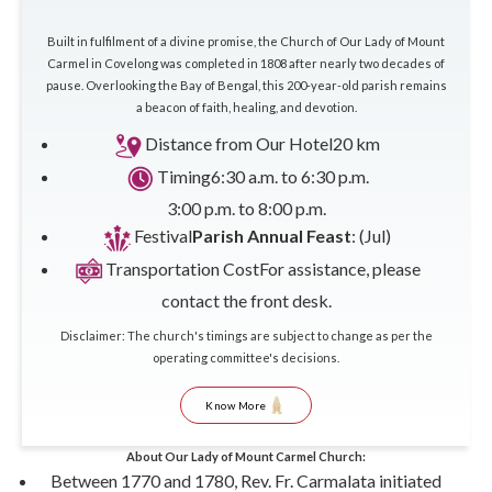
Built in fulfilment of a divine promise, the Church of Our Lady of Mount
Carmel in Covelong was completed in 1808 after nearly two decades of
pause. Overlooking the Bay of Bengal, this 200-year-old parish remains
a beacon of faith, healing, and devotion.
Distance from Our Hotel
20 km
Timing
6:30 a.m. to 6:30 p.m.
3:00 p.m. to 8:00 p.m.
Festival
Parish Annual Feast
: (Jul)
Transportation Cost
For assistance, please
contact the front desk.
Disclaimer: The church's timings are subject to change as per the
operating committee's decisions.
Know More
About Our Lady of Mount Carmel Church:
Between 1770 and 1780, Rev. Fr. Carmalata initiated