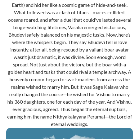
Earth) and hid her like a cosmic game of hide-and-seek.
What followed was a clash of titans—maces collided,
oceans roared, and after a duel that could've lasted several
binge-watching lifetimes, Varaha emerged victorious,
Bhudevi safely balanced on his majestic tusks. Now, here’s
where the whispers begin. They say Bhudevi fell in love
instantly, after all, being rescued by a valiant boar avatar
wasn’t just dramatic, it was divine. Soon enough, word
spread. Not just about the victory, but the boar with a
golden heart and tusks that could rival a temple archway. A
heavenly rumour began to swirl: maidens from across the
realms wished to marry him. But it was Sage Kalava who
really changed the course—he wished for Vishnu to marry
his 360 daughters, one for each day of the year. And Vishnu,
ever gracious, agreed. Thus began the eternal nuptials,
earning him the name Nithyakalayana Perumal—the Lord of
eternal weddings.