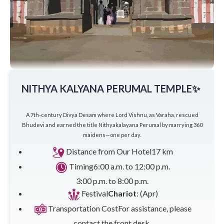
NITHYA KALYANA PERUMAL TEMPLE✨
A 7th-century Divya Desam where Lord Vishnu, as Varaha, rescued
Bhudevi and earned the title Nithyakalayana Perumal by marrying 360
maidens—one per day.
Distance from Our Hotel
17 km
Timing
6:00 a.m. to 12:00 p.m.
3:00 p.m. to 8:00 p.m.
Festival
Chariot
: (Apr)
Transportation Cost
For assistance, please
contact the front desk.