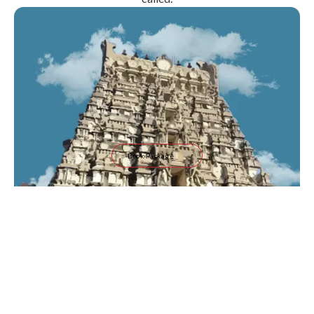
Book Package