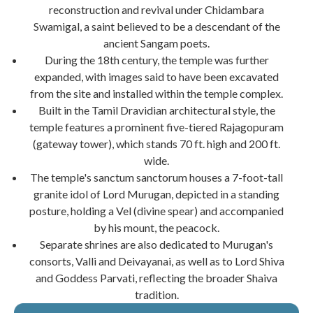
reconstruction and revival under Chidambara
Swamigal, a saint believed to be a descendant of the
ancient Sangam poets.
During the 18th century, the temple was further
expanded, with images said to have been excavated
from the site and installed within the temple complex.
Built in the Tamil Dravidian architectural style, the
temple features a prominent five-tiered Rajagopuram
(gateway tower), which stands 70 ft. high and 200 ft.
wide.
The temple's sanctum sanctorum houses a 7-foot-tall
granite idol of Lord Murugan, depicted in a standing
posture, holding a Vel (divine spear) and accompanied
by his mount, the peacock.
Separate shrines are also dedicated to Murugan's
consorts, Valli and Deivayanai, as well as to Lord Shiva
and Goddess Parvati, reflecting the broader Shaiva
tradition.