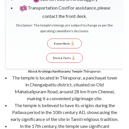
Transportation Cost
For assistance, please
contact the front desk.
Disclaimer: The temple's timings are subject to change as per the
operating committee's decisions.
Know More
Divine Facts
About Arulmigu Kanthasamy Temple Thiruporur:
The temple is located in Thiruporur, a panchayat town
in Chengalpattu district, situated on Old
Mahabalipuram Road, around 28 km from Chennai,
making it a convenient pilgrimage site.
The temple is believed to have its origins during the
Pallava period in the 10th century AD, showcasing the
early significance of the site in Tamil religious tradition.
In the 17th century, the temple saw significant