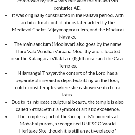
composed by the Alvars between the 6th and 9th
centuries AD.
It was originally constructed in the Pallava period, with
architectural contributions later added by the
Medieval Cholas, Vijayanagara rulers, and the Madurai
Nayaks.
The main sanctum (Moolavar) also goes by the name
Thiru Vala Vendhai Varaaha Moorthy and is located
near the Kalangarai Vilakkam (lighthouse) and the Cave
Temples.
Nilamangai Thayar, the consort of the Lord, has a
separate shrine and is depicted sitting on the floor,
unlike most temples where she is shown seated on a
lotus.
Due to its intricate sculptural beauty, the temple is also
called 'Artha Sethu', a symbol of artistic excellence.
The temple is part of the Group of Monuments at
Mahabalipuram, a recognised UNESCO World
Heritage Site, though it is still an active place of