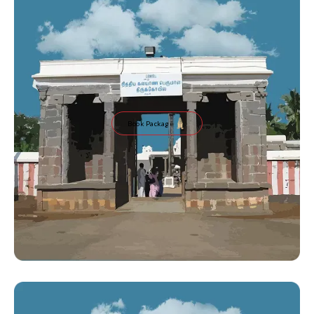
Book Package