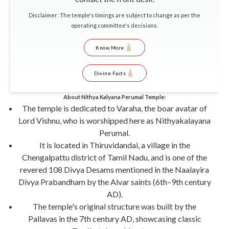
Disclaimer: The temple's timings are subject to change as per the
operating committee's decisions.
Know More
Divine Facts
About Nithya Kalyana Perumal Temple:
The temple is dedicated to Varaha, the boar avatar of
Lord Vishnu, who is worshipped here as Nithyakalayana
Perumal.
It is located in Thiruvidandai, a village in the
Chengalpattu district of Tamil Nadu, and is one of the
revered 108 Divya Desams mentioned in the Naalayira
Divya Prabandham by the Alvar saints (6th–9th century
AD).
The temple's original structure was built by the
Pallavas in the 7th century AD, showcasing classic