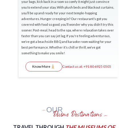
your bags, kick back in a room so comfy it might just convince
you to extend your stay. With plush beds and blackout curtains,
you’ll be up and ready for your next temple-hopping
adventures. Hunger creeping in? Our restaurant’s got you
covered with food so good, you’ll wonder why you didn’t try this
sooner. Post-meal, head to the spa, where relaxation takes over
faster than you can say jet lag. If you're feeling adventurous,
we’ve got a beachside BBQ and karaoke room waiting for your
best performance. Whether it’s chill or thrill, we’ve got
something to make you smile!
Contact us at:
+91 80 6925 0505
Know More
OUR
Divine Destinations
TRAVEL THROUGH
THE MUSEUMS OF