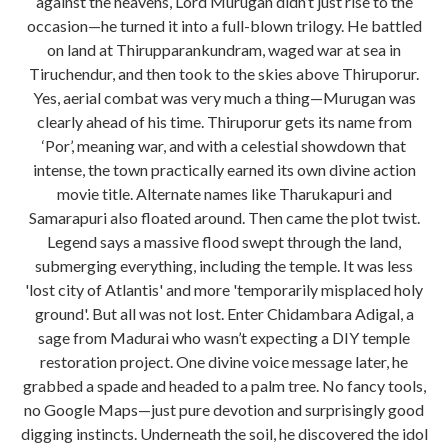
against the heavens, Lord Murugan didn’t just rise to the
occasion—he turned it into a full-blown trilogy. He battled
on land at Thirupparankundram, waged war at sea in
Tiruchendur, and then took to the skies above Thiruporur.
Yes, aerial combat was very much a thing—Murugan was
clearly ahead of his time. Thiruporur gets its name from
‘Por’, meaning war, and with a celestial showdown that
intense, the town practically earned its own divine action
movie title. Alternate names like Tharukapuri and
Samarapuri also floated around. Then came the plot twist.
Legend says a massive flood swept through the land,
submerging everything, including the temple. It was less
'lost city of Atlantis' and more 'temporarily misplaced holy
ground'. But all was not lost. Enter Chidambara Adigal, a
sage from Madurai who wasn’t expecting a DIY temple
restoration project. One divine voice message later, he
grabbed a spade and headed to a palm tree. No fancy tools,
no Google Maps—just pure devotion and surprisingly good
digging instincts. Underneath the soil, he discovered the idol