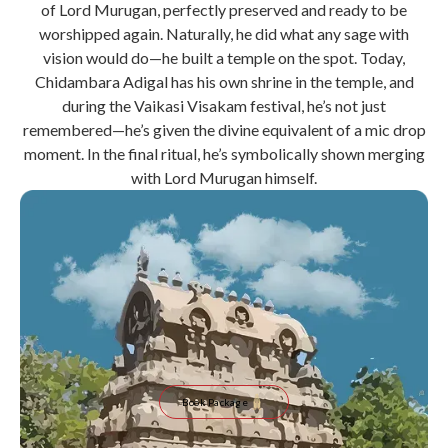
of Lord Murugan, perfectly preserved and ready to be
worshipped again. Naturally, he did what any sage with
vision would do—he built a temple on the spot. Today,
Chidambara Adigal has his own shrine in the temple, and
during the Vaikasi Visakam festival, he’s not just
remembered—he’s given the divine equivalent of a mic drop
moment. In the final ritual, he’s symbolically shown merging
with Lord Murugan himself.
Book Package