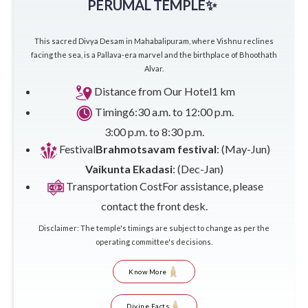
PERUMAL TEMPLE✨
This sacred Divya Desam in Mahabalipuram, where Vishnu reclines
facing the sea, is a Pallava-era marvel and the birthplace of Bhoothath
Alvar.
Distance from Our Hotel
1 km
Timing
6:30 a.m. to 12:00 p.m.
3:00 p.m. to 8:30 p.m.
Festival
Brahmotsavam festival
: (May-Jun)
Vaikunta Ekadasi
: (Dec-Jan)
Transportation Cost
For assistance, please
contact the front desk.
Disclaimer: The temple's timings are subject to change as per the
operating committee's decisions.
Know More
Divine Facts