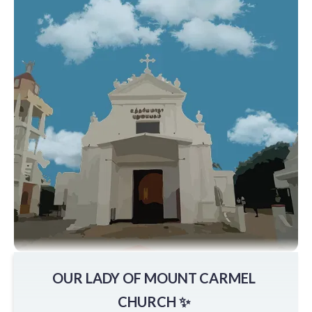
OUR LADY OF MOUNT CARMEL
CHURCH ✨