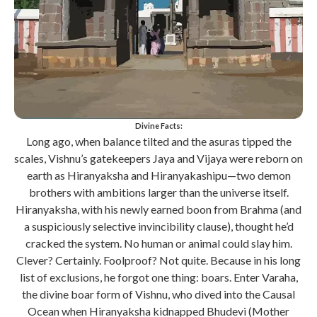
Divine Facts:
Long ago, when balance tilted and the asuras tipped the
scales, Vishnu’s gatekeepers Jaya and Vijaya were reborn on
earth as Hiranyaksha and Hiranyakashipu—two demon
brothers with ambitions larger than the universe itself.
Hiranyaksha, with his newly earned boon from Brahma (and
a suspiciously selective invincibility clause), thought he’d
cracked the system. No human or animal could slay him.
Clever? Certainly. Foolproof? Not quite. Because in his long
list of exclusions, he forgot one thing: boars. Enter Varaha,
the divine boar form of Vishnu, who dived into the Causal
Ocean when Hiranyaksha kidnapped Bhudevi (Mother