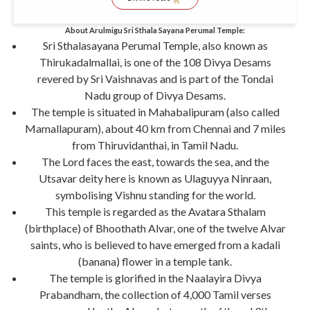
About Arulmigu Sri Sthala Sayana Perumal Temple:
Sri Sthalasayana Perumal Temple, also known as
Thirukadalmallai, is one of the 108 Divya Desams
revered by Sri Vaishnavas and is part of the Tondai
Nadu group of Divya Desams.
The temple is situated in Mahabalipuram (also called
Mamallapuram), about 40 km from Chennai and 7 miles
from Thiruvidanthai, in Tamil Nadu.
The Lord faces the east, towards the sea, and the
Utsavar deity here is known as Ulaguyya Ninraan,
symbolising Vishnu standing for the world.
This temple is regarded as the Avatara Sthalam
(birthplace) of Bhoothath Alvar, one of the twelve Alvar
saints, who is believed to have emerged from a kadali
(banana) flower in a temple tank.
The temple is glorified in the Naalayira Divya
Prabandham, the collection of 4,000 Tamil verses