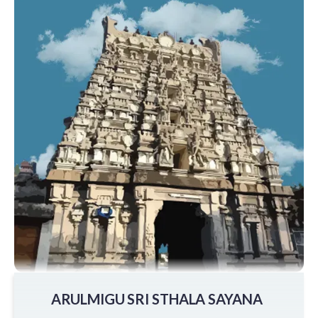
ARULMIGU SRI STHALA SAYANA