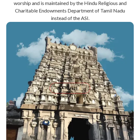
worship and is maintained by the Hindu Religious and
Charitable Endowments Department of Tamil Nadu
instead of the ASI.
Book Package