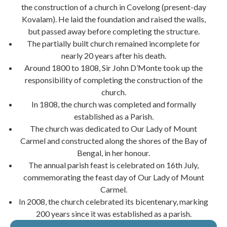
the construction of a church in Covelong (present-day
Kovalam). He laid the foundation and raised the walls,
but passed away before completing the structure.
The partially built church remained incomplete for
nearly 20 years after his death.
Around 1800 to 1808, Sir John D’Monte took up the
responsibility of completing the construction of the
church.
In 1808, the church was completed and formally
established as a Parish.
The church was dedicated to Our Lady of Mount
Carmel and constructed along the shores of the Bay of
Bengal, in her honour.
The annual parish feast is celebrated on 16th July,
commemorating the feast day of Our Lady of Mount
Carmel.
In 2008, the church celebrated its bicentenary, marking
200 years since it was established as a parish.