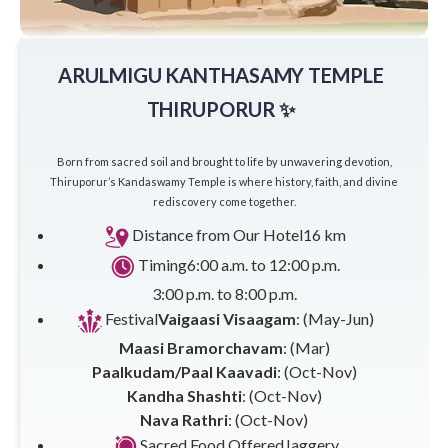
ARULMIGU KANTHASAMY TEMPLE
THIRUPORUR ✨
Born from sacred soil and brought to life by unwavering devotion,
Thiruporur’s Kandaswamy Temple is where history, faith, and divine
rediscovery come together.
Distance from Our Hotel
16 km
Timing
6:00 a.m. to 12:00 p.m.
3:00 p.m. to 8:00 p.m.
Festival
Vaigaasi Visaagam
: (May-Jun)
Maasi Bramorchavam
: (Mar)
Paalkudam/Paal Kaavadi
: (Oct-Nov)
Kandha Shashti
: (Oct-Nov)
Nava Rathri
: (Oct-Nov)
Sacred Food Offered
Jaggery