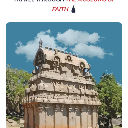
FAITH
🛕