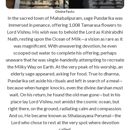
Divine Facts:
In the sacred town of Mahabalipuram, sage Pundarika was
immersed in penance, offering 1,008 Tamarasa flowers to
Lord Vishnu. His wish was to behold the Lord as Kshirabdhi
Nath, resting upon the Ocean of Milk—a vision as rare as it
was magnificent. With unwavering devotion, he even
scooped out water to complete his offering, perhaps
unaware that he was single-handedly attempting to recreate
the Milky Way on Earth. At the very peak of his worship, an
elderly sage appeared, asking for food. True to dharma,
Pundarika set aside his rituals and left in search of a meal—
because when hunger knocks, even the divine darshan must
wait. On his return, he found the old man gone—but in his
place lay Lord Vishnu, not amidst the cosmic ocean, but
right there, on the ground, radiating calm and compassion.
And so, He became known as Sthalasayana Perumal—the
Lord who chose to rest at the very spot where devotion
called.