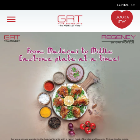
CONTACT US
BOOK A
STAY