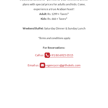
plans with special prices for adults and kids. Come,
experience a true Arabian feast!
Adult:
Rs. 1299 + Taxes*
Kids:
Rs. 666 + Taxes*
Weekend Buffet:
Saturday Dinner & Sunday Lunch
*Terms and conditions apply.
For Reservations:
Call us:
+91 80 6925 0515
Email us:
regencycrs@grthotels.com
crs@grthotels.com