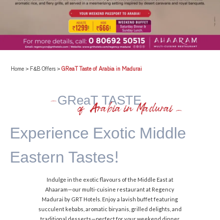
Home
>
F&B Offers
>
GReaT Taste of Arabia in Madurai
GReaT TASTE
of Arabia in Madurai
Experience Exotic
Middle
Eastern Tastes!
Indulge in the exotic flavours of the Middle East at
Ahaaram—our multi-cuisine restaurant at Regency
Madurai by GRT Hotels. Enjoy a lavish buffet featuring
succulent kebabs, aromatic biryanis, grilled delights, and
traditional desserts—perfect for your weekend dinner