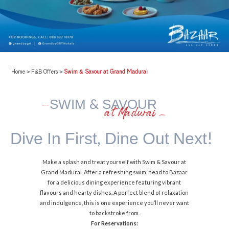
Home
>
F&B Offers
>
Swim & Savour at Grand Madurai
SWIM & SAVOUR
at Madurai
Dive In First,
Dine Out Next!
Make a splash and treat yourself with Swim & Savour at
Grand Madurai. After a refreshing swim, head to Bazaar
for a delicious dining experience featuring vibrant
flavours and hearty dishes. A perfect blend of relaxation
and indulgence, this is one experience you’ll never want
to backstroke from.
For Reservations: