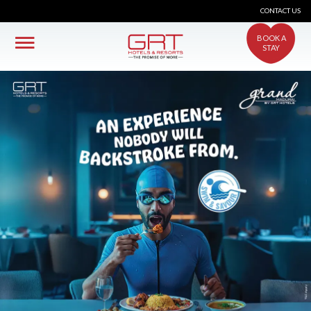
CONTACT US
BOOK A
STAY