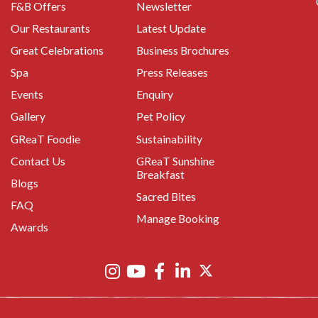
F&B Offers
Newsletter
Our Restaurants
Latest Update
Great Celebrations
Business Brochures
Spa
Press Releases
Events
Enquiry
Gallery
Pet Policy
GReaT Foodie
Sustainability
Contact Us
GReaT Sunshine
Breakfast
Blogs
Sacred Bites
FAQ
Manage Booking
Awards