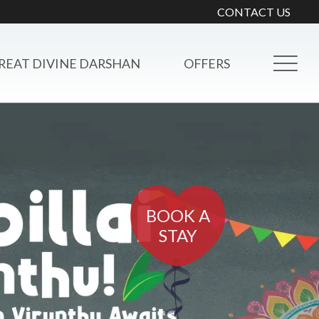
CONTACT US
REAT DIVINE DARSHAN
OFFERS
BOOK A
STAY