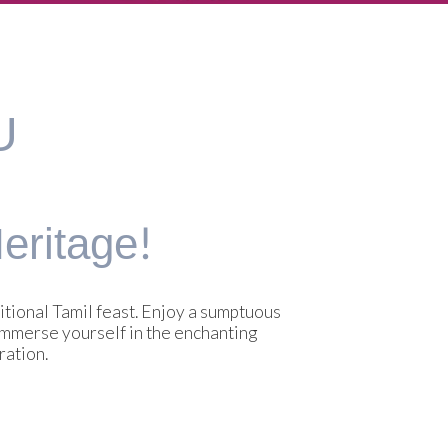
U
ritage!
tional Tamil feast. Enjoy a sumptuous
 Immerse yourself in the enchanting
ration.