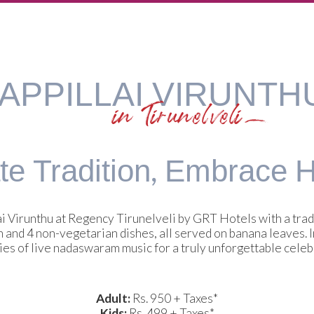
APPILLAI VIRUNTH
in Tirunelveli
e Tradition,
Embrace He
i Virunthu at Regency Tirunelveli by GRT Hotels with a tradi
n and 4 non-vegetarian dishes, all served on banana leaves.
es of live nadaswaram music for a truly unforgettable celeb
Adult:
Rs. 950 + Taxes*
Kids:
Rs. 499 + Taxes*