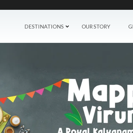
DESTINATIONS
OUR STORY
G