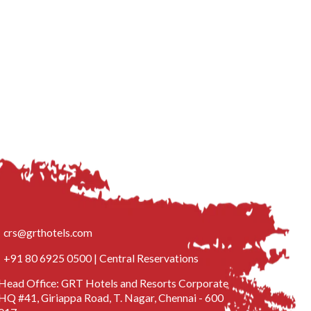
crs@grthotels.com
+91 80 6925 0500 | Central Reservations
Head Office: GRT Hotels and Resorts Corporate
HQ #41, Giriappa Road, T. Nagar, Chennai - 600