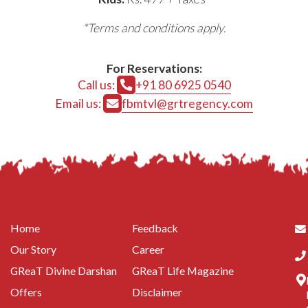
*Terms and conditions apply.
For Reservations:
Call us:
+91 80 6925 0540
Email us:
fbmtvl@grtregency.com
Home
Feedback
Our Story
Career
GReaT Divine Darshan
GReaT Life Magazine
Offers
Disclaimer