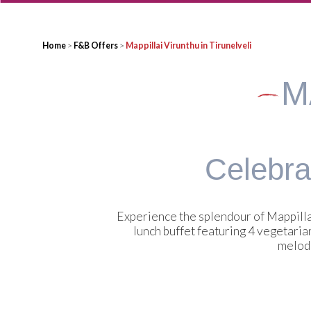
Home
>
F&B Offers
>
Mappillai Virunthu in Tirunelveli
M
Celebrat
Experience the splendour of Mappilla
lunch buffet featuring 4 vegetaria
melodi