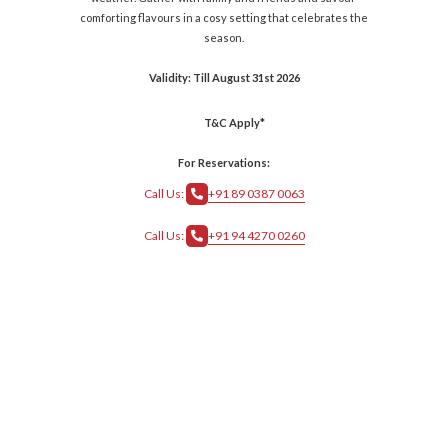
comforting flavours in a cosy setting that celebrates the
season.
Validity: Till August 31st 2026
T&C Apply*
For Reservations:
Call Us:
+91 89 0387 0063
Call Us:
+91 94 4270 0260
crs@grthotels.com
+91 80 6925 0500 | Central Reservations