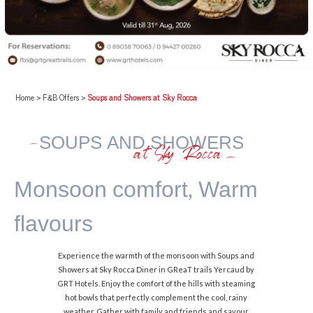
Home
>
F&B Offers
>
Soups and Showers at Sky Rocca
SOUPS AND SHOWERS
at Sky Rocca
Monsoon comfort,
Warm
flavours
Experience the warmth of the monsoon with Soups and
Showers at Sky Rocca Diner in GReaT trails Yercaud by
GRT Hotels. Enjoy the comfort of the hills with steaming
hot bowls that perfectly complement the cool, rainy
weather. Gather with family and friends and savour