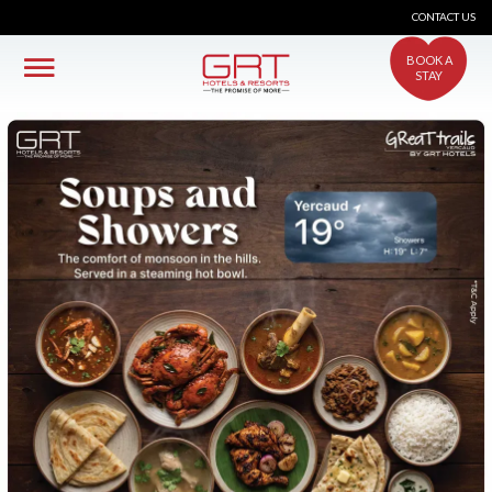
CONTACT US
BOOK A
STAY