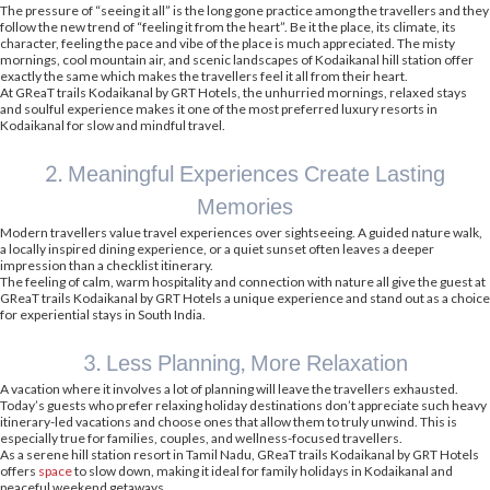
The pressure of “seeing it all” is the long gone practice among the travellers and they
follow the new trend of “feeling it from the heart”. Be it the place, its climate, its
character, feeling the pace and vibe of the place is much appreciated. The misty
mornings, cool mountain air, and scenic landscapes of Kodaikanal hill station offer
exactly the same which makes the travellers feel it all from their heart.
At GReaT trails Kodaikanal by GRT Hotels, the unhurried mornings, relaxed stays
and soulful experience makes it one of the most preferred luxury resorts in
Kodaikanal for slow and mindful travel.
2. Meaningful Experiences Create Lasting
Memories
Modern travellers value travel experiences over sightseeing. A guided nature walk,
a locally inspired dining experience, or a quiet sunset often leaves a deeper
impression than a checklist itinerary.
The feeling of calm, warm hospitality and connection with nature all give the guest at
GReaT trails Kodaikanal by GRT Hotels a unique experience and stand out as a choice
for experiential stays in South India.
3. Less Planning, More Relaxation
A vacation where it involves a lot of planning will leave the travellers exhausted.
Today’s guests who prefer relaxing holiday destinations don’t appreciate such heavy
itinerary-led vacations and choose ones that allow them to truly unwind. This is
especially true for families, couples, and wellness-focused travellers.
As a serene hill station resort in Tamil Nadu, GReaT trails Kodaikanal by GRT Hotels
offers
space
to slow down, making it ideal for family holidays in Kodaikanal and
peaceful weekend getaways.