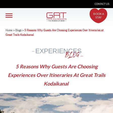
CONTACT US
BOOK A
STAY
Home
>
Blogs
>
5 Reasons Why Guests Are Choosing Experiences Over Itineraries at
Great Trails Kodaikanal
EXPERIENCES
BLOG
5 Reasons Why Guests Are Choosing
Experiences Over Itineraries At Great Trails
Kodaikanal