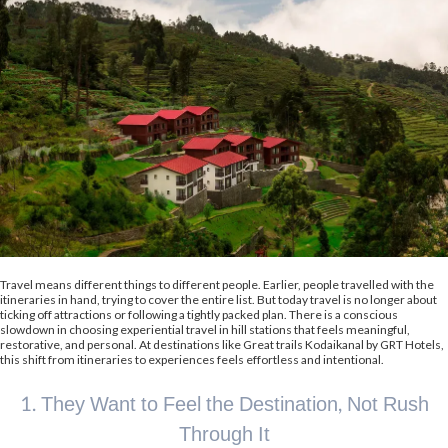
Travel means different things to different people. Earlier, people travelled with the
itineraries in hand, trying to cover the entire list. But today travel is no longer about
ticking off attractions or following a tightly packed plan. There is a conscious
slowdown in choosing experiential travel in hill stations that feels meaningful,
restorative, and personal. At destinations like Great trails Kodaikanal by GRT Hotels,
this shift from itineraries to experiences feels effortless and intentional.
1. They Want to Feel the Destination, Not Rush
Through It