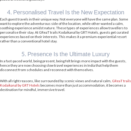
4. Personalised Travel Is the New Expectation
Each guest travels in their unique way. Not everyone will have the same plan. Some
want to explore the adventurous side of the location, while other wanted a calm,
soothing experience amidst nature. These types of experiences allow travellers to
personalise their stay. At GReaT trails Kodaikanal by GRT Hotels, guests get curated
experiences based on their interests. This makes it a premium experiential resort
rather than a conventional hotel stay.
5. Presence Is the Ultimate Luxury
In a fast-paced world, being present, being felt brings more impact with the guests,
hence they are now choosing slow travel experiences in India that help them
disconnect from schedules and reconnect with themselves.
With all right reasons, like surrounded by scenic views and natural calm,
GReaT trails
Kodaikanal by GRT Hotels
becomes more than just accommodation, it becomes a
destination for mindful, immersive travel.