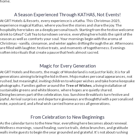
home.
A Season Experienced Through KATHAS, Not Events!
At GRT Hotels & Resorts, every experience is a Katha. This Christmas 2025,
experience magical Kathas, where you live the stories and share the joy. The
hospitality here takes on a deeply personal touch. Starting from the festive welcome
drink to GReaT Cult Tea to turndown service, everything here holds the spirit of the
season as well as comforts your soul. Your mornings begin with the aroma of
Christmas - vanilla, cinnamon, and winter apples drifting through the air. Afternoons
are filled with laughter, festive treats, and moments of togetherness. Evenings
soften into rituals that create a pause that feels almost sacred.
Magic for Every Generation
At GRT Hotels and Resorts, the magic of Wonderland is not just for kids; it is for all
generations aiming to bring the kid in them. Mojo makes personal appearances, not
rushed, but meaningful, inviting children to whisper wishes and take home keepsake
photographs. Families gather around the
Tree of Wishes
, a living installation of
sustainable greens and white blooms, where hopes are quietly shared.
Dining becomes part of the celebration, too. Sunshine Breakfasts turn festive and
joyful. Arrival surprises and departure giveaways are thoughtful with a personalised
note, a postcard, and a final wish carried home across all generations.
From Celebration to New Beginnings
As the calendar turns to the New Year, everything here becomes about renewal.
Wellness mornings, sound healing, sunrise trails, detox brunches, and gratitude
walls invite guests to begin the year grounded and grateful. It’s not about rushing