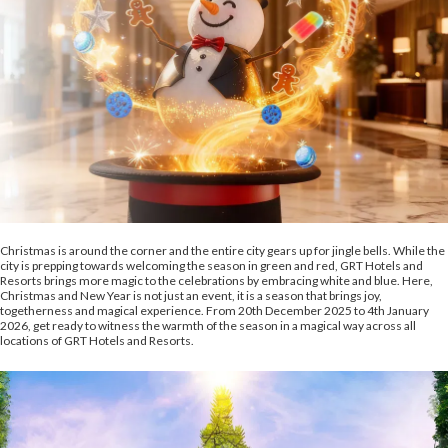
Christmas is around the corner and the entire city gears up for jingle bells. While the
city is prepping towards welcoming the season in green and red, GRT Hotels and
Resorts brings more magic to the celebrations by embracing white and blue. Here,
Christmas and New Year is not just an event, it is a season that brings joy,
togetherness and magical experience. From 20th December 2025 to 4th January
2026, get ready to witness the warmth of the season in a magical way across all
locations of GRT Hotels and Resorts.