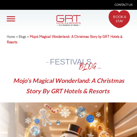
CONTACT US
BOOK A
STAY
Home
>
Blogs
>
Mojo’s Magical Wonderland: A Christmas Story by GRT Hotels &
Resorts
FESTIVALS
BLOG
Mojo’s Magical Wonderland: A Christmas
Story By GRT Hotels & Resorts