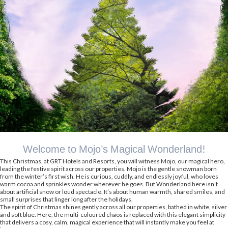
Welcome to Mojo’s Magical Wonderland!
This Christmas, at GRT Hotels and Resorts, you will witness Mojo, our magical hero,
leading the festive spirit across our properties. Mojo is the gentle snowman born
from the winter’s first wish. He is curious, cuddly, and endlessly joyful, who loves
warm cocoa and sprinkles wonder wherever he goes. But Wonderland here isn’t
about artificial snow or loud spectacle. It’s about human warmth, shared smiles, and
small surprises that linger long after the holidays.
The spirit of Christmas shines gently across all our properties, bathed in white, silver
and soft blue. Here, the multi-coloured chaos is replaced with this elegant simplicity
that delivers a cosy, calm, magical experience that will instantly make you feel at