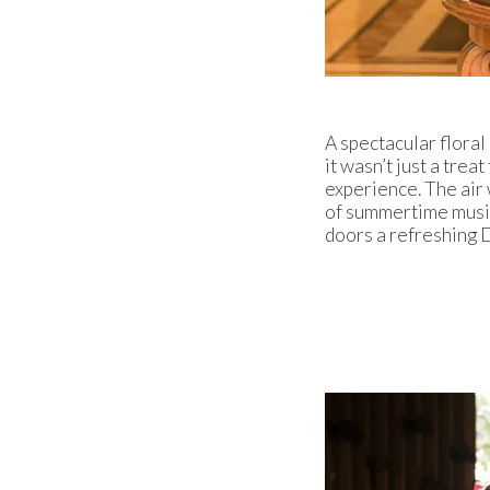
A spectacular floral
it wasn’t just a trea
experience. The air 
of summertime music
doors a refreshing D