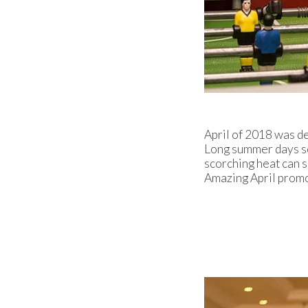
April of 2018 was d
Long summer days so
scorching heat can 
Amazing April promot