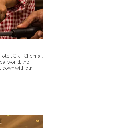
 Hotel, GRT Chennai.
eal world, the
e down with our