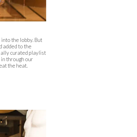
into the lobby. But
nd added to the
ally curated playlist
 in through our
eat the heat.