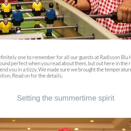
efinitely one to remember for all our guests at Radisson Blu
und perfect when you read about them, but out here in the r
send you in a tizzy. We made sure we brought the temperatur
ion. Read on for the details.
Setting the summertime spirit