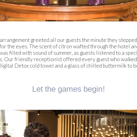
 arrangement greeted all our guests the minute they stepped 
t for the eyes. The scent of citron wafted through the hotel a
was filled with sound of summer, as guests listened to a speci
. Our friendly receptionist offered every guest who walked
igital Detox cold towel and a glass of chilled buttermilk to b
Let the games begin!