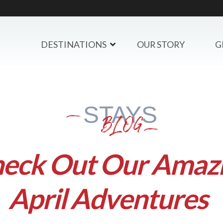
DESTINATIONS
OUR STORY
G
STAYS
BLOG
eck Out Our Amaz
April Adventures