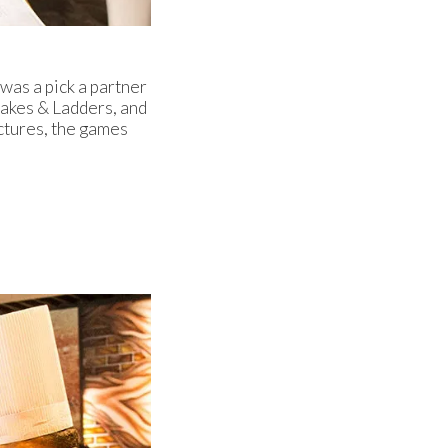
was a pick a partner
Snakes & Ladders, and
ctures, the games