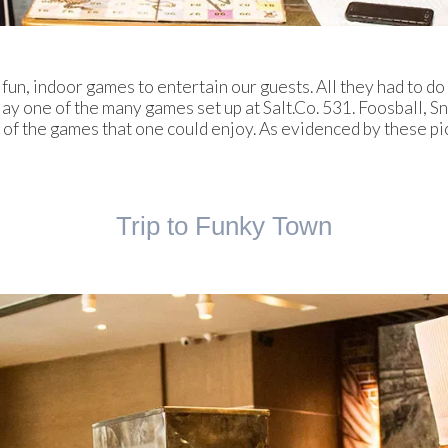
n, indoor games to entertain our guests. All they had to do 
play one of the many games set up at Salt.Co. 531. Foosball, 
f the games that one could enjoy. As evidenced by these pi
Trip to Funky Town