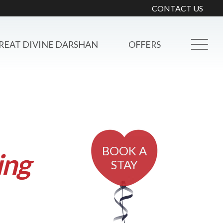
CONTACT US
REAT DIVINE DARSHAN
OFFERS
BOOK A
ing
STAY