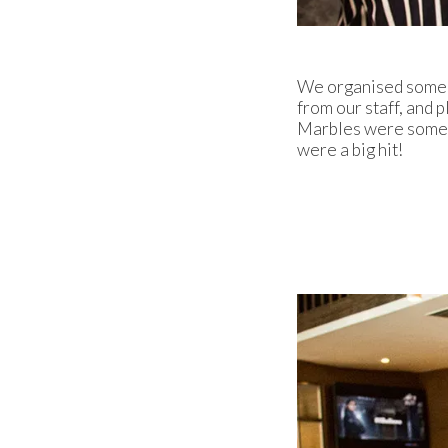
We organised some fu
from our staff, and 
Marbles were some o
were a big hit!