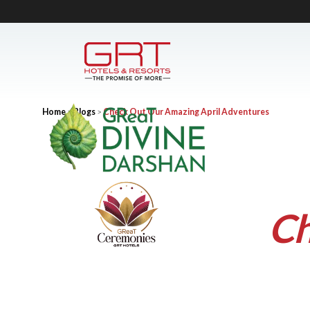
Home
>
Blogs
>
Check Out Our Amazing April Adventures
Ch