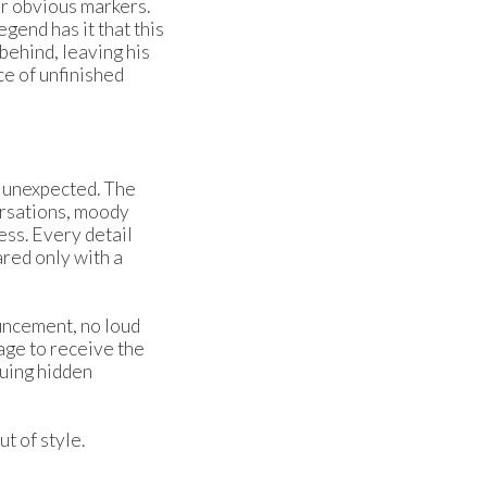
or obvious markers.
egend has it that this
ehind, leaving his
ce of unfinished
d unexpected. The
ersations, moody
ss. Every detail
ared only with a
ouncement, no loud
age to receive the
guing hidden
t of style.