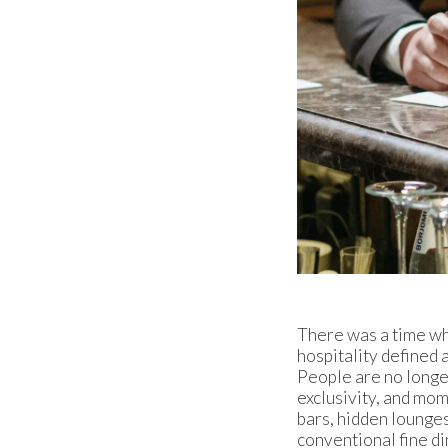
There was a time whe
hospitality defined
People are no longer
exclusivity, and mome
bars, hidden lounges
conventional fine di