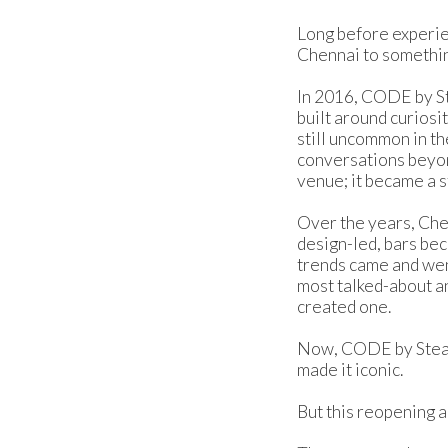
Long before experie
Chennai to somethin
In 2016, CODE by St
built around curiosi
still uncommon in th
conversations beyond
venue; it became a s
Over the years, Che
design-led, bars bec
trends came and wen
most talked-about an
created one.
Now, CODE by Steam 
made it iconic.
But this reopening a