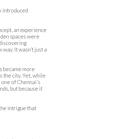
y introduced
ncept, an experience
idden spaces were
 discovering
way. It wasn’t just a
nts became more
the city. Yet, while
s one of Chennai’s
nds, but because it
he intrigue that