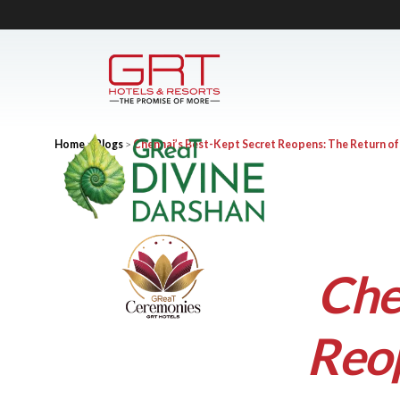
Home
>
Blogs
>
Chennai’s Best-Kept Secret Reopens: The Return o
Che
Reop