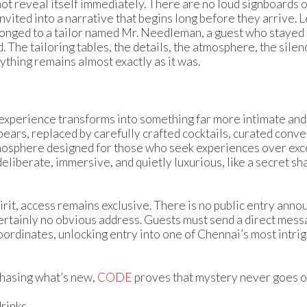
ot reveal itself immediately. There are no loud signboards 
nvited into a narrative that begins long before they arrive. L
onged to a tailor named Mr. Needleman, a guest who stayed b
The tailoring tables, the details, the atmosphere, the silen
thing remains almost exactly as it was.
e experience transforms into something far more intimate an
pears, replaced by carefully crafted cocktails, curated conv
tmosphere designed for those who seek experiences over exce
liberate, immersive, and quietly luxurious, like a secret sh
irit, access remains exclusive. There is no public entry ann
ertainly no obvious address. Guests must send a direct mess
ordinates, unlocking entry into one of Chennai’s most intri
 chasing what’s new,
CODE
proves that mystery never goes ou
rinks.