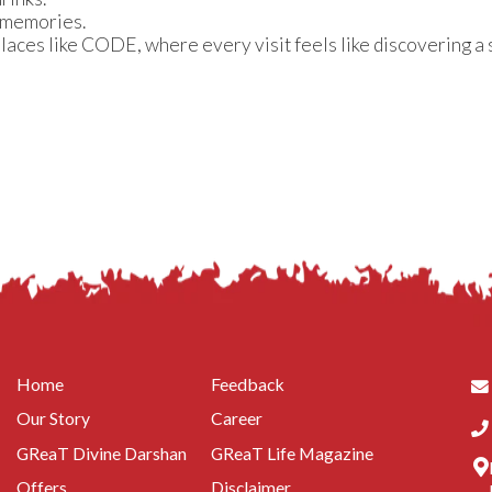
 memories.
places like CODE, where every visit feels like discovering a
Home
Feedback
Our Story
Career
GReaT Divine Darshan
GReaT Life Magazine
Offers
Disclaimer