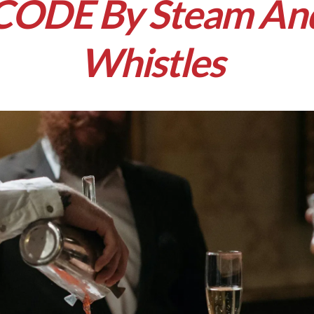
CODE By Steam An
Whistles