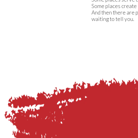
Some places create
And then there are 
waiting to tell you.