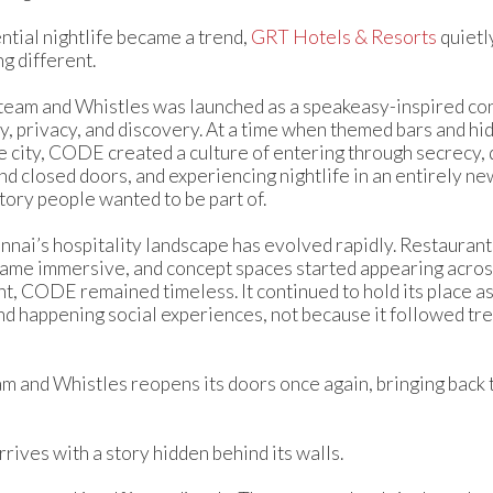
ntial nightlife became a trend,
GRT Hotels & Resorts
quietl
g different.
eam and Whistles was launched as a speakeasy-inspired co
ty, privacy, and discovery. At a time when themed bars and h
e city, CODE created a culture of entering through secrecy,
 closed doors, and experiencing nightlife in an entirely new 
tory people wanted to be part of.
nnai’s hospitality landscape has evolved rapidly. Restaura
ame immersive, and concept spaces started appearing across 
t, CODE remained timeless. It continued to hold its place a
d happening social experiences, not because it followed tre
and Whistles reopens its doors once again, bringing back t
rrives with a story hidden behind its walls.