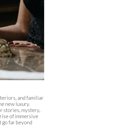
eriors, and familiar
he new luxury.
or stories, mystery,
e rise of immersive
t go far beyond