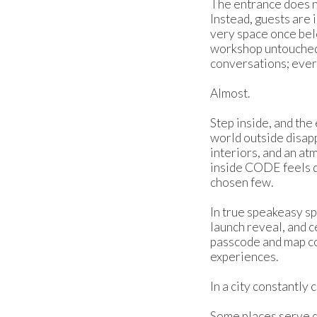
The entrance does n
Instead, guests are i
very space once bel
workshop untouched. 
conversations; every
Almost.
Step inside, and th
world outside disap
interiors, and an a
inside CODE feels de
chosen few.
In true speakeasy sp
launch reveal, and c
passcode and map co
experiences.
In a city constantly
Some places serve d