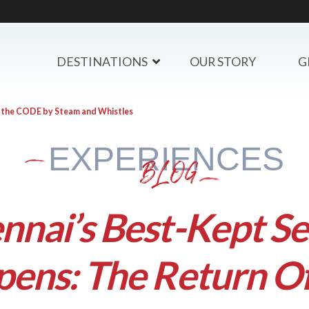
DESTINATIONS
OUR STORY
G
f the CODE by Steam and Whistles
EXPERIENCES
BLOG
nnai’s Best-Kept Se
ens: The Return O