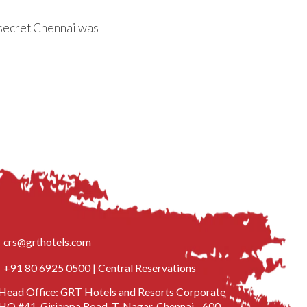
 secret Chennai was
crs@grthotels.com
+91 80 6925 0500 | Central Reservations
Head Office: GRT Hotels and Resorts Corporate
HQ #41, Giriappa Road, T. Nagar, Chennai - 600