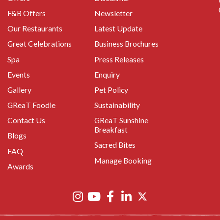
F&B Offers
Newsletter
Our Restaurants
Latest Update
Great Celebrations
Business Brochures
Spa
Press Releases
Events
Enquiry
Gallery
Pet Policy
GReaT Foodie
Sustainability
Contact Us
GReaT Sunshine
Breakfast
Blogs
Sacred Bites
FAQ
Manage Booking
Awards