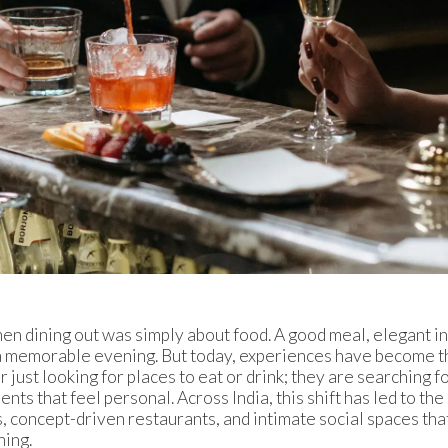
n dining out was simply about food. A good meal, elegant int
 a memorable evening. But today, experiences have become t
 just looking for places to eat or drink; they are searching f
nts that feel personal. Across India, this shift has led to th
, concept-driven restaurants, and intimate social spaces tha
ning.