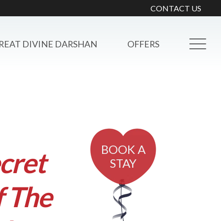
CONTACT US
REAT DIVINE DARSHAN
OFFERS
BOOK A
cret
STAY
f The