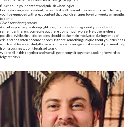
Schedule your content and publish when logical.
Focus on evergreen content that will last well beyond the current crisis. That way
you’ll be equipped with great content that search engines love for weeks or months
to come.
Give back where you can.
As bad as you may be doing right now, it’s important to ground yourself and
remember there is someone out there doing much worse. Help them where
possible. While altruistic reasons should be the main motivator, during times of
crisis brands often become heroes. Is there something unique about your business
which enables you to help those around you? Leverage it! Likewise, if you need help
from a business, don’t be afraid to ask.
We are all in this together and we will get through it together. Looking forward to
brighter days.