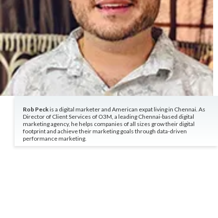
Rob Peck
is a digital marketer and American expat living in Chennai. As
Director of Client Services of O3M, a leading Chennai-based digital
marketing agency, he helps companies of all sizes grow their digital
footprint and achieve their marketing goals through data-driven
performance marketing.