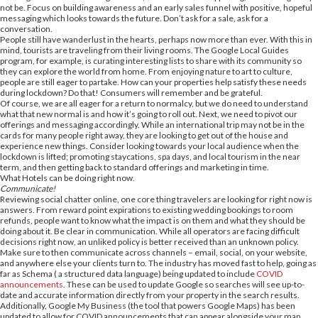
not be. Focus on building awareness and an early sales funnel with positive, hopeful
messaging which looks towards the future. Don’t ask for a sale, ask for a
conversation.
People still have wanderlust in the hearts, perhaps now more than ever. With this in
mind, tourists are traveling from their living rooms. The Google Local Guides
program, for example, is curating interesting lists to share with its community so
they can explore the world from home. From enjoying nature to art to culture,
people are still eager to partake. How can your properties help satisfy these needs
during lockdown? Do that! Consumers will remember and be grateful.
Of course, we are all eager for a return to normalcy, but we do need to understand
what that new normal is and how it’s going to roll out. Next, we need to pivot our
offerings and messaging accordingly. While an international trip may not be in the
cards for many people right away, they are looking to get out of the house and
experience new things. Consider looking towards your local audience when the
lockdown is lifted; promoting staycations, spa days, and local tourism in the near
term, and then getting back to standard offerings and marketing in time.
What Hotels can be doing right now.
Communicate!
Reviewing social chatter online, one core thing travelers are looking for right now is
answers. From reward point expirations to existing wedding bookings to room
refunds, people want to know what the impact is on them and what they should be
doing about it. Be clear in communication. While all operators are facing difficult
decisions right now, an unliked policy is better received than an unknown policy.
Make sure to then communicate across channels – email, social, on your website,
and anywhere else your clients turn to. The industry has moved fast to help, going as
far as Schema ( a structured data language) being updated to include
COVID
announcements
. These can be used to update Google so searches will see up-to-
date and accurate information directly from your property in the search results.
Additionally, Google My Business (the tool that powers Google Maps) has been
updated to allow for COVID announcements that can appear alongside your map