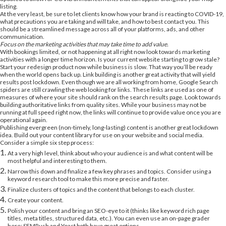
listing.
At the very least, be sure to let clients know how your brand is reacting to COVID-19,
what precautions you are taking and will take, and how to best contact you. This
should be a streamlined message across all of your platforms, ads, and other
communication.
Focus on the marketing activities that may take time to add value.
With bookings limited, or not happening at all right now look towards marketing
activities with a longer time horizon. Is your current website starting to grow stale?
Start your redesign product now while business is slow. That way you’ll be ready
when the world opens back up. Link building is another great activity that will yield
results post lockdown. Even though we are all working from home, Google Search
spiders are still crawling the web looking for links. These links are used as one of
measures of where your site should rank on the search results page. Look towards
building authoritative links from quality sites. While your business may not be
running at full speed right now, the links will continue to provide value once you are
operational again.
Publishing evergreen (non-timely, long-lasting) content is another great lockdown
idea. Build out your content library for use on your website and social media.
Consider a simple six step process:
At a very high level, think about who your audience is and what content will be
most helpful and interesting to them.
Narrow this down and finalize a few key phrases and topics. Consider using a
keyword research tool to make this more precise and faster.
Finalize clusters of topics and the content that belongs to each cluster.
Create your content.
Polish your content and bring an SEO-eye to it (thinks like keyword rich page
titles, meta titles, structured data, etc.). You can even use an on-page grader
here; SEMRush and Yoast both have great options.