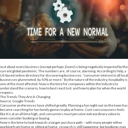
Just about every business (except perhaps Zoom) is being negatively impacted by the
current global pandemic. The numbers are, of course, alarming. According to Yelp, a
US-based online directory for discovering businesses, “consumer interest in all local
businesses plummeted, by 50% or more.” By the nature of the industry, hospitality is
one of the most affected. Now is the time for companies within the industry to
understand the scenario, how to best react to it, and how to plan for when the world
reopens.
The Trends They Are A-Changing
Source: Google Trends
Consumer preferences have shifted greatly. Planning a fun night out on the town has
become searching for fun family games to play at home. Cost-consciousness feels
like it is at an all time high, and consumers must perceive extraordinary value to
even consider booking or buying.
Now is the time to look towards a longer purchase path – with many people either
working from home or sitting at home, research is still happening, but bookings may