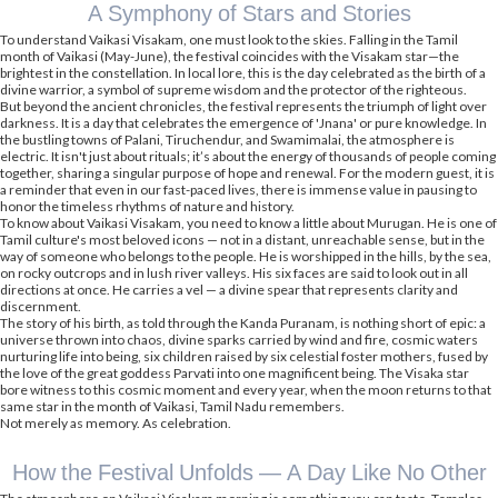
A Symphony of Stars and Stories
To understand Vaikasi Visakam, one must look to the skies. Falling in the Tamil
month of Vaikasi (May-June), the festival coincides with the Visakam star—the
brightest in the constellation. In local lore, this is the day celebrated as the birth of a
divine warrior, a symbol of supreme wisdom and the protector of the righteous.
But beyond the ancient chronicles, the festival represents the triumph of light over
darkness. It is a day that celebrates the emergence of 'Jnana' or pure knowledge. In
the bustling towns of Palani, Tiruchendur, and Swamimalai, the atmosphere is
electric. It isn't just about rituals; it’s about the energy of thousands of people coming
together, sharing a singular purpose of hope and renewal. For the modern guest, it is
a reminder that even in our fast-paced lives, there is immense value in pausing to
honor the timeless rhythms of nature and history.
To know about Vaikasi Visakam, you need to know a little about Murugan. He is one of
Tamil culture's most beloved icons — not in a distant, unreachable sense, but in the
way of someone who belongs to the people. He is worshipped in the hills, by the sea,
on rocky outcrops and in lush river valleys. His six faces are said to look out in all
directions at once. He carries a vel — a divine spear that represents clarity and
discernment.
The story of his birth, as told through the Kanda Puranam, is nothing short of epic: a
universe thrown into chaos, divine sparks carried by wind and fire, cosmic waters
nurturing life into being, six children raised by six celestial foster mothers, fused by
the love of the great goddess Parvati into one magnificent being. The Visaka star
bore witness to this cosmic moment and every year, when the moon returns to that
same star in the month of Vaikasi, Tamil Nadu remembers.
Not merely as memory. As celebration.
How the Festival Unfolds — A Day Like No Other