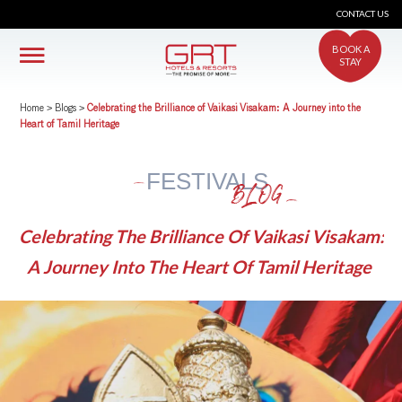
CONTACT US
BOOK A
STAY
Home
>
Blogs
>
Celebrating the Brilliance of Vaikasi Visakam: A Journey into the
Heart of Tamil Heritage
FESTIVALS
BLOG
Celebrating The Brilliance Of Vaikasi Visakam:
A Journey Into The Heart Of Tamil Heritage