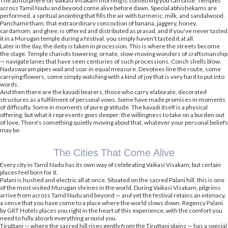
The atmosphere on Vaikasi Visakam morning is something you can taste. Temples
across Tamil Nadu and beyond come alive before dawn. Special abhishekams are
performed, a spritual anointing that fills the air with turmeric, milk, and sandalwood.
Panchamirtham, that extraordinary concoction of banana, jaggery, honey,
cardamom, and ghee, is offered and distributed as prasad, and if you've never tasted
it in a Murugan temple during a festival, you simply haven't tasted it at all.
Later in the day, the deity is taken in procession. This is where the streets become
the stage. Temple chariots towering, ornate, slow-moving wonders of craftsmanship
— navigate lanes that have seen centuries of such processions. Conch shells blow.
Nadaswaram pipes wail and soar in equal measure. Devotees line the route, some
carrying flowers, some simply watching with a kind of joy that is very hard to put into
words.
And then there are the kavadi bearers, those who carry elaborate, decorated
structures as a fulfilment of personal vows. Some have made promises in moments
of difficulty. Some in moments of pure gratitude. The kavadi itself is a physical
offering, but what it represents goes deeper: the willingness to take on a burden out
of love. There's something quietly moving about that, whatever your personal beliefs
may be.
The Cities That Come Alive
Every city in Tamil Nadu has its own way of celebrating Vaikasi Visakam, but certain
places feel born for it.
Palani is hushed and electric all at once. Situated on the sacred Palani hill, this is one
of the most visited Murugan shrines in the world. During Vaikasi Visakam, pilgrims
arrive from across Tamil Nadu and beyond — and yet the festival retains an intimacy,
a sense that you have come to a place where the world slows down. Regency Palani
by GRT Hotels places you right in the heart of this experience, with the comfort you
need to fully absorb everything around you.
Tiruttani — where the sacred hill rises gently from the Tiruttani plains — has a special