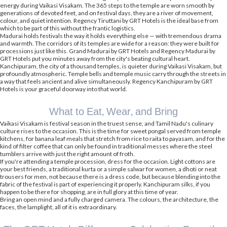
energy during Vaikasi Visakam. The 365 steps to the temple are worn smooth by
generations of devoted feet, and on festival days, they are a river of movement,
colour, and quiet intention. Regency Tiruttani by GRT Hotels is the ideal base from
which to be part of this without the frantic logistics.
Madurai holds festivals the way it holds everything else — with tremendous drama
and warmth. The corridors of its temples are wide for a reason: they were built for
processions just like this. Grand Madurai by GRT Hotels and Regency Madurai by
GRT Hotels put you minutes away from the city's beating cultural heart.
Kanchipuram, the city of a thousand temples, is quieter during Vaikasi Visakam, but
profoundly atmospheric. Temple bells and temple music carry through the streets in
a way that feels ancient and alive simultaneously. Regency Kanchipuram by GRT
Hotels is your graceful doorway into that world.
What to Eat, Wear, and Bring
Vaikasi Visakam is festival season in the truest sense, and Tamil Nadu's culinary
culture rises to the occasion. This is the time for sweet pongal served from temple
kitchens, for banana leaf meals that stretch from rice to raita to payasam, and for the
kind of filter coffee that can only be found in traditional messes where the steel
tumblers arrive with just the right amount of froth.
If you're attending a temple procession, dress for the occasion. Light cottons are
your best friends, a traditional kurta or a simple salwar for women, a dhoti or neat
trousers for men, not because there is a dress code, but because blending into the
fabric of the festival is part of experiencing it properly. Kanchipuram silks, if you
happen to be there for shopping, are in full glory at this time of year.
Bring an open mind and a fully charged camera. The colours, the architecture, the
faces, the lamplight, all of it is extraordinary.