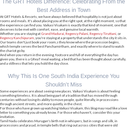
The GRT Hotels Difference: Celebrating From the
Best Address in Town
At GRT Hotels & Resorts, we have always believed that hospitality is not just about
rooms and meals. It's about placing you at the right spot, at the right moment, so that
the experience can find you. Vaikasi Visakam is exactly that kind of moment, one that
deserves to be met with comfort, ease, and genuine local warmth.
Whether you are staying at
Grand Madurai
,
Regency Palani
,
Regency Tiruttani
, or
Regency Kanchipuram
, you're staying at a property that understands the city it sits in.
Our teams don't just book your room,s they know where the procession begins,
which temple serves the best Panchamirtham, and exactly where to stand to watch
the chariot go by.
And when you return in the evening, footsore and full of everything the day has
given you, there is a GReaT meal waiting, a bed that has been thought about carefully,
and a stillness that lets you hold the day close.
Why This Is One South India Experience You
Shouldn't Miss
Some experiences are about seeing new places. Vaikasi Visakam is about feeling
something timeless. It is about being part of a tradition that has moved through
centuries without losing its ability to move people, quite literally, in processions
through ancient streets, and more quietly, in the chest.
For those who have grown up watching Vaikasi Visakam, this blog may read like a love
letter to something you already know. For those who haven't, consider this your
invitation.
Tamil Nadu celebrates Murugan's birth not in whispers, but in songs and silk, in
processions and prasad, in temple bells that ring out across cities that were old