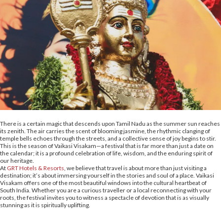
There is a certain magic that descends upon Tamil Nadu as the summer sun reaches
its zenith. The air carries the scent of blooming jasmine, the rhythmic clanging of
temple bells echoes through the streets, and a collective sense of joy begins to stir.
This is the season of Vaikasi Visakam—a festival that is far more than just a date on
the calendar; it is a profound celebration of life, wisdom, and the enduring spirit of
our heritage.
At
GRT Hotels & Resorts
, we believe that travel is about more than just visiting a
destination; it’s about immersing yourself in the stories and soul of a place. Vaikasi
Visakam offers one of the most beautiful windows into the cultural heartbeat of
South India. Whether you are a curious traveller or a local reconnecting with your
roots, the festival invites you to witness a spectacle of devotion that is as visually
stunning as it is spiritually uplifting.