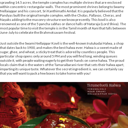
sprawling 14.5 acres, the temple complex has multiple shrines that are enclosed
within concentric rectangular walls. The most prominent shrines belong to Swamy
Nellaiappar and his consort, Sri Kanthimathi Ambal. It is popularly believed that the
Pandyas built the original temple complex, with the Cholas, Pallavas, Cheras, and
Nayaks adding to the masonry structure we know presently. This kovil is also
renowned as one of the 5 pancha sabhas or dance halls of Nataraja (Lord Shiva). The
most popular time to visit the temple is in the Tamil month of Aani that falls between
June-July to celebrate the Brahmotsavam festival.
Just outside the Swami Nellaippar Kovil is the well-known Irutukadai Halwa, a shop
that dates back to 1900, and makes the best halwa ever. Halwa is a sweet made of
sugar, ghee, and wheat, a sticky treat that is adored by countless people. This
particular shop opens only around 5 PM and you will find long, winding queues
outside it, with people waiting eagerly to get their hands on some halwa. The proud
locals claim that is the waters of the Tamaraibarani river that sets their halwa apart,
imparting its unique taste. Whatever the secret ingredient is, we can certainly say
that you will want to pack a few boxes to take home with you!