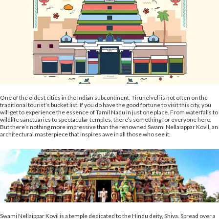
One of the oldest cities in the Indian subcontinent, Tirunelveli is not often on the
traditional tourist’s bucket list. If you do have the good fortune to visit this city, you
will get to experience the essence of Tamil Nadu in just one place. From waterfalls to
wildlife sanctuaries to spectacular temples, there’s something for everyone here.
But there’s nothing more impressive than the renowned Swami Nellaiappar Kovil, an
architectural masterpiece that inspires awe in all those who see it.
Swami Nellaippar Kovil is a temple dedicated to the Hindu deity, Shiva. Spread over a