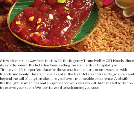
A few kilometres away from the Kovil is the Regency Tirunelveli by GRT Hotels. Since
its establishment, the hotel has been setting the standards of hospitality in
Tirunelveli. It’s the perfect place for those on a business trip or on a vacation with
friends and family. The staff here, like at all the GRT Hotels and Resorts, go above and
beyond the call of duty to make sure you have a memorable experience. And with
the thoughtful amenities and elegant decor you certainly will. All that’s left to do now
is reserve your room. We look forward to welcoming you soon!