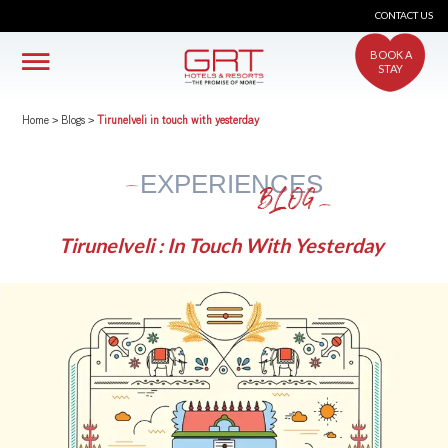
CONTACT US
BOOK A
STAY
Home
>
Blogs
>
Tirunelveli in touch with yesterday
EXPERIENCES
BLOG
Tirunelveli : In Touch With Yesterday