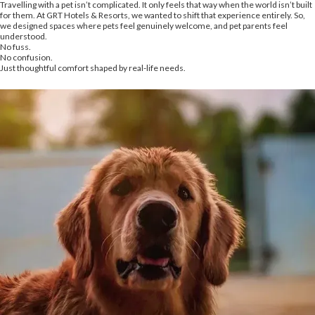
Travelling with a pet isn’t complicated. It only feels that way when the world isn’t built
for them. At GRT Hotels & Resorts, we wanted to shift that experience entirely. So,
we designed spaces where pets feel genuinely welcome, and pet parents feel
understood.
No fuss.
No confusion.
Just thoughtful comfort shaped by real-life needs.