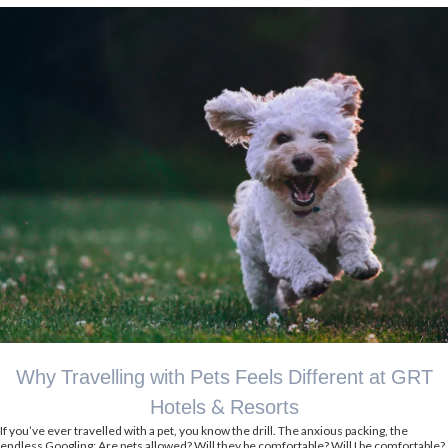
Why Travelling with Pets Feels Different at GRT
Hotels & Resorts
If you’ve ever travelled with a pet, you know the drill. The anxious packing, the
endless Googling: Are pets allowed? Will they be comfortable? Will I be comfortable?