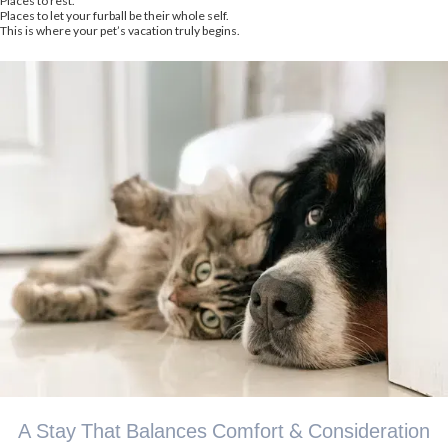
Places to rest.
Places to let your furball be their whole self.
This is where your pet’s vacation truly begins.
A Stay That Balances Comfort & Consideration