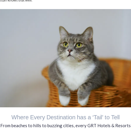
staff knows that well.
Where Every Destination has a ‘Tail’ to Tell
From beaches to hills to buzzing cities, every GRT Hotels & Resorts