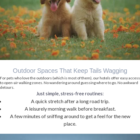
Outdoor Spaces That Keep Tails Wagging
For pets who love the outdoors (which is most of them), our hotels offer easy access
to open-air walking zones. No wandering around guessing where to go. No awkward
detours.
Just simple, stress-free routines:
A quick stretch after a long road trip.
A leisurely morning walk before breakfast.
A few minutes of sniffing around to get a feel for the new
place.