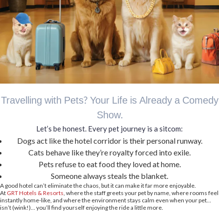
Travelling with Pets? Your Life is Already a Comedy
Show.
Let’s be honest. Every pet journey is a sitcom:
Dogs act like the hotel corridor is their personal runway.
Cats behave like they’re royalty forced into exile.
Pets refuse to eat food they loved at home.
Someone always steals the blanket.
A good hotel can’t eliminate the chaos, but it can make it far more enjoyable.
At
GRT Hotels & Resorts
, where the staff greets your pet by name, where rooms feel
instantly home-like, and where the environment stays calm even when your pet…
isn’t (wink!)… you’ll find yourself enjoying the ride a little more.