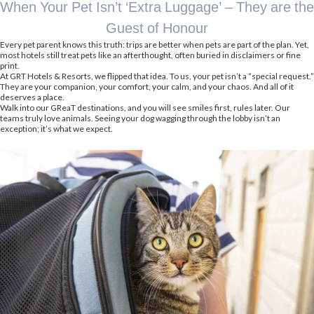
When Your Pet Isn’t ‘Extra Luggage’ – They are the
Guest of Honour
Every pet parent knows this truth: trips are better when pets are part of the plan. Yet,
most hotels still treat pets like an afterthought, often buried in disclaimers or fine
print.
At GRT Hotels & Resorts, we flipped that idea. To us, your pet isn’t a “special request.”
They are your companion, your comfort, your calm, and your chaos. And all of it
deserves a place.
Walk into our GReaT destinations, and you will see smiles first, rules later. Our
teams truly love animals. Seeing your dog wagging through the lobby isn’t an
exception; it’s what we expect.