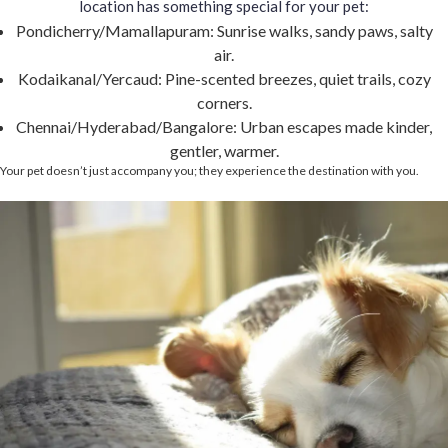
location has something special for your pet:
Pondicherry/Mamallapuram: Sunrise walks, sandy paws, salty
air.
Kodaikanal/Yercaud: Pine-scented breezes, quiet trails, cozy
corners.
Chennai/Hyderabad/Bangalore: Urban escapes made kinder,
gentler, warmer.
Your pet doesn’t just accompany you; they experience the destination with you.