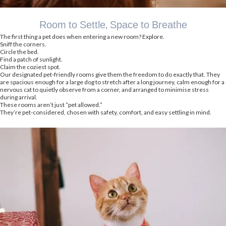
Room to Settle, Space to Breathe
The first thing a pet does when entering a new room? Explore.
Sniff the corners.
Circle the bed.
Find a patch of sunlight.
Claim the coziest spot.
Our designated pet-friendly rooms give them the freedom to do exactly that. They
are spacious enough for a large dog to stretch after a long journey, calm enough for a
nervous cat to quietly observe from a corner, and arranged to minimise stress
during arrival.
These rooms aren’t just “pet allowed.”
They’re pet-considered, chosen with safety, comfort, and easy settling in mind.