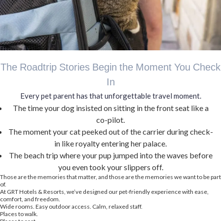
The Roadtrip Stories Begin the Moment You Check
In
Every pet parent has that unforgettable travel moment.
The time your dog insisted on sitting in the front seat like a
co-pilot.
The moment your cat peeked out of the carrier during check-
in like royalty entering her palace.
The beach trip where your pup jumped into the waves before
you even took your slippers off.
Those are the memories that matter, and those are the memories we want to be part
of.
At GRT Hotels & Resorts, we’ve designed our pet-friendly experience with ease,
comfort, and freedom.
Wide rooms. Easy outdoor access. Calm, relaxed staff.
Places to walk.