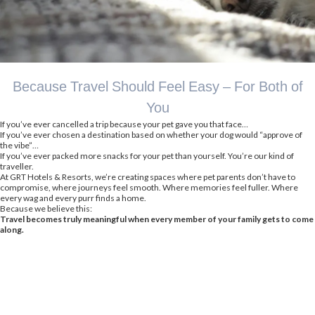
Because Travel Should Feel Easy – For Both of
You
If you’ve ever cancelled a trip because your pet gave you that face…
If you’ve ever chosen a destination based on whether your dog would “approve of
the vibe”…
If you’ve ever packed more snacks for your pet than yourself. You’re our kind of
traveller.
At GRT Hotels & Resorts, we’re creating spaces where pet parents don’t have to
compromise, where journeys feel smooth. Where memories feel fuller. Where
every wag and every purr finds a home.
Because we believe this:
Travel becomes truly meaningful when every member of your family gets to come
along.