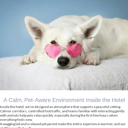
A Calm, Pet-Aware Environment Inside the Hotel
Inside the hotel, we’ve designed an atmosphere that supports a peaceful setting.
Calmer corridors, controlled foot traffic, and teams familiar with interacting gently
with animals help pets relax quickly, especially during the first few hours when
everything feels new.
A wagging tail and a relaxed pet parent make the entire experience warmer, and our