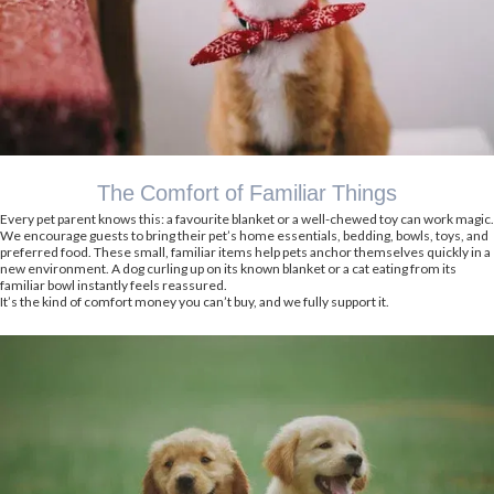
The Comfort of Familiar Things
Every pet parent knows this: a favourite blanket or a well-chewed toy can work magic.
We encourage guests to bring their pet’s home essentials, bedding, bowls, toys, and
preferred food. These small, familiar items help pets anchor themselves quickly in a
new environment. A dog curling up on its known blanket or a cat eating from its
familiar bowl instantly feels reassured.
It’s the kind of comfort money you can’t buy, and we fully support it.