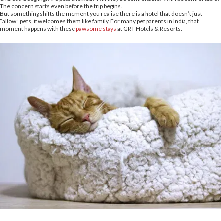
The concern starts even before the trip begins.
But something shifts the moment you realise there is a hotel that doesn’t just
“allow” pets, it welcomes them like family. For many pet parents in India, that
moment happens with these
pawsome stays
at GRT Hotels & Resorts.