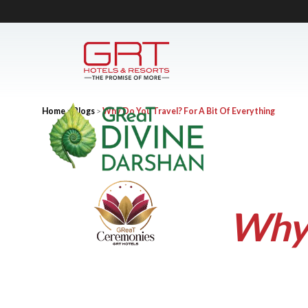
Home
>
Blogs
>
Why Do You Travel? For A Bit Of Everything
Why 