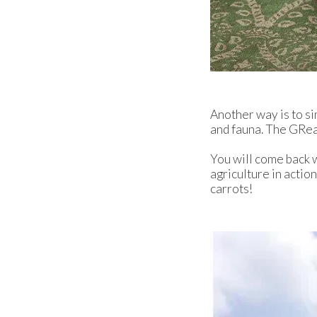
Another way is to si
and fauna. The GRea
You will come back wi
agriculture in actio
carrots!