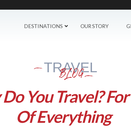
DESTINATIONS
OUR STORY
G
TRAVEL
BLOG
Do You Travel? For 
Of Everything