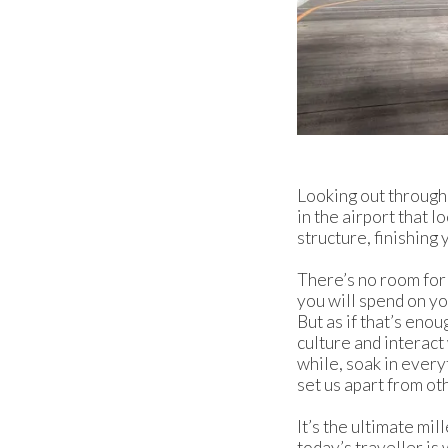
Looking out through 
in the airport that l
structure, finishing 
There’s no room for
you will spend on yo
But as if that’s eno
culture and interact
while, soak in every
set us apart from oth
It’s the ultimate mil
today’s traveller is