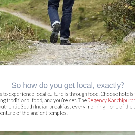
So how do you get local, exactly?
 to experience local culture is through food. Choose hotels 
g traditional food, and you’re set. The
Regency Kanchipura
uthentic South Indian breakfast every morning – one of the 
venture of the ancient temples.