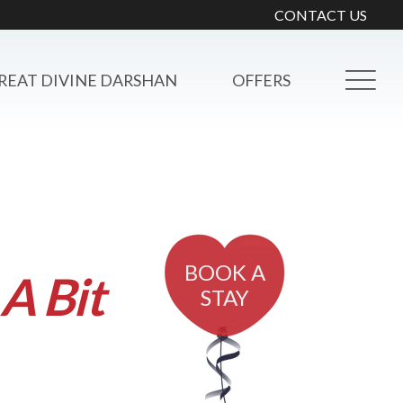
CONTACT US
REAT DIVINE DARSHAN
OFFERS
BOOK A
A Bit
STAY