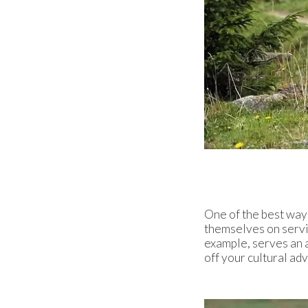
One of the best ways
themselves on servin
example, serves an a
off your cultural ad