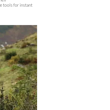
 tools for instant