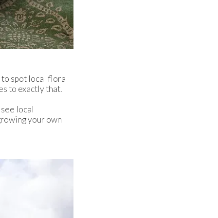
to spot local flora
 to exactly that.
 see local
t growing your own