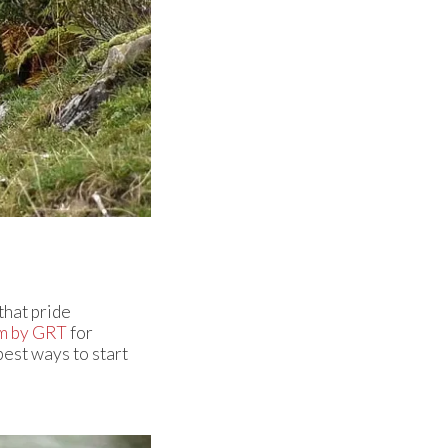
that pride
m by GRT
for
best ways to start