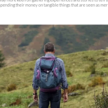
pending their money on tangible things that are seen as mere