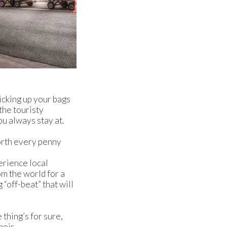
icking up your bags
 the touristy
ou always stay at.
orth every penny
perience local
om the world for a
“off-beat” that will
 thing’s for sure,
heir