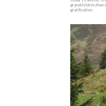
grandchildren,than s
gratification.