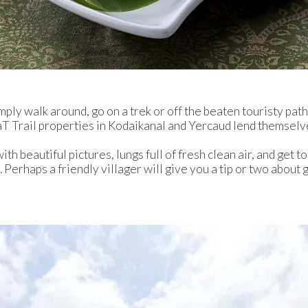
mply walk around, go on a trek or off the beaten touristy path 
T Trail properties in Kodaikanal and Yercaud lend themselves
th beautiful pictures, lungs full of fresh clean air, and get to
n. Perhaps a friendly villager will give you a tip or two abou