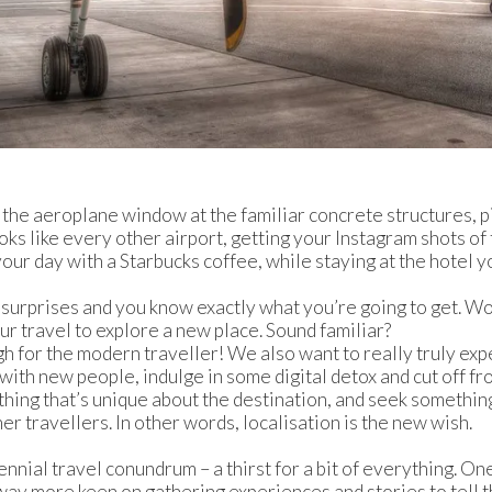
the aeroplane window at the familiar concrete structures, p
ooks like every other airport, getting your Instagram shots of
your day with a Starbucks coffee, while staying at the hotel y
 surprises and you know exactly what you’re going to get. W
ur travel to explore a new place. Sound familiar?
ugh for the modern traveller! We also want to really truly ex
 with new people, indulge in some digital detox and cut off fr
thing that’s unique about the destination, and seek something 
er travellers. In other words, localisation is the new wish.
lennial travel conundrum – a thirst for a bit of everything. One
 way more keen on gathering experiences and stories to tell t