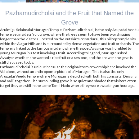
Pazhamudircholai and the Fruit that Named the
Grove
Arulmigu Solaimalai Murugan Temple, Pazhamudircholai, is the only Arupadai Veedu
temple set inside a fruit grove, where the trees seem to have been worshipping
longer than the visitors. Located on the outskirts of Madurai, this hilltop temple sits
within the Alagar Hills and is surrounded by dense vegetation and fruit orchards. The
temple is linked to the famous incident where the poet Avvaiyar was humbled by
young Murugan in a test involving a fruit. According to legend, Murugan asked
Avvaiyar whether she wanted a ripe fruit or a raw one, and the answer she gave is
still discussed today.
Pazhamudircholai is unique because the original form of worship here involved the
Vel alone, without an anthropomorphic idol of Murugan. This is also the only
Arupadai Veedu temple where Murugan is depicted with both his consorts, Deivanai
and Valli, together. The surrounding grove is so quiet and shaded that visitors often
forget they are still in the same Tamil Nadu where they were sweating an hour ago.