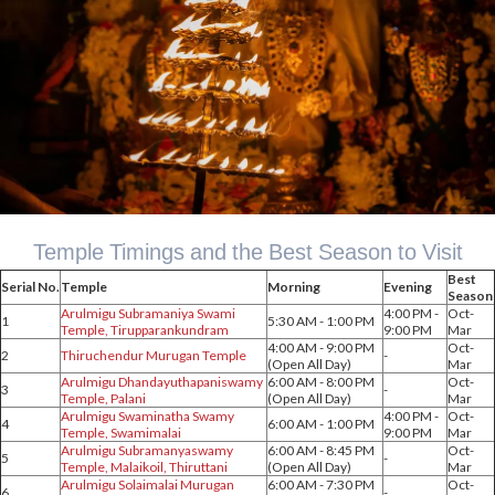
Temple Timings and the Best Season to Visit
Best
Serial No.
Temple
Morning
Evening
Season
Arulmigu Subramaniya Swami
4:00 PM -
Oct-
1
5:30 AM - 1:00 PM
Temple, Tirupparankundram
9:00 PM
Mar
4:00 AM - 9:00 PM
Oct-
2
Thiruchendur Murugan Temple
-
(Open All Day)
Mar
Arulmigu Dhandayuthapaniswamy
6:00 AM - 8:00 PM
Oct-
3
-
Temple, Palani
(Open All Day)
Mar
Arulmigu Swaminatha Swamy
4:00 PM -
Oct-
4
6:00 AM - 1:00 PM
Temple, Swamimalai
9:00 PM
Mar
Arulmigu Subramanyaswamy
6:00 AM - 8:45 PM
Oct-
5
-
Temple, Malaikoil, Thiruttani
(Open All Day)
Mar
Arulmigu Solaimalai Murugan
6:00 AM - 7:30 PM
Oct-
6
-