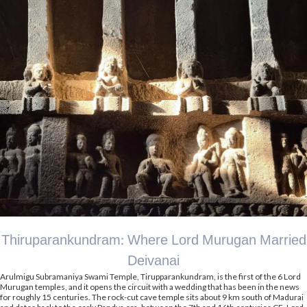
Thiruparankundram: Where Lord Murugan Married
Deivanai
Arulmigu Subramaniya Swami Temple, Tirupparankundram, is the first of the 6 Lord
Murugan temples, and it opens the circuit with a wedding that has been in the news
for roughly 15 centuries. The rock-cut cave temple sits about 9 km south of Madurai