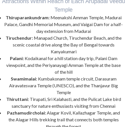
Attractions Within Reach of Each Arupadai Veedu
Temple
Thiruparankundram:
Meenakshi Amman Temple, Madurai
Palace, Gandhi Memorial Museum, and Vaigai Dam for a half-
day extension from Madurai
Tiruchendur:
Manapad Church, Tiruchendur Beach, and the
scenic coastal drive along the Bay of Bengal towards
Kanyakumari
Palani:
Kodaikanal for a hill station day trip, Palani Dam
viewpoint, and the Periyanayagi Amman Temple at the base
of the hill
Swamimalai:
Kumbakonam temple circuit, Darasuram
Airavatesvara Temple (UNESCO), and the Thanjavur Big
Temple
Thiruttani:
Tirupati, Sri Kalahasti, and the Pulicat Lake bird
sanctuary for nature enthusiasts visiting from Chennai
Pazhamudircholai:
Alagar Kovil, Kallazhagar Temple, and
the Alagar Hills trekking trail that connects both temples
through the forest