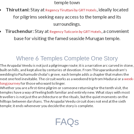
dining
, a lounge bar, and seamless connectivity to the region's major attractions.
Guests can unwind after a day of temple visits, make use of the complimentary
shuttle service, and enjoy the comfort of a
pet-friendly
stay. Whether Palani is your
primary destination or one stop on a broader temple circuit, Regency Palani by GRT
Hotels provides a convenient and comfortable place to pause, recharge, and
continue the journey.