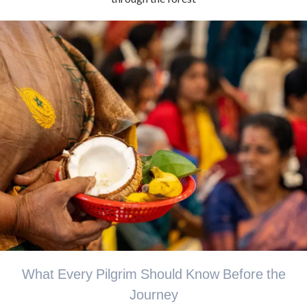
What Every Pilgrim Should Know Before the
Journey