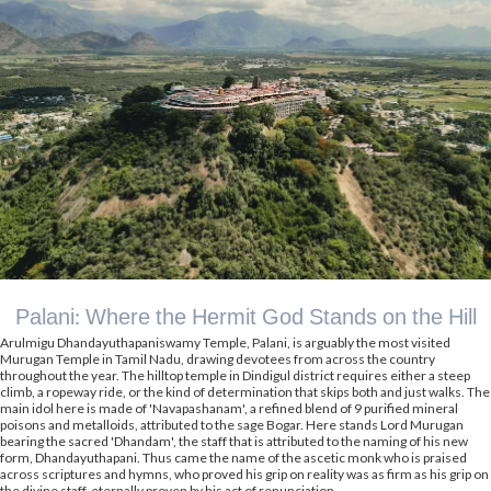
Palani: Where the Hermit God Stands on the Hill
Arulmigu Dhandayuthapaniswamy Temple, Palani, is arguably the most visited
Murugan Temple in Tamil Nadu, drawing devotees from across the country
throughout the year. The hilltop temple in Dindigul district requires either a steep
climb, a ropeway ride, or the kind of determination that skips both and just walks. The
main idol here is made of 'Navapashanam', a refined blend of 9 purified mineral
poisons and metalloids, attributed to the sage Bogar. Here stands Lord Murugan
bearing the sacred 'Dhandam', the staff that is attributed to the naming of his new
form, Dhandayuthapani. Thus came the name of the ascetic monk who is praised
across scriptures and hymns, who proved his grip on reality was as firm as his grip on
the divine staff, eternally proven by his act of renunciation.