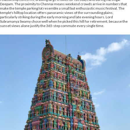
Deepam. The proximity to Chennai means weekend crowds arrive in numbers that
make the temple parking lot resemble a small but enthusiastic music festival. The
temple's hilltop location offers panoramic views of the surrounding plains,
particularly striking during the early morning and late evening hours. Lord
Subramanya Swamy chose well when he picked this hill for retirement, because the
sunset views alone justify the 365-step commute every single time.