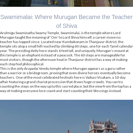
Swamimalai: Where Murugan Became the Teacher
of Shiva
Arulmigu Swaminatha Swamy Temple, Swamimalai, is the temple where Lord
Murugan taught the meaning of ‘Om’ to Lord Shiva himself, a career move no
teacher has topped since. Located near Kumbakonam in Thanjavur district, the
temple sits atop a small hill reached by climbing 60 steps, one for each Tamil calendar
year. The presiding deity here stands 6 feet tall, and uniquely, Murugan's mount at
this temple is an elephant instead of a peacock. The 60 steps are manageable for
most visitors, though the afternoon heat in Thanjavur district has a way of making
each step feel philosophical.
This is the only Arupadai Veedu temple where Murugan appears as a guru rather
than a warrior or a bridegroom, proving that even divine heroes eventually become
teachers. One of the most celebrated festivals here is Vaikasi Visakam, a 10-day
affair featuring a grand chariot procession that draws huge crowds. You can try
counting the steps on the way up to this sacred place, but the view from the top has a
way of making everyone lose count and start counting their blessings instead.