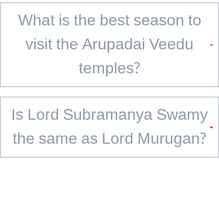
temple; it ends whenever you decide the story is complete.
FAQs
What does Arupadai Veedu
mean?
Arupadai Veedu translates to '6 battle camps' in Tamil. It refers to the 6
sacred temples of Lord Murugan, each marking a key event in his
mythological journey across Tamil Nadu.
What is the correct order to
visit the Arupadai Veedu