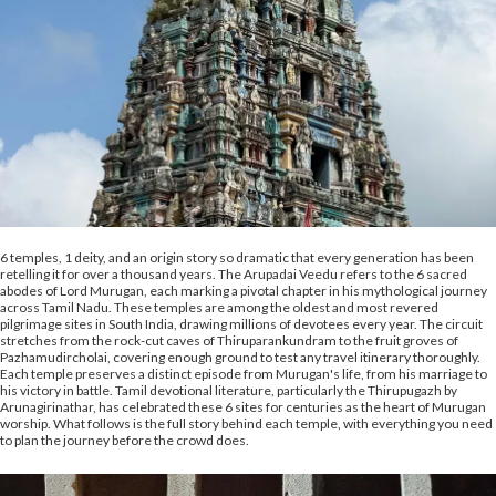
6 temples, 1 deity, and an origin story so dramatic that every generation has been
retelling it for over a thousand years. The Arupadai Veedu refers to the 6 sacred
abodes of Lord Murugan, each marking a pivotal chapter in his mythological journey
across Tamil Nadu. These temples are among the oldest and most revered
pilgrimage sites in South India, drawing millions of devotees every year. The circuit
stretches from the rock-cut caves of Thiruparankundram to the fruit groves of
Pazhamudircholai, covering enough ground to test any travel itinerary thoroughly.
Each temple preserves a distinct episode from Murugan's life, from his marriage to
his victory in battle. Tamil devotional literature, particularly the Thirupugazh by
Arunagirinathar, has celebrated these 6 sites for centuries as the heart of Murugan
worship. What follows is the full story behind each temple, with everything you need
to plan the journey before the crowd does.