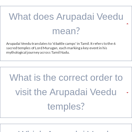
GRT Hotels offers strategically located stays across Tamil Nadu, making it easier to
explore multiple Murugan temples while enjoying comfortable accommodation,
dining, and hospitality throughout your journey.
Thiruparankundram & Pazhamudircholai:
Stay at
Grand
or
, both offering
Madurai by GRT Hotels
Regency Madurai by GRT Hotels
convenient access to these sacred Murugan temples near
Madurai
Swamimalai:
Stay at
GReaT trails River View Resort Thanjavur by GRT
, a serene riverside retreat within easy reach of the
Hotels
temple town
Thiruttani:
Stay at
, ideally located
Regency Tiruttani by GRT Hotels
for pilgrims seeking easy access to the temple and its
surroundings.
Tiruchendur:
Stay at
, a convenient
Regency Tuticorin by GRT Hotels
base for visiting the famed seaside Murugan temple.