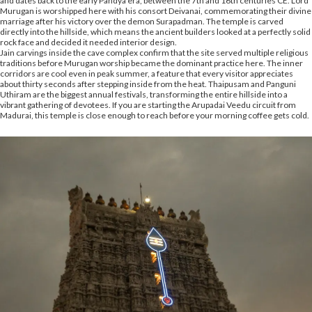
and dates back to the early Pandya era, between the 7th and 16th centuries CE. Lord
Murugan is worshipped here with his consort Deivanai, commemorating their divine
marriage after his victory over the demon Surapadman. The temple is carved
directly into the hillside, which means the ancient builders looked at a perfectly solid
rock face and decided it needed interior design.
Jain carvings inside the cave complex confirm that the site served multiple religious
traditions before Murugan worship became the dominant practice here. The inner
corridors are cool even in peak summer, a feature that every visitor appreciates
about thirty seconds after stepping inside from the heat. Thaipusam and Panguni
Uthiram are the biggest annual festivals, transforming the entire hillside into a
vibrant gathering of devotees. If you are starting the Arupadai Veedu circuit from
Madurai, this temple is close enough to reach before your morning coffee gets cold.