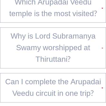
Where 6 Temples Complete One Story
The Arupadai Veedu is not just a pilgrimage route; it is a narrative arc carved in stone,
built on hills, and kept alive by centuries of devotion. From Thiruparankundram's
wedding to Pazhamudircholai's grove, each temple adds a chapter that makes the
next one feel inevitable. The circuit works as a weekend trip from Madurai or a
week-
long journey
for those who want to linger.
Whether you are a first-time pilgrim or someone returning for the tenth visit, the
temples have a way of feeling both familiar and entirely new. What stays with most
travellers is not just the architecture or the rituals, but the quiet moments on the
hilltops between darshans. The Arupadai Veedu circuit does not end at the sixth