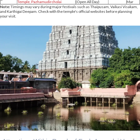
Temple, Pazhamudircholai
(Open All Day)
Mar
Note:
Timings may vary during major festivals such as Thaipusam, Vaikasi Visakam,
and Karthigai Deepam. Check with the temple's official websites before planning
your visit.