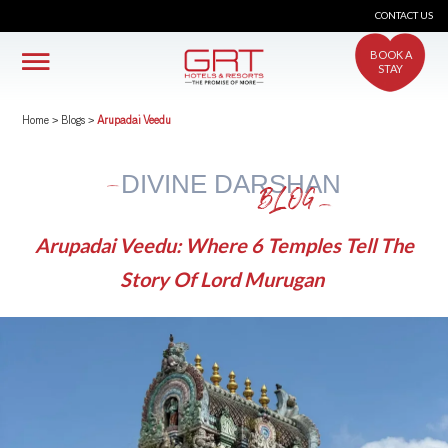
CONTACT US
BOOK A
STAY
Home
>
Blogs
>
Arupadai Veedu
DIVINE DARSHAN
BLOG
Arupadai Veedu: Where 6 Temples Tell The
Story Of Lord Murugan