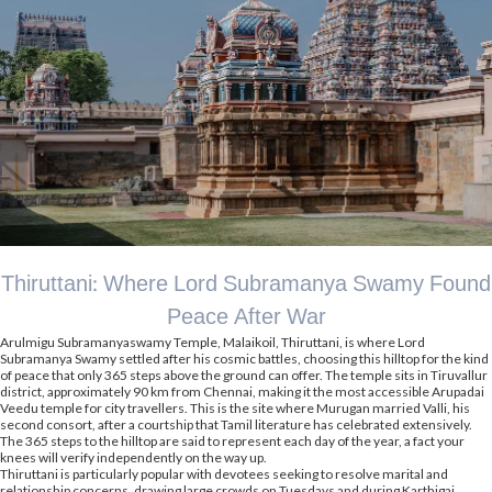
Thiruttani: Where Lord Subramanya Swamy Found
Peace After War
Arulmigu Subramanyaswamy Temple, Malaikoil, Thiruttani, is where Lord
Subramanya Swamy settled after his cosmic battles, choosing this hilltop for the kind
of peace that only 365 steps above the ground can offer. The temple sits in Tiruvallur
district, approximately 90 km from Chennai, making it the most accessible Arupadai
Veedu temple for city travellers. This is the site where Murugan married Valli, his
second consort, after a courtship that Tamil literature has celebrated extensively.
The 365 steps to the hilltop are said to represent each day of the year, a fact your
knees will verify independently on the way up.
Thiruttani is particularly popular with devotees seeking to resolve marital and
relationship concerns, drawing large crowds on Tuesdays and during Karthigai