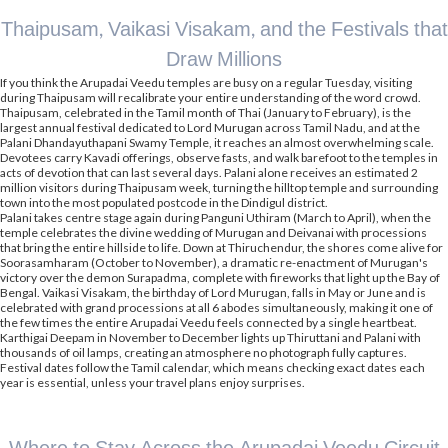
Thaipusam, Vaikasi Visakam, and the Festivals that
Draw Millions
If you think the Arupadai Veedu temples are busy on a regular Tuesday, visiting
during Thaipusam will recalibrate your entire understanding of the word crowd.
Thaipusam, celebrated in the Tamil month of Thai (January to February), is the
largest annual festival dedicated to Lord Murugan across Tamil Nadu, and at the
Palani Dhandayuthapani Swamy Temple, it reaches an almost overwhelming scale.
Devotees carry Kavadi offerings, observe fasts, and walk barefoot to the temples in
acts of devotion that can last several days. Palani alone receives an estimated 2
million visitors during Thaipusam week, turning the hilltop temple and surrounding
town into the most populated postcode in the Dindigul district.
Palani takes centre stage again during Panguni Uthiram (March to April), when the
temple celebrates the divine wedding of Murugan and Deivanai with processions
that bring the entire hillside to life. Down at Thiruchendur, the shores come alive for
Soorasamharam (October to November), a dramatic re-enactment of Murugan's
victory over the demon Surapadma, complete with fireworks that light up the Bay of
Bengal. Vaikasi Visakam, the birthday of Lord Murugan, falls in May or June and is
celebrated with grand processions at all 6 abodes simultaneously, making it one of
the few times the entire Arupadai Veedu feels connected by a single heartbeat.
Karthigai Deepam in November to December lights up Thiruttani and Palani with
thousands of oil lamps, creating an atmosphere no photograph fully captures.
Festival dates follow the Tamil calendar, which means checking exact dates each
year is essential, unless your travel plans enjoy surprises.