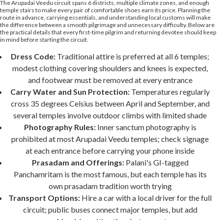
The Arupadai Veedu circuit spans 6 districts, multiple climate zones, and enough
temple stairs to make every pair of comfortable shoes earn its price. Planning the
route in advance, carrying essentials, and understanding local customs will make
the difference between a smooth pilgrimage and unnecessary difficulty. Below are
the practical details that every first-time pilgrim and returning devotee should keep
in mind before starting the circuit.
Dress Code:
Traditional attire is preferred at all 6 temples;
modest clothing covering shoulders and knees is expected,
and footwear must be removed at every entrance
Carry Water and Sun Protection:
Temperatures regularly
cross 35 degrees Celsius between April and September, and
several temples involve outdoor climbs with limited shade
Photography Rules:
Inner sanctum photography is
prohibited at most Arupadai Veedu temples; check signage
at each entrance before carrying your phone inside
Prasadam and Offerings:
Palani's GI-tagged
Panchamritam is the most famous, but each temple has its
own prasadam tradition worth trying
Transport Options:
Hire a car with a local driver for the full
circuit; public buses connect major temples, but add