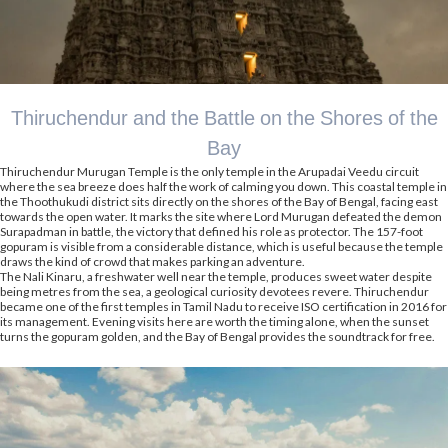
Thiruchendur and the Battle on the Shores of the
Bay
Thiruchendur Murugan Temple is the only temple in the Arupadai Veedu circuit
where the sea breeze does half the work of calming you down. This coastal temple in
the Thoothukudi district sits directly on the shores of the Bay of Bengal, facing east
towards the open water. It marks the site where Lord Murugan defeated the demon
Surapadman in battle, the victory that defined his role as protector. The 157-foot
gopuram is visible from a considerable distance, which is useful because the temple
draws the kind of crowd that makes parking an adventure.
The Nali Kinaru, a freshwater well near the temple, produces sweet water despite
being metres from the sea, a geological curiosity devotees revere. Thiruchendur
became one of the first temples in Tamil Nadu to receive ISO certification in 2016 for
its management. Evening visits here are worth the timing alone, when the sunset
turns the gopuram golden, and the Bay of Bengal provides the soundtrack for free.