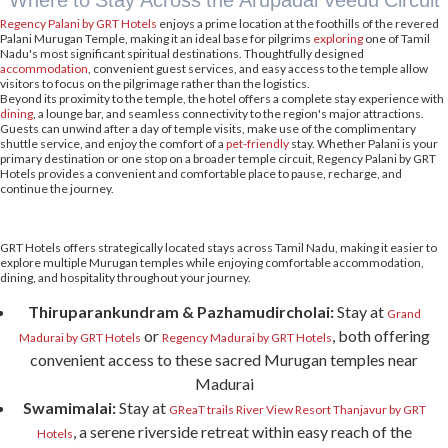
Where to Stay Across the Arupadai Veedu Circuit
Regency Palani by GRT Hotels
enjoys a prime location at the foothills of the revered
Palani Murugan Temple, making it an ideal base for pilgrims
exploring
one of Tamil
Nadu's most significant spiritual destinations. Thoughtfully designed
accommodation
, convenient guest services, and easy access to the temple allow
visitors to focus on the pilgrimage rather than the logistics.
Beyond its proximity to the temple, the hotel offers a complete stay experience with