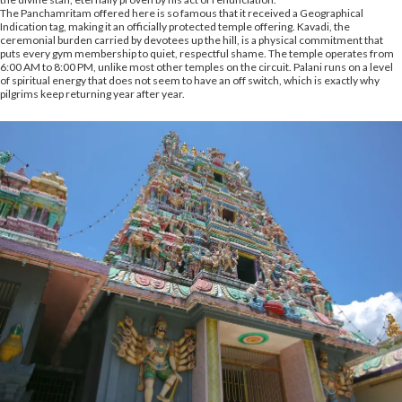
The Panchamritam offered here is so famous that it received a Geographical
Indication tag, making it an officially protected temple offering. Kavadi, the
ceremonial burden carried by devotees up the hill, is a physical commitment that
puts every gym membership to quiet, respectful shame. The temple operates from
6:00 AM to 8:00 PM, unlike most other temples on the circuit. Palani runs on a level
of spiritual energy that does not seem to have an off switch, which is exactly why
pilgrims keep returning year after year.