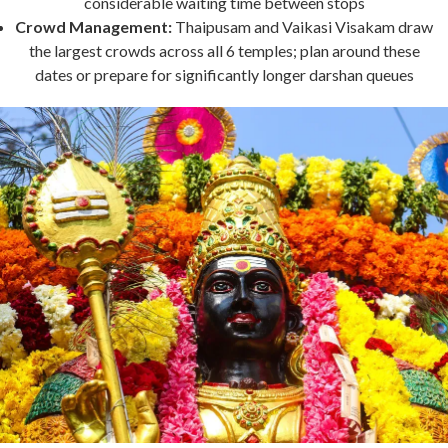
considerable waiting time between stops
Crowd Management:
Thaipusam and Vaikasi Visakam draw
the largest crowds across all 6 temples; plan around these
dates or prepare for significantly longer darshan queues