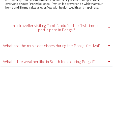
everyone shouts “Pongalo Pongal!” which is a prayer and a wish that your
home and life may always overflow with health, wealth, and happiness.
I am a traveller visiting Tamil Nadu for the first time; can I
participate in Pongal?
What are the must-eat dishes during the Pongal festival?
What is the weather like in South India during Pongal?
crs@grthotels.com