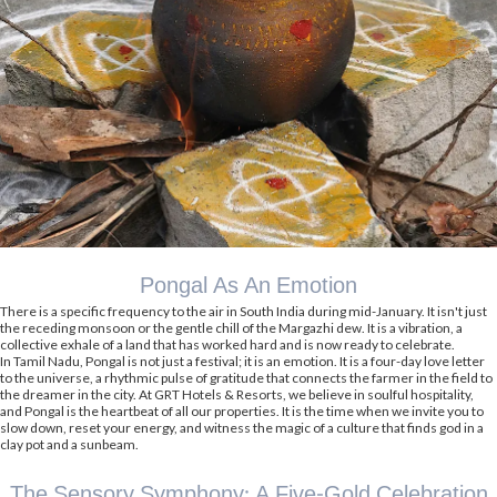
Pongal As An Emotion
There is a specific frequency to the air in South India during mid-January. It isn't just
the receding monsoon or the gentle chill of the Margazhi dew. It is a vibration, a
collective exhale of a land that has worked hard and is now ready to celebrate.
In Tamil Nadu, Pongal is not just a festival; it is an emotion. It is a four-day love letter
to the universe, a rhythmic pulse of gratitude that connects the farmer in the field to
the dreamer in the city. At GRT Hotels & Resorts, we believe in soulful hospitality,
and Pongal is the heartbeat of all our properties. It is the time when we invite you to
slow down, reset your energy, and witness the magic of a culture that finds god in a
clay pot and a sunbeam.
The Sensory Symphony: A Five-Gold Celebration