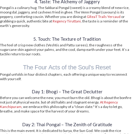
4. Taste: The Alchemy of Jaggery
Pongal is a culinary hug. The Sakkarai Pongal (sweet) is a creamy blend of new rice,
moong dal, jaggery, and cashews fried in ghee. The Venn Pongal (savoury) is its
peppery, comforting cousin. Whether you are dining at
GReaT Trails Yercaud
or
grabbing a quick, authentic bite at
Regency Tiruttani
, the taste is a reminder of the
earth’s generosity.
5. Touch: The Texture of Tradition
The feel of crisp new clothes (Veshtis and Pattu sarees), the roughness of the
sugarcane skin against your palms, and the cool, damp earth under your feet. It’s a
tactile return to our roots.
The Four Acts of the Soul’s Reset
Pongal unfolds in four distinct chapters, each offering a unique way to reconnect
with yourself.
Day 1: Bhogi – The Great Declutter
Before you can welcome the new, you must burn the old. Bhogi is about the bonfire
not just of physical waste, but of old habits and stagnant energy.
At Regency
Kanchipuram
, we embrace this philosophy of a "clean slate." It’s a day to let go,
breathe, and make space for the harvest of your dreams.
Day 2: Thai Pongal – The Zenith of Gratitude
This is the main event. It is dedicated to Surya, the Sun God. We cook the rice