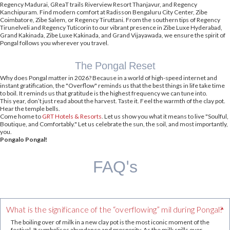
Regency Madurai, GReaT trails Riverview Resort Thanjavur, and Regency
Kanchipuram. Find modern comfort at Radisson Bengaluru City Center, Zibe
Coimbatore, Zibe Salem, or Regency Tiruttani. From the southern tips of Regency
Tirunelveli and Regency Tuticorin to our vibrant presence in Zibe Luxe Hyderabad,
Grand Kakinada, Zibe Luxe Kakinada, and Grand Vijayawada, we ensure the spirit of
Pongal follows you wherever you travel.
The Pongal Reset
Why does Pongal matter in 2026? Because in a world of high-speed internet and
instant gratification, the "Overflow" reminds us that the best things in life take time
to boil. It reminds us that gratitude is the highest frequency we can tune into.
This year, don’t just read about the harvest. Taste it. Feel the warmth of the clay pot.
Hear the temple bells.
Come home to
GRT Hotels & Resorts
. Let us show you what it means to live "Soulful,
Boutique, and Comfortably." Let us celebrate the sun, the soil, and most importantly,
you.
Pongalo Pongal!
FAQ's
What is the significance of the “overflowing” mil during Pongal?
The boiling over of milk in a new clay pot is the most iconic moment of the
festival. It symbolises abundance and prosperity. As the milk spills over,