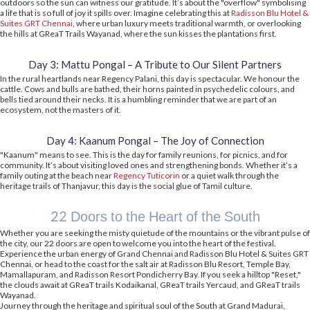
outdoors so the sun can witness our gratitude. It’s about the "overflow" symbolising
a life that is so full of joy it spills over. Imagine celebrating this at
Radisson Blu Hotel &
Suites GRT Chennai
, where urban luxury meets traditional warmth, or overlooking
the hills at GReaT Trails Wayanad, where the sun kisses the plantations first.
Day 3: Mattu Pongal – A Tribute to Our Silent Partners
In the rural heartlands near Regency Palani, this day is spectacular. We honour the
cattle. Cows and bulls are bathed, their horns painted in psychedelic colours, and
bells tied around their necks. It is a humbling reminder that we are part of an
ecosystem, not the masters of it.
Day 4: Kaanum Pongal – The Joy of Connection
"Kaanum" means to see. This is the day for family reunions, for picnics, and for
community. It’s about visiting loved ones and strengthening bonds. Whether it’s a
family outing at the beach near
Regency Tuticorin
or a quiet walk through the
heritage trails of Thanjavur, this day is the social glue of Tamil culture.
22 Doors to the Heart of the South
Whether you are seeking the misty quietude of the mountains or the vibrant pulse of
the city, our 22 doors are open to welcome you into the heart of the festival.
Experience the urban energy of Grand Chennai and Radisson Blu Hotel & Suites GRT
Chennai, or head to the coast for the salt air at Radisson Blu Resort, Temple Bay,
Mamallapuram, and Radisson Resort Pondicherry Bay. If you seek a hilltop "Reset,"
the clouds await at GReaT trails Kodaikanal, GReaT trails Yercaud, and GReaT trails
Wayanad.
Journey through the heritage and spiritual soul of the South at Grand Madurai,