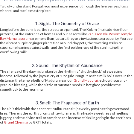
To truly understand Pongal, you must experience it through the five senses. It is a
visceral and tactile masterpiece.
1. Sight: The Geometry of Grace
Long before the sun rises, the streets are painted. The Kolam (intricate rice-flour
patterns) at the entrance of homes and our resorts like
Radisson Blu Resort Temple
Bay Mamallapuram
are more than just art; they are invitations to prosperity. You see
the vibrant purple of ginger plants tied around clay pots, the towering stalks of
sugarcane leaning against walls, and the first golden rays of the sun hitting the
overflowing milk.
2. Sound: The Rhythm of Abundance
The silence of the dawn is broken by the rhythmic "shuck-shuck" of sweeping
brooms, followed by the joyous cry of "Pongalo Pongal!" as the milk boils over. In the
distance, the temple bells of Madurai near our
Grand Madurai
, echo a thousand-
year-old blessing, while the sizzle of mustard seeds in hot ghee provides the
soundtrack to the morning.
3. Smell: The Fragrance of Earth
The air is thick with the scent of "Pudhu Paanai" (new clay pots) heating over wood
fires. There is the earthy aroma of raw turmeric, the heady sweetness of melting
jaggery, and the divine trail of camphor and incense sticks lingering in the corridors
of
Grand Chennai
by GRT Hotels.