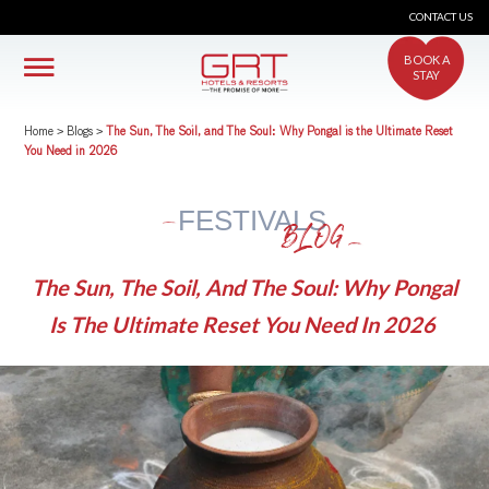
CONTACT US
BOOK A
STAY
Home
>
Blogs
>
The Sun, The Soil, and The Soul: Why Pongal is the Ultimate Reset
You Need in 2026
FESTIVALS
BLOG
The Sun, The Soil, And The Soul: Why Pongal
Is The Ultimate Reset You Need In 2026