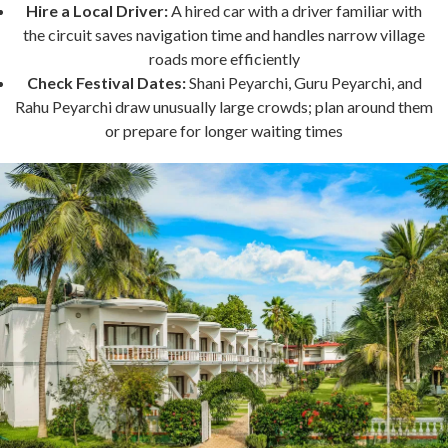
Hire a Local Driver:
A hired car with a driver familiar with
the circuit saves navigation time and handles narrow village
roads more efficiently
Check Festival Dates:
Shani Peyarchi, Guru Peyarchi, and
Rahu Peyarchi draw unusually large crowds; plan around them
or prepare for longer waiting times