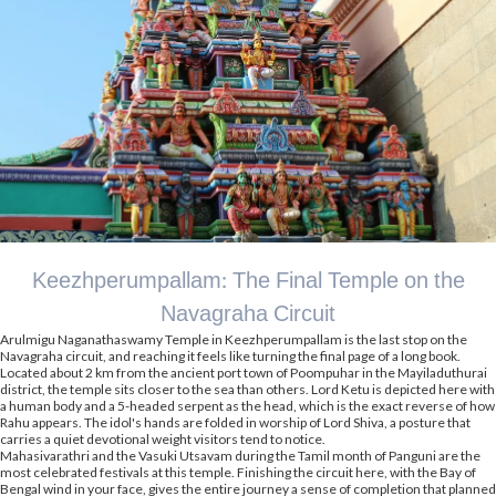
Keezhperumpallam: The Final Temple on the
Navagraha Circuit
Arulmigu Naganathaswamy Temple in Keezhperumpallam is the last stop on the
Navagraha circuit, and reaching it feels like turning the final page of a long book.
Located about 2 km from the ancient port town of Poompuhar in the Mayiladuthurai
district, the temple sits closer to the sea than others. Lord Ketu is depicted here with
a human body and a 5-headed serpent as the head, which is the exact reverse of how
Rahu appears. The idol's hands are folded in worship of Lord Shiva, a posture that
carries a quiet devotional weight visitors tend to notice.
Mahasivarathri and the Vasuki Utsavam during the Tamil month of Panguni are the
most celebrated festivals at this temple. Finishing the circuit here, with the Bay of
Bengal wind in your face, gives the entire journey a sense of completion that planned