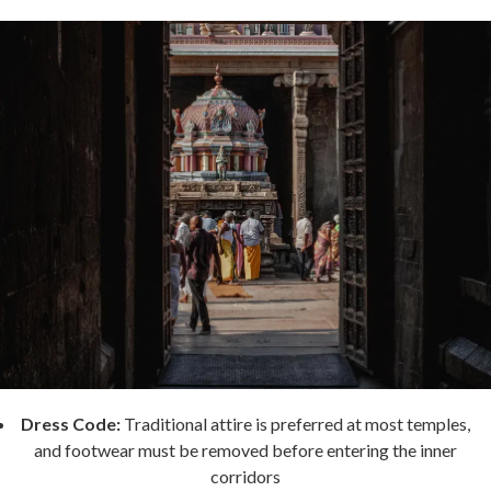
Dress Code:
Traditional attire is preferred at most temples,
and footwear must be removed before entering the inner
corridors