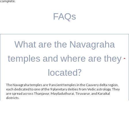
complete.
FAQs
What are the Navagraha
temples and where are they
located?
The Navagraha temples are 9 ancient temples in the Cauvery delta region,
each dedicated to one of the 9 planetary deities from Vedic astrology. They
are spread across Thanjavur, Mayiladuthurai, Tiruvarur, and Karaikal
districts.
What is the best time to visit