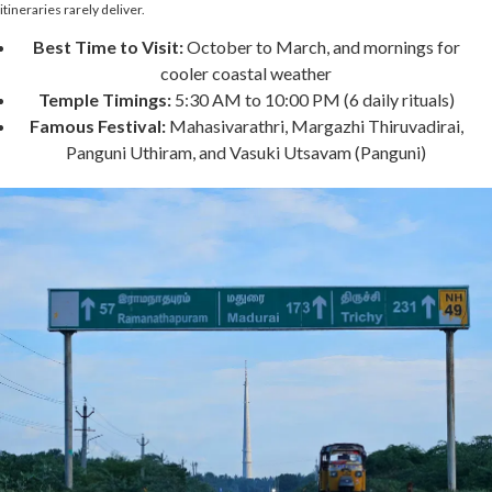
itineraries rarely deliver.
Best Time to Visit:
October to March, and mornings for
cooler coastal weather
Temple Timings:
5:30 AM to 10:00 PM (6 daily rituals)
Famous Festival:
Mahasivarathri, Margazhi Thiruvadirai,
Panguni Uthiram, and Vasuki Utsavam (Panguni)