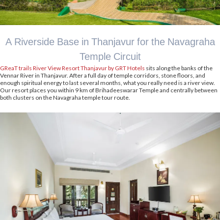
A Riverside Base in Thanjavur for the Navagraha
Temple Circuit
GReaT trails River View Resort Thanjavur by GRT Hotels
sits along the banks of the
Vennar River in Thanjavur. After a full day of temple corridors, stone floors, and
enough spiritual energy to last several months, what you really need is a river view.
Our resort places you within 9 km of Brihadeeswarar Temple and centrally between
both clusters on the Navagraha temple tour route.