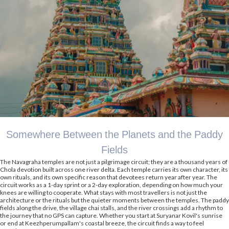
Somewhere Between the Planets and the Paddy
Fields
The Navagraha temples are not just a pilgrimage circuit; they are a thousand years of
Chola devotion built across one river delta. Each temple carries its own character, its
own rituals, and its own specific reason that devotees return year after year. The
circuit works as a 1-day sprint or a 2-day exploration, depending on how much your
knees are willing to cooperate. What stays with most travellers is not just the
architecture or the rituals but the quieter moments between the temples. The paddy
fields along the drive, the village chai stalls, and the river crossings add a rhythm to
the journey that no GPS can capture. Whether you start at Suryanar Kovil's sunrise
or end at Keezhperumpallam's coastal breeze, the circuit finds a way to feel