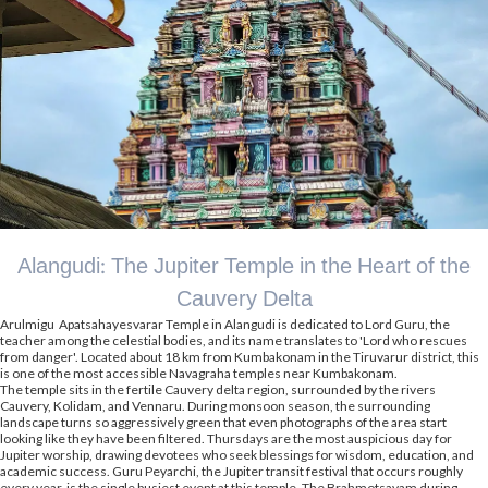
Alangudi: The Jupiter Temple in the Heart of the
Cauvery Delta
Arulmigu Apatsahayesvarar Temple in Alangudi is dedicated to Lord Guru, the
teacher among the celestial bodies, and its name translates to 'Lord who rescues
from danger'. Located about 18 km from Kumbakonam in the Tiruvarur district, this
is one of the most accessible Navagraha temples near Kumbakonam.
The temple sits in the fertile Cauvery delta region, surrounded by the rivers
Cauvery, Kolidam, and Vennaru. During monsoon season, the surrounding
landscape turns so aggressively green that even photographs of the area start
looking like they have been filtered. Thursdays are the most auspicious day for
Jupiter worship, drawing devotees who seek blessings for wisdom, education, and
academic success. Guru Peyarchi, the Jupiter transit festival that occurs roughly
every year, is the single busiest event at this temple. The Brahmotsavam during