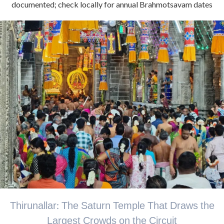
documented; check locally for annual Brahmotsavam dates
Thirunallar: The Saturn Temple That Draws the
Largest Crowds on the Circuit