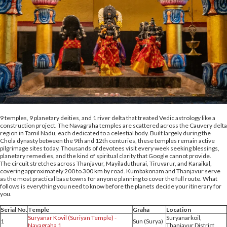
9 temples, 9 planetary deities, and 1 river delta that treated Vedic astrology like a
construction project. The Navagraha temples are scattered across the Cauvery delta
region in Tamil Nadu, each dedicated to a celestial body. Built largely during the
Chola dynasty between the 9th and 12th centuries, these temples remain active
pilgrimage sites today. Thousands of devotees visit every week seeking blessings,
planetary remedies, and the kind of spiritual clarity that Google cannot provide.
The circuit stretches across Thanjavur, Mayiladuthurai, Tiruvarur, and Karaikal,
covering approximately 200 to 300 km by road. Kumbakonam and Thanjavur serve
as the most practical base towns for anyone planning to cover the full route. What
follows is everything you need to know before the planets decide your itinerary for
you.
Serial No.
Temple
Graha
Location
Suryanar Kovil (Suriyan Temple) -
Suryanarkoil,
1
Sun (Surya)
Navagraha 1
Thanjavur District