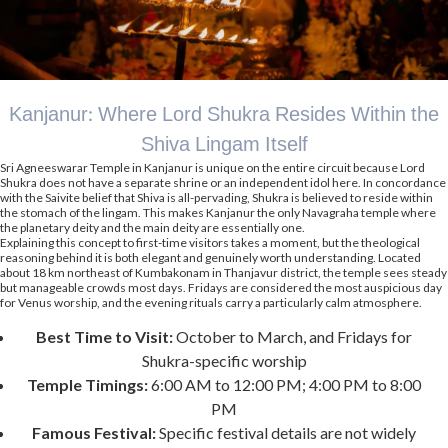
Kanjanur: Where Lord Shukra Resides Within the
Shiva Lingam Itself
Sri Agneeswarar Temple in Kanjanur is unique on the entire circuit because Lord
Shukra does not have a separate shrine or an independent idol here. In concordance
with the Saivite belief that Shiva is all-pervading, Shukra is believed to reside within
the stomach of the lingam. This makes Kanjanur the only Navagraha temple where
the planetary deity and the main deity are essentially one.
Explaining this concept to first-time visitors takes a moment, but the theological
reasoning behind it is both elegant and genuinely worth understanding. Located
about 18 km northeast of Kumbakonam in Thanjavur district, the temple sees steady
but manageable crowds most days. Fridays are considered the most auspicious day
for Venus worship, and the evening rituals carry a particularly calm atmosphere.
Best Time to Visit:
October to March, and Fridays for
Shukra-specific worship
Temple Timings:
6:00 AM to 12:00 PM; 4:00 PM to 8:00
PM
Famous Festival:
Specific festival details are not widely