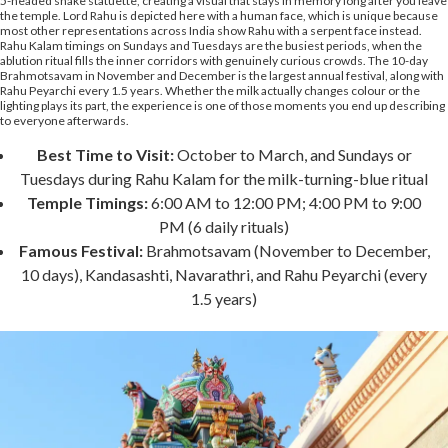
5-headed snake statuette, creating a visual that stays in memory long after you leave
the temple. Lord Rahu is depicted here with a human face, which is unique because
most other representations across India show Rahu with a serpent face instead.
Rahu Kalam timings on Sundays and Tuesdays are the busiest periods, when the
ablution ritual fills the inner corridors with genuinely curious crowds. The 10-day
Brahmotsavam in November and December is the largest annual festival, along with
Rahu Peyarchi every 1.5 years. Whether the milk actually changes colour or the
lighting plays its part, the experience is one of those moments you end up describing
to everyone afterwards.
Best Time to Visit:
October to March, and Sundays or
Tuesdays during Rahu Kalam for the milk-turning-blue ritual
Temple Timings:
6:00 AM to 12:00 PM; 4:00 PM to 9:00
PM (6 daily rituals)
Famous Festival:
Brahmotsavam (November to December,
10 days), Kandasashti, Navarathri, and Rahu Peyarchi (every
1.5 years)