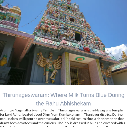
Thirunageswaram: Where Milk Turns Blue During
the Rahu Abhishekam
Arulmigu Naganatha Swamy Temple in Thirunageswaram is the Navagraha temple
for Lord Rahu, located about 5 km from Kumbakonam in Thanjavur district. During
Rahu Kalam, milk poured over the Rahu idol is said to turn blue, a phenomenon that
draws both devotees and the curious. The idol is dressed in blue and covered with a