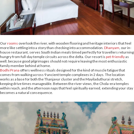
Our
rooms
overlook the river, with wooden flooring and heritage interiors that feel
more like settling into a story than checking into accommodation.
Dhanyam
, our in-
house restaurant, serves South Indian meals timed perfectly for travellers returning
hungry from full-day temple circuits across the delta. Our resort is
pet-friendly
as
well, because good pilgrimages should not require leaving the most enthusiastic
family member behind at home.
Bodhi Prana
offers wellness rituals designed for the kind of muscle fatigue that
comes from walking across 9 ancient temple complexes in 2 days. The location
works as a base for both the Thanjavur cluster and the Mayiladuthurai stretch,
keeping drive times manageable. Between the river views, the Chola-era temples
within reach, and the afternoon naps that feel spiritually earned, extending your stay
becomes a natural consequence.