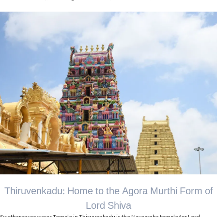
Thiruvenkadu: Home to the Agora Murthi Form of
Lord Shiva
Swetharanyeswarar Temple in Thiruvenkadu is the Navagraha temple for Lord