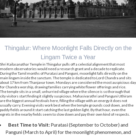
Thingalur: Where Moonlight Falls Directly on the
Lingam Twice a Year
Shri Kailasanathar Temple in Thingalur pulls off a celestial alignment that most
modern observatories would need a research grant and a decade to replicate.
During the Tamil months of Puratasi and Panguni, moonlight falls directly on the
main lingam inside the sanctum. The temple is dedicated to Lord Chandra and sits
about 17 km from Thanjavur town. Mondays are considered the most auspicious day
for Chandra worship, drawing families carrying white flower offerings and rice.
The temple sits in a small, unhurried village where the silence is so thorough that
city visitors start finding it slightly suspicious. Mahasivarathri and Panguni Uthiram
are the biggest annual festivals here, filling the village with an energy it does not
usually carry. Evening visits work best when the temple grounds cool down, and the
paddy fields around it start catching the last golden light. By that hour, even the
egrets in the nearby fields seem to slow down and pay their own kind of respects.
Best Time to Visit:
Puratasi (September to October) and
Panguni (March to April) for the moonlight phenomenon, and