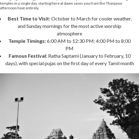
temples in a single day, starting here at dawn saves you from the Thanjavur
afternoon heat entirely.
Best Time to Visit:
October to March for cooler weather,
and Sunday mornings for the most active worship
atmosphere
Temple Timings:
6:00 AM to 12:30 PM; 4:00 PM to 8:00
PM
Famous Festival:
Ratha Saptami (January to February, 10
days), with special pujas on the first day of every Tamil month