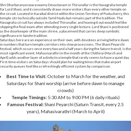
Shri Dharbaranyeswaraswamy Devastanam in Thirunallar is the Navagraha temple
for Lord Shani, and it consistently draws more visitors than every other temple on
the circuit. Located in Karaikal district within the Union Territory of Puducherry, this
temple sits technically outside Tamil Nadu but remains part of the tradition. The
Navagraha circuit has always included Thirunallar, and leaving it out would feel like
skipping the final exam after attending every single lecture. Lord Shani is positioned
as the doorkeeper of the main shrine, a placement that carries deep symbolic
significance in Saivite tradition.
Saturdays here are an experience on their own, with devotees arriving before dawn
in numbers that turn temple corridors into slow processions. The Shani Peyarchi
festival, which occurs once every two and a half years during the Saturn transit, is the
most significant event. Mahasivarathri in the month of the Chithirai (March and
April) adds another layer of activity to a temple that rarely seems to have a quiet day.
First-time visitors on Saturdays should plan for waiting times that make airport
security queues feel like a refreshingly efficient system by comparison.
Best Time to Visit:
October to March for the weather, and
Saturdays for Shani worship (arrive before dawn to manage
crowds)
Temple Timings:
5:30 AM to 9:00 PM (6 daily rituals)
Famous Festival:
Shani Peyarchi (Saturn Transit, every 2.5
years), Mahasivarathri (March to April)