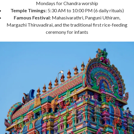
Mondays for Chandra worship
Temple Timings:
5:30 AM to 10:00 PM (6 daily rituals)
Famous Festival:
Mahasivarathri, Panguni Uthiram,
Margazhi Thiruvadirai, and the traditional first rice-feeding
ceremony for infants