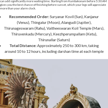
can add significantly more waiting time. Starting from Kumbakonam before 5:30 AM
gives you the best chance of finishing before sunset, which your legs will appreciate
more than your alarm clock.
Recommended Order:
Suryanar Kovil (Sun), Kanjanur
(Venus), Thingalur (Moon), Alangudi (Jupiter),
Thirunageswaram (Rahu), Vaitheeswaran Koil Temple (Mars),
Thiruvenkadu (Mercury), Keezhperumpallam (Ketu),
Thirunallar (Saturn)
Total Distance:
Approximately 250 to 300 km, taking
around 10 to 12 hours, including darshan time at each temple