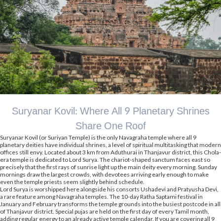
Suryanar Kovil: Where All 9 Planetary Shrines
Share One Roof
Suryanar Kovil (or Suriyan Temple) is the only Navagraha temple where all 9
planetary deities have individual shrines, a level of spiritual multitasking that modern
offices still envy. Located about 3 km from Aduthurai in Thanjavur district, this Chola-
era temple is dedicated to Lord Surya. The chariot-shaped sanctum faces east so
precisely that the first rays of sunrise light up the main deity every morning. Sunday
mornings draw the largest crowds, with devotees arriving early enough to make
even the temple priests seem slightly behind schedule.
Lord Surya is worshipped here alongside his consorts Ushadevi and Pratyusha Devi,
a rare feature among Navagraha temples. The 10-day Ratha Saptami festival in
January and February transforms the temple grounds into the busiest postcode in all
of Thanjavur district. Special pujas are held on the first day of every Tamil month,
adding regular energy to an already active temple calendar. If you are covering all 9