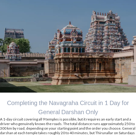
Completing the Navagraha Circuit in 1 Day for
General Darshan Only
A 1-day circuit covering all 9 temples is possible, but it requires an early start and a
driver who genuinely knows the roads. The total distance runs approximately 250 to
300 km by road, depending on your starting point and the order you choose. General
darshan at each temple takes roughly 20 to 40 minutes, but Thirunallar on Saturdays