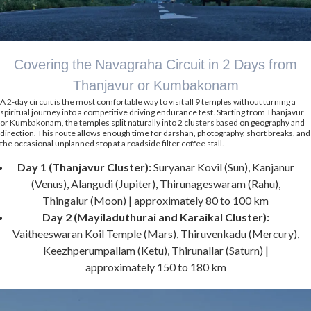
Covering the Navagraha Circuit in 2 Days from
Thanjavur or Kumbakonam
A 2-day circuit is the most comfortable way to visit all 9 temples without turning a
spiritual journey into a competitive driving endurance test. Starting from Thanjavur
or Kumbakonam, the temples split naturally into 2 clusters based on geography and
direction. This route allows enough time for darshan, photography, short breaks, and
the occasional unplanned stop at a roadside filter coffee stall.
Day 1 (Thanjavur Cluster):
Suryanar Kovil (Sun), Kanjanur
(Venus), Alangudi (Jupiter), Thirunageswaram (Rahu),
Thingalur (Moon) | approximately 80 to 100 km
Day 2 (Mayiladuthurai and Karaikal Cluster):
Vaitheeswaran Koil Temple (Mars), Thiruvenkadu (Mercury),
Keezhperumpallam (Ketu), Thirunallar (Saturn) |
approximately 150 to 180 km