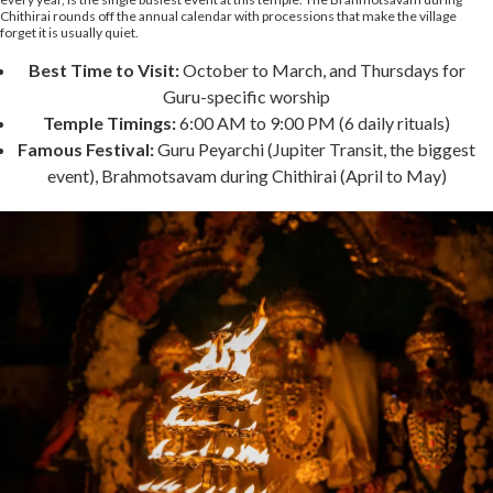
Chithirai rounds off the annual calendar with processions that make the village
forget it is usually quiet.
Best Time to Visit:
October to March, and Thursdays for
Guru-specific worship
Temple Timings:
6:00 AM to 9:00 PM (6 daily rituals)
Famous Festival:
Guru Peyarchi (Jupiter Transit, the biggest
event), Brahmotsavam during Chithirai (April to May)