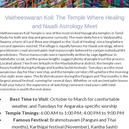
Vaitheeswaran Koil: The Temple Where Healing
and Naadi Astrology Meet
Vaitheeswaran Koil Temple is one of the most visited Navagraha temples in Tamil
Nadu for both worship and genuine curiosity. The main deity here is Vaidyanatha
Swamy, a form of Lord Shiva worshipped as the ‘God of Healing’ since long before
second opinions existed. The village is equally famous for Naadi astrology, where
practitioners read ancient palm-leaf manuscripts believed to contain individual life
predictions. These manuscripts were reportedly written by sage Agathiyar in
Vatteluttu script, and the queue lengths suggest plenty of people trust the process.
Located about 7 km from Sirkazhi in the Mayiladuthurai district, the temple sees
heavy footfall during Karthigai and Kantha Sashti festivals. Tuesdays are the most
auspicious day for Mars worship, and the temple corridors fill up before the morning
chai stalls even open. The Brahmotsavam during the Panguni and Thai months is the
largest annual festival, running for several days. Whether or not ancient palm leaves
hold your future, the experience of watching someone read yours with total
conviction is worth the visit alone.
Best Time to Visit:
October to March for comfortable
weather, and Tuesdays for Angaraka-specific worship
Temple Timings:
6:00 AM to 1:00 PM; 4:00 PM to 9:00 PM
Famous Festival:
Brahmotsavam (Panguni and Thai
months), Karthigai festival (November), Kantha Sashti