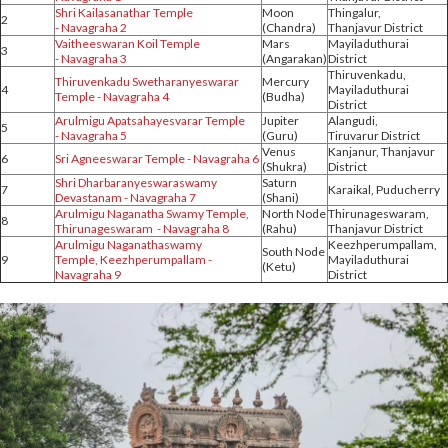
Shri Kailasanathar Temple
Moon
Thingalur,
2
- Navagraha 2
(Chandra)
Thanjavur District
Vaitheeswaran Koil Temple
Mars
Mayiladuthurai
3
- Navagraha 3
(Angarakan)
District
Thiruvenkadu,
Thiruvenkadu Swetharanyeswarar
Mercury
4
Mayiladuthurai
Temple - Navagraha 4
(Budha)
District
Arulmigu Apatsahayesvarar Temple
Jupiter
Alangudi,
5
- Navagraha 5
(Guru)
Tiruvarur District
Venus
Kanjanur, Thanjavur
6
Sri Agneeswarar Temple - Navagraha 6
(Shukra)
District
Shri Dharbaranyeswaraswamy
Saturn
7
Karaikal, Puducherry
Devastanam - Navagraha 7
(Shani)
Arulmigu Naganatha Swamy Temple,
North Node
Thirunageswaram,
8
Thirunageswaram - Navagraha 8
(Rahu)
Thanjavur District
Arulmigu Naganathaswamy
Keezhperumpallam,
South Node
9
Temple, Keezhperumpallam -
Mayiladuthurai
(Ketu)
Navagraha 9
District