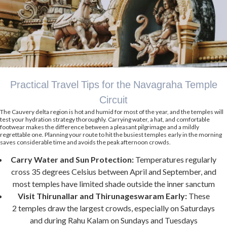
Practical Travel Tips for the Navagraha Temple
Circuit
The Cauvery delta region is hot and humid for most of the year, and the temples will
test your hydration strategy thoroughly. Carrying water, a hat, and comfortable
footwear makes the difference between a pleasant pilgrimage and a mildly
regrettable one. Planning your route to hit the busiest temples early in the morning
saves considerable time and avoids the peak afternoon crowds.
Carry Water and Sun Protection:
Temperatures regularly
cross 35 degrees Celsius between April and September, and
most temples have limited shade outside the inner sanctum
Visit Thirunallar and Thirunageswaram Early:
These
2 temples draw the largest crowds, especially on Saturdays
and during Rahu Kalam on Sundays and Tuesdays