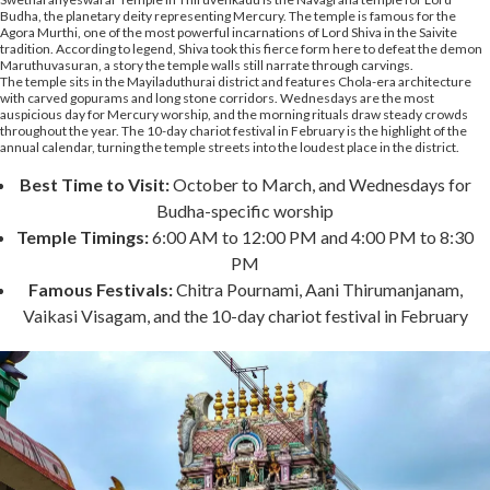
Budha, the planetary deity representing Mercury. The temple is famous for the
Agora Murthi, one of the most powerful incarnations of Lord Shiva in the Saivite
tradition. According to legend, Shiva took this fierce form here to defeat the demon
Maruthuvasuran, a story the temple walls still narrate through carvings.
The temple sits in the Mayiladuthurai district and features Chola-era architecture
with carved gopurams and long stone corridors. Wednesdays are the most
auspicious day for Mercury worship, and the morning rituals draw steady crowds
throughout the year. The 10-day chariot festival in February is the highlight of the
annual calendar, turning the temple streets into the loudest place in the district.
Best Time to Visit:
October to March, and Wednesdays for
Budha-specific worship
Temple Timings:
6:00 AM to 12:00 PM and 4:00 PM to 8:30
PM
Famous Festivals:
Chitra Pournami, Aani Thirumanjanam,
Vaikasi Visagam, and the 10-day chariot festival in February