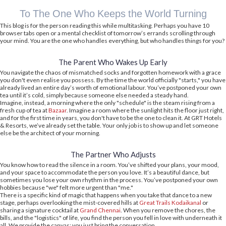
To The One Who Keeps the World Turning
This blog is for the person reading this while multitasking. Perhaps you have 10
browser tabs open or a mental checklist of tomorrow’s errands scrolling through
your mind. You are the one who handles everything, but who handles things for you?
The Parent Who Wakes Up Early
You navigate the chaos of mismatched socks and forgotten homework with a grace
you don't even realise you possess. By the time the world officially "starts," you have
already lived an entire day’s worth of emotional labour. You’ve postponed your own
tea until it’s cold, simply because someone else needed a steady hand.
Imagine, instead, a morning where the only "schedule" is the steam rising from a
fresh cup of tea at
Bazaar
. Imagine a room where the sunlight hits the floor just right,
and for the first time in years, you don't have to be the one to clean it. At GRT Hotels
& Resorts, we’ve already set the table. Your only job is to show up and let someone
else be the architect of your morning.
The Partner Who Adjusts
You know how to read the silence in a room. You’ve shifted your plans, your mood,
and your space to accommodate the person you love. It’s a beautiful dance, but
sometimes you lose your own rhythm in the process. You’ve postponed your own
hobbies because "we" felt more urgent than "me."
There is a specific kind of magic that happens when you take that dance to a new
stage, perhaps overlooking the mist-covered hills at
Great Trails Kodaikanal
or
sharing a signature cocktail at
Grand Chennai
. When you remove the chores, the
bills, and the "logistics" of life, you find the person you fell in love with underneath it
all. We provide the canvas; you just bring the conversation.