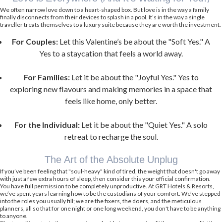
We often narrow love down to a heart-shaped box. But love is in the way a family
finally disconnects from their devices to splash in a pool. It’s in the way a single
traveller treats themselves to a luxury suite because they are worth the investment.
For Couples:
Let this Valentine’s be about the "Soft Yes." A
Yes to a staycation that feels a world away.
For Families:
Let it be about the "Joyful Yes." Yes to
exploring new flavours and making memories in a space that
feels like home, only better.
For the Individual:
Let it be about the "Quiet Yes." A solo
retreat to recharge the soul.
The Art of the Absolute Unplug
If you’ve been feeling that "soul-heavy" kind of tired, the weight that doesn't go away
with just a few extra hours of sleep, then consider this your official confirmation.
You have full permission to be completely unproductive. At GRT Hotels & Resorts,
we’ve spent years learning how to be the custodians of your comfort. We’ve stepped
into the roles you usually fill; we are the fixers, the doers, and the meticulous
planners, all so that for one night or one long weekend, you don't have to be anything
to anyone.