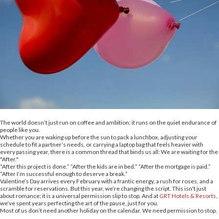
The world doesn’t just run on coffee and ambition; it runs on the quiet endurance of
people like you.
Whether you are waking up before the sun to pack a lunchbox, adjusting your
schedule to fit a partner’s needs, or carrying a laptop bag that feels heavier with
every passing year, there is a common thread that binds us all: We are waiting for the
"After."
“After this project is done.” “After the kids are in bed.” “After the mortgage is paid.”
“After I’m successful enough to deserve a break.”
Valentine’s Day arrives every February with a frantic energy, a rush for roses, and a
scramble for reservations. But this year, we’re changing the script. This isn't just
about romance; it is a universal permission slip to stop. And at
GRT Hotels & Resorts
,
we’ve spent years perfecting the art of the pause, just for you.
Most of us don’t need another holiday on the calendar. We need permission to stop.