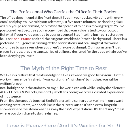
The Professional Who Carries the Office in Their Pocket
The office doesn't end at the front door. It lives in your pocket, vibrating with every
email and ping. You’ve told yourself that "just five more minutes" of checking Slack
will buy you peace of mind, only to find that peace of mind is a moving target. You’ve
postponed rest because you’re convinced that your value is tied to your output.
But what if your value was tied to your presence? Step into the hushed, restorative
halls of
Bodhi Pranas
and feel the "urgent" world fade into the background. There is a
profound indulgence in turning off the notifications and realising that the world
continues to spin even when you aren't the one pushing it. Our rooms aren't just
places to sleep; they are sanctuaries of stillness designed for the deep exhale you’ve
been denying yourself.
The Myth of the Right Time to Rest
We live in a culture that treats indulgence like a reward for good behaviour. But the
work will never be finished. If you wait for the "right time" to indulge, you will be
waiting forever.
Real indulgence is the audacity to say, "The world can wait while I enjoy the silence."
At GRT Hotels & Resorts, we don’t just offer a room; we offer a curated experience
of indulgence.
From the therapeutic touch at Bodhi Prana to the culinary storytelling in our award-
winning restaurants, we specialise in the "Great Pause." It’s the extra-long rain
shower where the steam washes away the day's expectations. It’s the "fancy" meal
where you don't have to do the dishes.
Love is Everywhere (And It’s Waiting for You!)