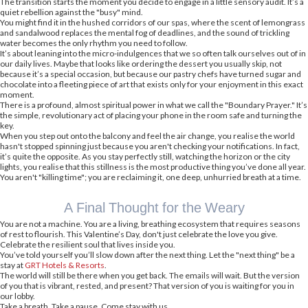
The transition starts the moment you decide to engage in a little sensory audit. It’s a
quiet rebellion against the "busy" mind.
You might find it in the hushed corridors of our spas, where the scent of lemongrass
and sandalwood replaces the mental fog of deadlines, and the sound of trickling
water becomes the only rhythm you need to follow.
It’s about leaning into the micro-indulgences that we so often talk ourselves out of in
our daily lives. Maybe that looks like ordering the dessert you usually skip, not
because it’s a special occasion, but because our pastry chefs have turned sugar and
chocolate into a fleeting piece of art that exists only for your enjoyment in this exact
moment.
There is a profound, almost spiritual power in what we call the "Boundary Prayer." It’s
the simple, revolutionary act of placing your phone in the room safe and turning the
key.
When you step out onto the balcony and feel the air change, you realise the world
hasn't stopped spinning just because you aren't checking your notifications. In fact,
it’s quite the opposite. As you stay perfectly still, watching the horizon or the city
lights, you realise that this stillness is the most productive thing you’ve done all year.
You aren't "killing time"; you are reclaiming it, one deep, unhurried breath at a time.
A Final Thought for the Weary
You are not a machine. You are a living, breathing ecosystem that requires seasons
of rest to flourish. This Valentine’s Day, don't just celebrate the love you give.
Celebrate the resilient soul that lives inside you.
You’ve told yourself you’ll slow down after the next thing. Let the "next thing" be a
stay at
GRT Hotels & Resorts
.
The world will still be there when you get back. The emails will wait. But the version
of you that is vibrant, rested, and present? That version of you is waiting for you in
our lobby.
Take a breath. Take a pause. Come stay with us.