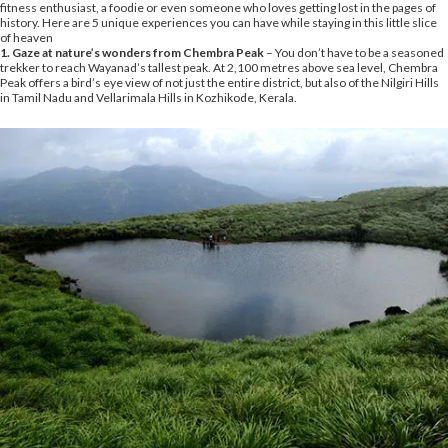
fitness enthusiast, a foodie or even someone who loves getting lost in the pages of
history. Here are 5 unique experiences you can have while staying in this little slice
of heaven
1. Gaze at nature’s wonders from Chembra Peak
– You don’t have to be a seasoned
trekker to reach Wayanad’s tallest peak. At 2,100 metres above sea level, Chembra
Peak offers a bird’s eye view of not just the entire district, but also of the Nilgiri Hills
in Tamil Nadu and Vellarimala Hills in Kozhikode, Kerala.