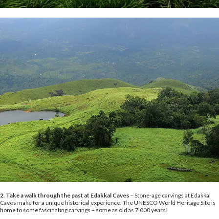
2. Take a walk through the past at Edakkal Caves
– Stone-age carvings at Edakkal
Caves make for a unique historical experience. The UNESCO World Heritage Site is
home to some fascinating carvings – some as old as 7,000 years!