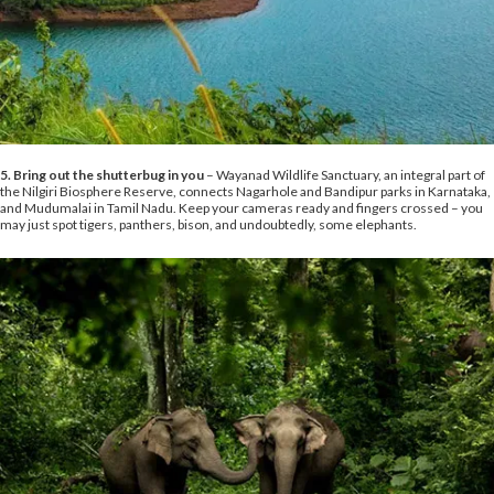
5. Bring out the shutterbug in you
– Wayanad Wildlife Sanctuary, an integral part of
the Nilgiri Biosphere Reserve, connects Nagarhole and Bandipur parks in Karnataka,
and Mudumalai in Tamil Nadu. Keep your cameras ready and fingers crossed – you
may just spot tigers, panthers, bison, and undoubtedly, some elephants.