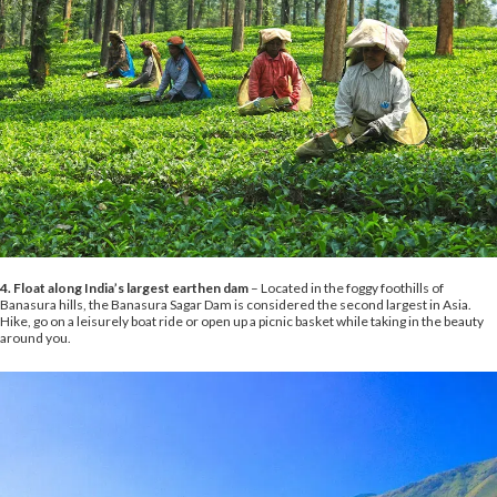
4. Float along India’s largest earthen dam
– Located in the foggy foothills of
Banasura hills, the Banasura Sagar Dam is considered the second largest in Asia.
Hike, go on a leisurely boat ride or open up a picnic basket while taking in the beauty
around you.