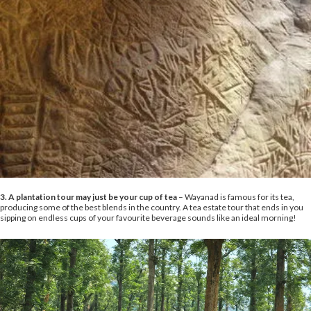
3. A plantation tour may just be your cup of tea
– Wayanad is famous for its tea,
producing some of the best blends in the country. A tea estate tour that ends in you
sipping on endless cups of your favourite beverage sounds like an ideal morning!