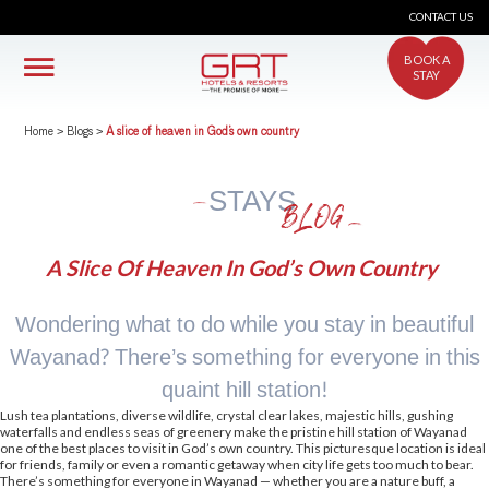
CONTACT US
BOOK A
STAY
Home
>
Blogs
>
A slice of heaven in God’s own country
STAYS
BLOG
A Slice Of Heaven In God’s Own Country
Wondering what to do while you stay in beautiful
Wayanad? There’s something for everyone in this
quaint hill station!
Lush tea plantations, diverse wildlife, crystal clear lakes, majestic hills, gushing
waterfalls and endless seas of greenery make the pristine hill station of Wayanad
one of the best places to visit in God’s own country. This picturesque location is ideal
for friends, family or even a romantic getaway when city life gets too much to bear.
There’s something for everyone in Wayanad — whether you are a nature buff, a