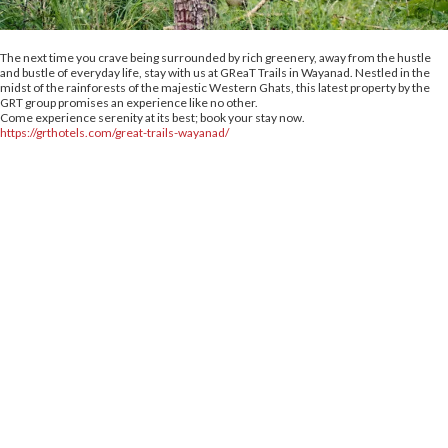
The next time you crave being surrounded by rich greenery, away from the hustle
and bustle of everyday life, stay with us at GReaT Trails in Wayanad. Nestled in the
midst of the rainforests of the majestic Western Ghats, this latest property by the
GRT group promises an experience like no other.
Come experience serenity at its best; book your stay now.
https://grthotels.com/great-trails-wayanad/
crs@grthotels.com
+91 80 6925 0500 | Central Reservations
Head Office: GRT Hotels and Resorts
Corporate HQ #41, Giriappa Road, T. Nagar,
Chennai - 600 017
Simplotel - Hotel Website Design & Booking Engine